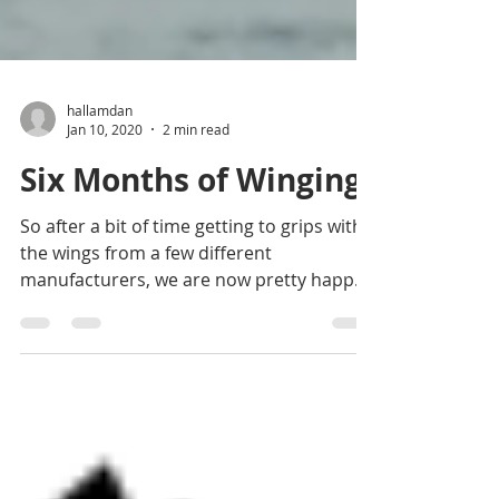
hallamdan
Jan 10, 2020
2 min read
Six Months of Winging
So after a bit of time getting to grips with
the wings from a few different
manufacturers, we are now pretty happy
with them and how they...