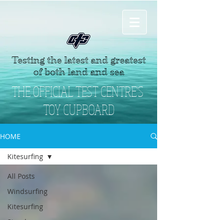
Testing the latest and greatest
of both land and sea
THE OFFICIAL TEST CENTRE'S
TOY CUPBOARD
HOME
Kitesurfing
All Posts
Windsurfing
Kitesurfing