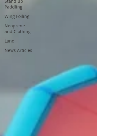
Stand up
Paddling
Wing Foiling
Neoprene
and Clothing
Land
News Articles