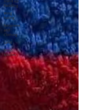
Stand up
Paddling
Wing
Foiling
Neoprene
and
Clothing
Land
News
Articles