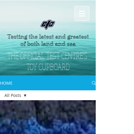
Testing the latest and greatest
of both land and sea
THE OFFICIAL TEST CENTRE'S
TOY CUPBOARD
HOME
All Posts
All Posts
Windsurfing
Kitesurfing