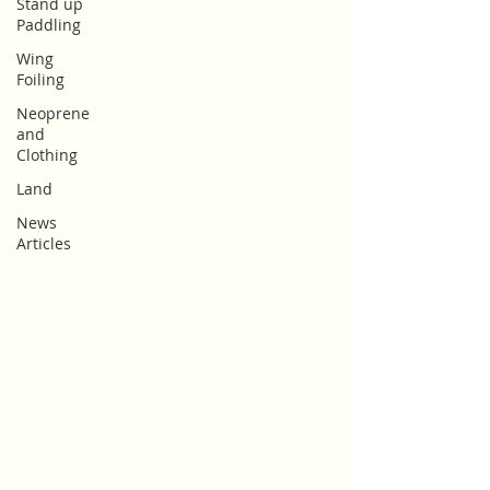
Stand up
Paddling
Wing
Foiling
Neoprene
and
Clothing
Land
News
Articles