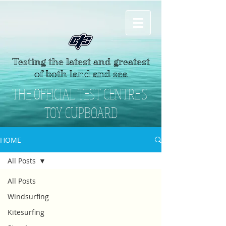
Testing the latest and greatest
of both land and sea
THE OFFICIAL TEST CENTRE'S
TOY CUPBOARD
HOME
All Posts
All Posts
Windsurfing
Kitesurfing