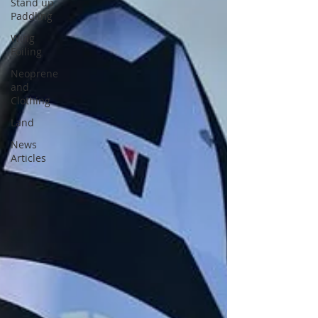
Stand up
Paddling
Wing
Foiling
Neoprene
and
Clothing
Land
News
Articles