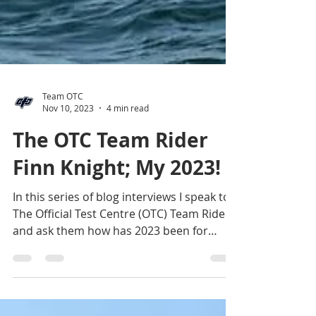
Team OTC
Nov 10, 2023
4 min read
The OTC Team Rider
Finn Knight; My 2023!
In this series of blog interviews I speak to
The Official Test Centre (OTC) Team Riders
and ask them how has 2023 been for
them? The...