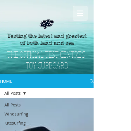
Testing the latest and greatest
of both land and sea
THE OFFICIAL TEST CENTRE'S
TOY CUPBOARD
HOME
All Posts
All Posts
Windsurfing
Kitesurfing