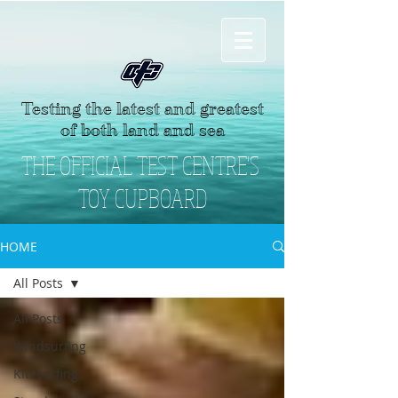
Testing the latest and greatest
of both land and sea
THE OFFICIAL TEST CENTRE'S
TOY CUPBOARD
HOME
All Posts
All Posts
Windsurfing
Kitesurfing