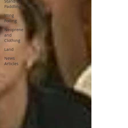
Stand up
Paddling
Wing
Foiling
Neoprene
and
Clothing
Land
News
Articles