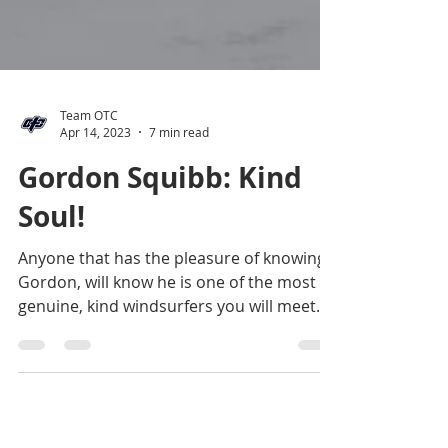
Team OTC
Apr 14, 2023
7 min read
Gordon Squibb: Kind
Soul!
Anyone that has the pleasure of knowing
Gordon, will know he is one of the most
genuine, kind windsurfers you will meet.
He will always...