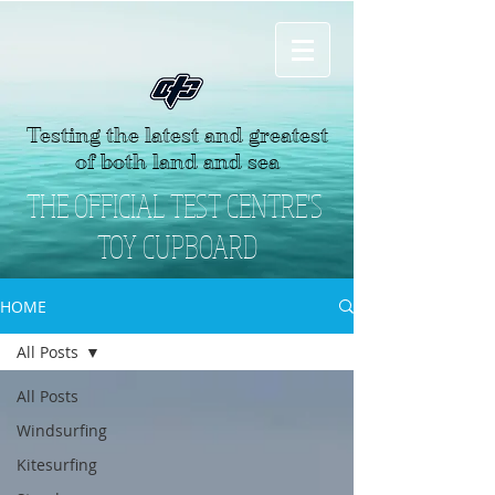
Testing the latest and greatest
of both land and sea
THE OFFICIAL TEST CENTRE'S
TOY CUPBOARD
HOME
All Posts
All Posts
Windsurfing
Kitesurfing