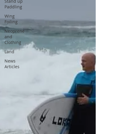
Stand up
Paddling
Wing
Foiling
Neoprene
and
Clothing
Land
News
Articles