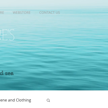
RE
RE
WEBSTORE
WEBSTORE
CONTACT US
CONTACT US
RE'S
nd sea
ene and Clothing