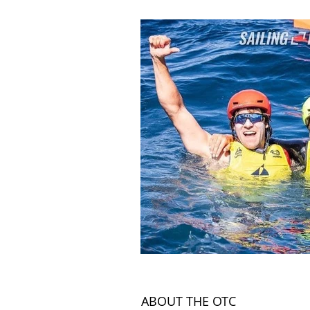
Land
News Articles
ABOUT THE OTC