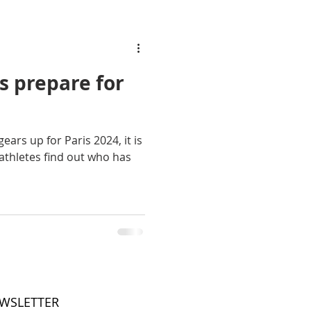
s prepare for
ears up for Paris 2024, it is
athletes find out who has
EWSLETTER