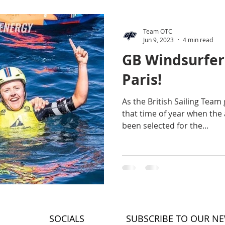
Team OTC
Jun 9, 2023
4 min read
GB Windsurfer
Paris!
As the British Sailing Team g
that time of year when the 
been selected for the...
SOCIALS
SUBSCRIBE TO OUR N