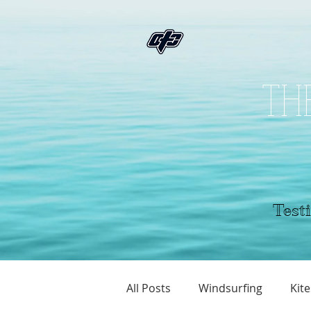
THE
Testi
All Posts
Windsurfing
Kite