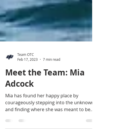
Team OTC
Feb 17, 2023
7 min read
Meet the Team: Mia
Adcock
Mia has found her happy place by