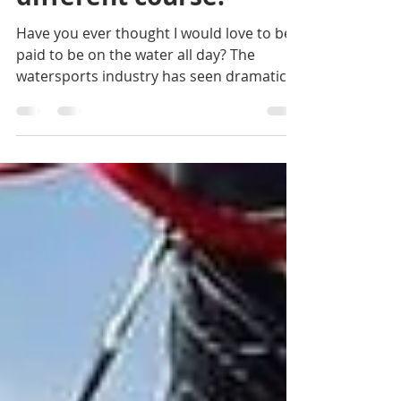
Let us help you sail a
different course!
Have you ever thought I would love to be
paid to be on the water all day? The
watersports industry has seen dramatic
changes over the...