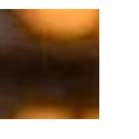
courageously stepping into the unknown
and finding where she was meant to be
and luckily for us that is...