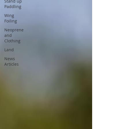
Stand up
Paddling
Wing
Foiling
Neoprene
and
Clothing
Land
News
Articles