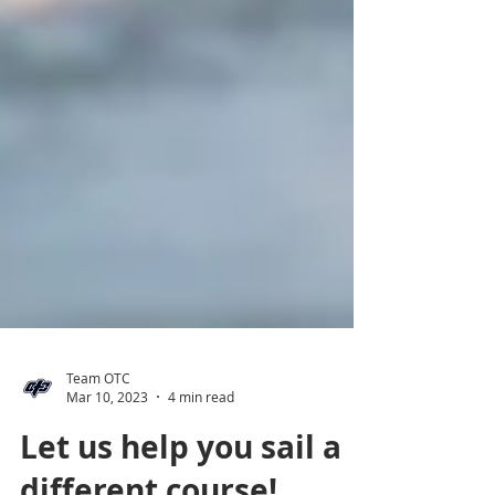
Team OTC
Mar 10, 2023
4 min read