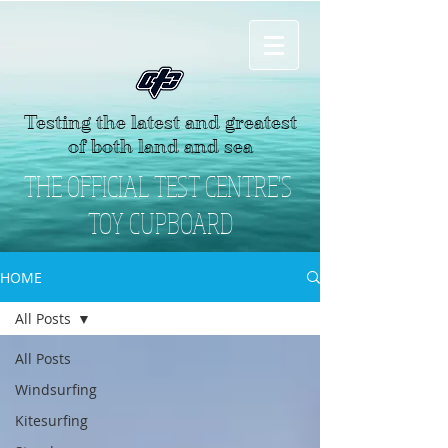
Testing the latest and greatest
of both land and sea
THE OFFICIAL TEST CENTRE'S
TOY CUPBOARD
HOME
All Posts
All Posts
Windsurfing
Kitesurfing