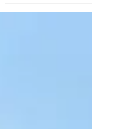
watersports community comes together
for one of the most iconic local events –
the Harbour Dash. The...