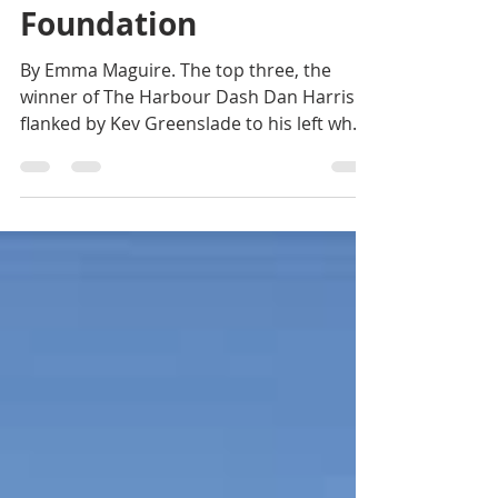
the Will Houghton
Foundation
By Emma Maguire. The top three, the
winner of The Harbour Dash Dan Harris is
flanked by Kev Greenslade to his left who
came third and to...