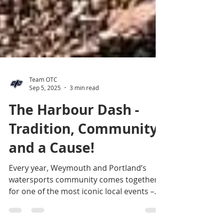
Team OTC
Sep 5, 2025
3 min read
The Harbour Dash -
Tradition, Community
and a Cause!
Every year, Weymouth and Portland’s