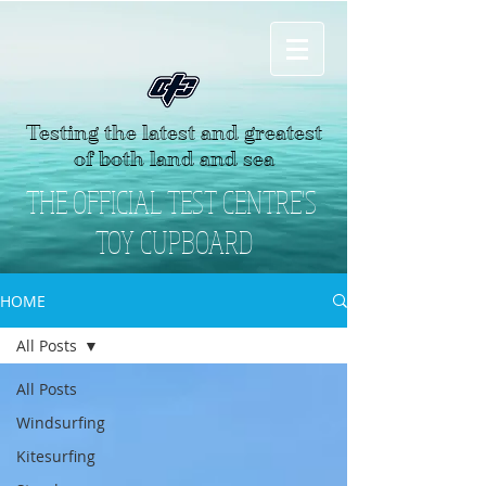
Testing the latest and greatest
of both land and sea
THE OFFICIAL TEST CENTRE'S
TOY CUPBOARD
HOME
All Posts
All Posts
Windsurfing
Kitesurfing