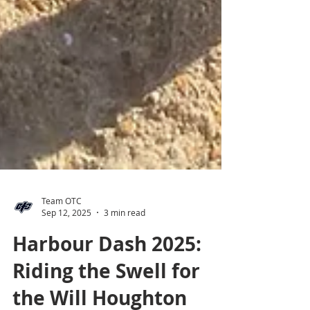
Team OTC
Sep 12, 2025
3 min read
Harbour Dash 2025:
Riding the Swell for