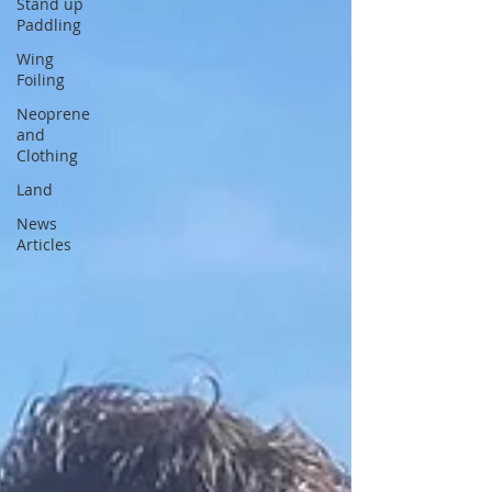
Stand up
Paddling
Wing
Foiling
Neoprene
and
Clothing
Land
News
Articles