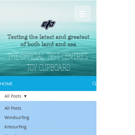
Testing the latest and greatest
of both land and sea
THE OFFICIAL TEST CENTRE'S
TOY CUPBOARD
HOME
All Posts
All Posts
Windsurfing
Kitesurfing