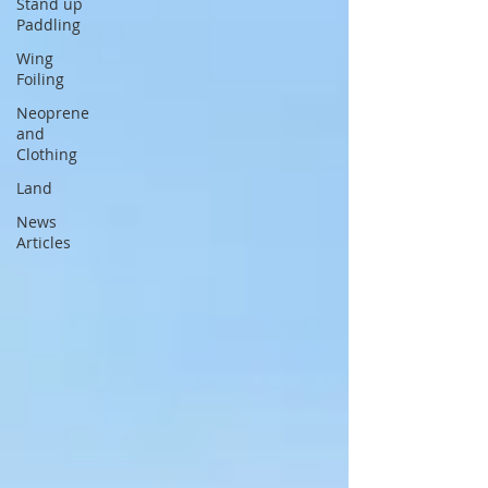
Stand up
Paddling
Wing
Foiling
Neoprene
and
Clothing
Land
News
Articles