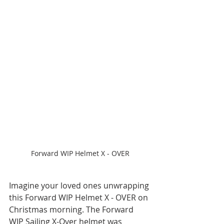
Forward WIP Helmet X - OVER
Imagine your loved ones unwrapping 
this Forward WIP Helmet X - OVER on 
Christmas morning. The Forward 
WIP Sailing X-Over helmet was 