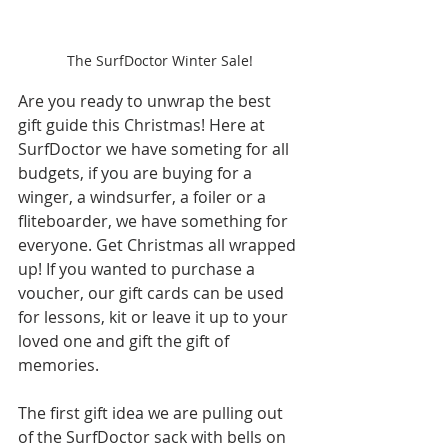
The SurfDoctor Winter Sale!
Are you ready to unwrap the best 
gift guide this Christmas! Here at 
SurfDoctor we have someting for all 
budgets, if you are buying for a 
winger, a windsurfer, a foiler or a 
fliteboarder, we have something for 
everyone. Get Christmas all wrapped 
up! If you wanted to purchase a 
voucher, our gift cards can be used 
for lessons, kit or leave it up to your 
loved one and gift the gift of 
memories.
The first gift idea we are pulling out 
of the SurfDoctor sack with bells on 