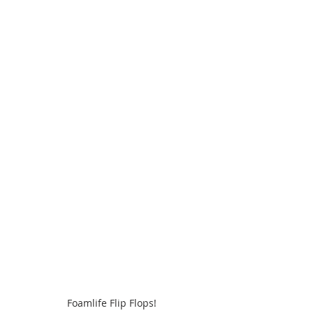
Foamlife Flip Flops!