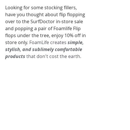
Looking for some stocking fillers, 
have you thought about flip flopping 
over to the SurfDoctor in-store sale 
and popping a pair of Foamlife Flip 
flops under the tree, enjoy 10% off in 
store only. 
FoamLife creates 
simple, 
stylish, and sublimely comfortable 
products
 that don't cost the earth.