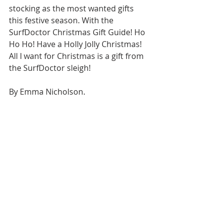
stocking as the most wanted gifts 
this festive season. With the 
SurfDoctor Christmas Gift Guide! Ho 
Ho Ho! Have a Holly Jolly Christmas! 
All I want for Christmas is a gift from 
the SurfDoctor sleigh!
By Emma Nicholson.