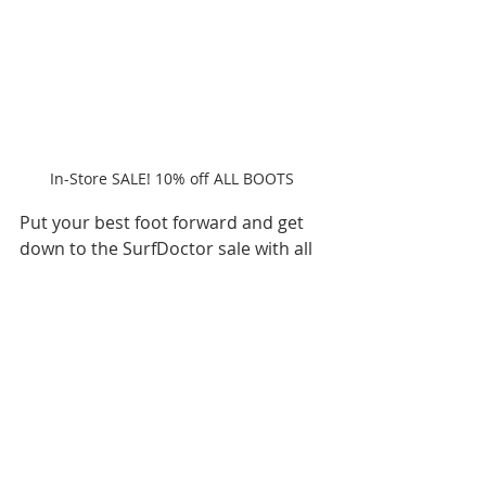
In-Store SALE! 10% off ALL BOOTS 
Put your best foot forward and get 
down to the SurfDoctor sale with all 
boots enjoying 10% off, as part of 
the in-store sale. Choose from Atan, 
Manera, ION, Dakine and Solite. The 
perfect stocking fille gift toasty toes 
this crimbo, wetsuit boots 
increase 
the thermal insulation of your 
wetsuit dramatically and keep 
your feet nice and warm
.