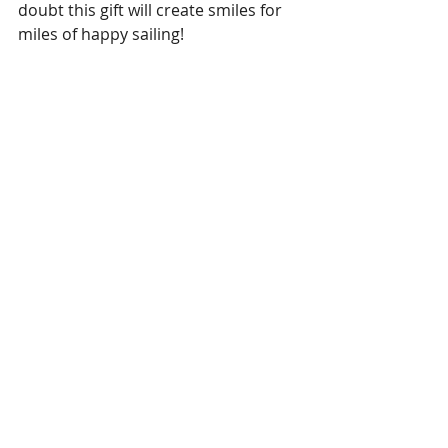
doubt this gift will create smiles for 
miles of happy sailing!