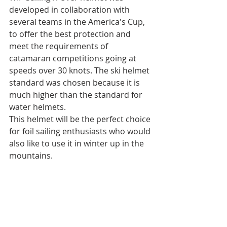
developed in collaboration with 
several teams in the America's Cup, 
to offer the best protection and 
meet the requirements of 
catamaran competitions going at 
speeds over 30 knots. The ski helmet 
standard was chosen because it is 
much higher than the standard for 
water helmets.
This helmet will be the perfect choice 
for foil sailing enthusiasts who would 
also like to use it in winter up in the 
mountains.