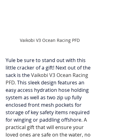
Vaikobi V3 Ocean Racing PFD
Yule be sure to stand out with this 
little cracker of a gift! Next out of the 
sack is the 
Vaikobi V3 Ocean Racing 
PFD. 
This sleek design features an 
easy access hydration hose holding 
system as well as two zip up fully 
enclosed front mesh pockets for 
storage of key safety items required 
for winging or paddling offshore
. A 
practical gift that will ensure your 
loved ones are safe on the water, no 