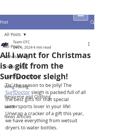
Post
All Posts
Team OTC
All Posts
Dec 6, 2024
4 min read
All I want for Christmas
Windsurfing
is a gift from the
Kitesurfing
SurfDoctor sleigh!
Stand up Paddling
Tis' the season to be jolly! The 
Wing Foiling
SurfDoctor
 sleigh is packed full of all 
Neoprene and Clothing
the best gifts for that special 
watersports lover in your life! 
Land
Unwrap a cracker of a gift this year, 
News Articles
we have everything from wetsuit 
dryers to water bottles.