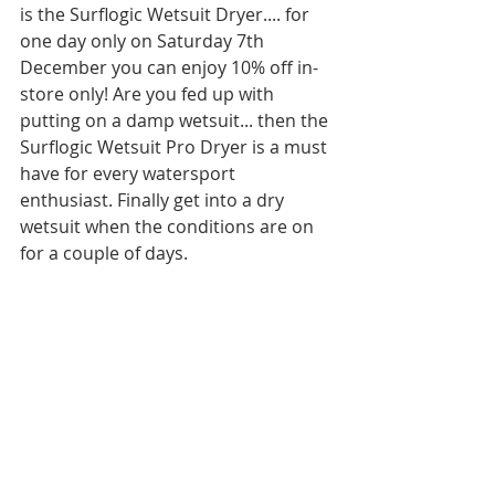
is the Surflogic Wetsuit Dryer.... for 
one day only on Saturday 7th 
December you can enjoy 10% off in-
store only! Are you fed up with 
putting on a damp wetsuit... then the 
Surflogic Wetsuit Pro Dryer is a must 
have for every watersport 
enthusiast. Finally get into a dry 
wetsuit when the conditions are on 
for a couple of days.