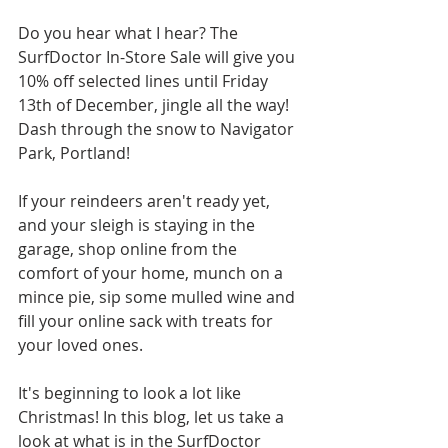
Do you hear what I hear? The 
SurfDoctor In-Store Sale will give you 
10% off selected lines until Friday 
13th of December, jingle all the way! 
Dash through the snow to Navigator 
Park, Portland!
If your reindeers aren't ready yet, 
and your sleigh is staying in the 
garage, shop online from the 
comfort of your home, munch on a 
mince pie, sip some mulled wine and 
fill your online sack with treats for 
your loved ones. 
It's beginning to look a lot like 
Christmas! In this blog, let us take a 
look at what is in the SurfDoctor 