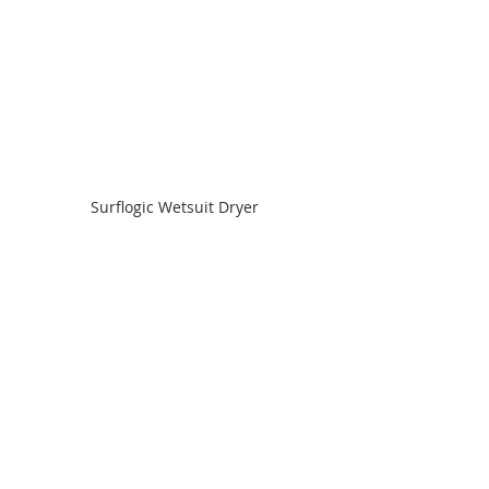
Surflogic Wetsuit Dryer