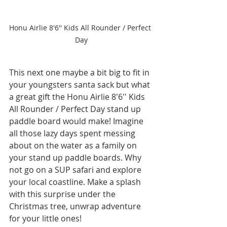
Honu Airlie 8'6'' Kids All Rounder / Perfect 
Day
This next one maybe a bit big to fit in 
your youngsters santa sack but what 
a great gift the Honu Airlie 8'6'' Kids 
All Rounder / Perfect Day stand up 
paddle board would make! Imagine 
all those lazy days spent messing 
about on the water as a family on 
your stand up paddle boards. Why 
not go on a SUP safari and explore 
your local coastline. Make a splash 
with this surprise under the 
Christmas tree, unwrap adventure 
for your little ones!