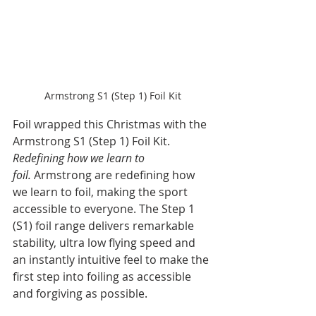
Armstrong S1 (Step 1) Foil Kit
Foil wrapped this Christmas with the 
Armstrong S1 (Step 1) Foil Kit. 
Redefining how we learn to 
foil. 
Armstrong are redefining how 
we learn to foil, making the sport 
accessible to everyone. The Step 1 
(S1) foil range delivers remarkable 
stability, ultra low flying speed and 
an instantly intuitive feel to make the 
first step into foiling as accessible 
and forgiving as possible.