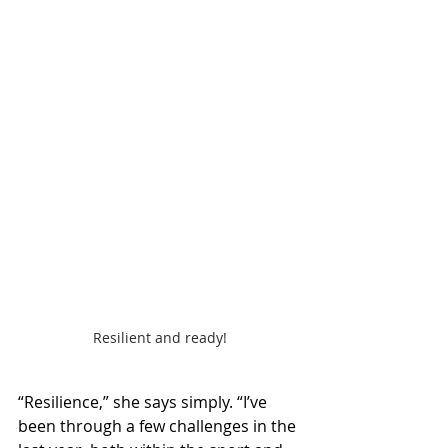
Resilient and ready!
“Resilience,” she says simply. “I’ve 
been through a few challenges in the 