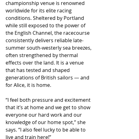
championship venue is renowned 
worldwide for its elite racing 
conditions. Sheltered by Portland 
while still exposed to the power of 
the English Channel, the racecourse 
consistently delivers reliable late-
summer south-westerly sea breezes, 
often strengthened by thermal 
effects over the land. It is a venue 
that has tested and shaped 
generations of British sailors — and 
for Alice, it is home.
“I feel both pressure and excitement 
that it’s at home and we get to show 
everyone our hard work and our 
knowledge of our home spot,” she 
says. “I also feel lucky to be able to 
live and train here!”