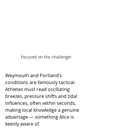
Focused on the challenge!
Weymouth and Portland’s 
conditions are famously tactical. 
Athletes must read oscillating 
breezes, pressure shifts and tidal 
influences, often within seconds, 
making local knowledge a genuine 
advantage — something Alice is 
keenly aware of.