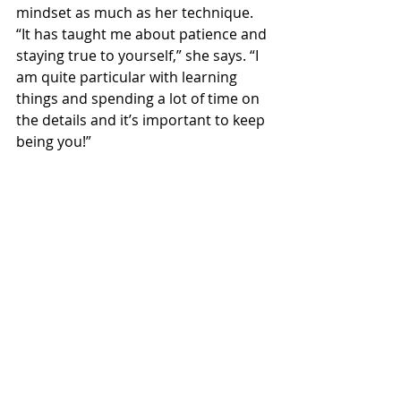
mindset as much as her technique.
“It has taught me about patience and 
staying true to yourself,” she says. “I 
am quite particular with learning 
things and spending a lot of time on 
the details and it’s important to keep 
being you!”