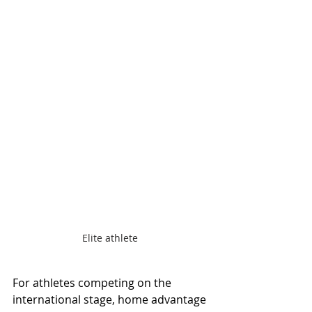
Elite athlete 
For athletes competing on the 
international stage, home advantage 