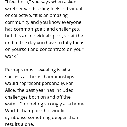
“I feel both,” she says when asked 
whether windsurfing feels individual 
or collective. “It is an amazing 
community and you know everyone 
has common goals and challenges, 
but it is an individual sport, so at the 
end of the day you have to fully focus 
on yourself and concentrate on your 
work.”
Perhaps most revealing is what 
success at these championships 
would represent personally. For 
Alice, the past year has included 
challenges both on and off the 
water. Competing strongly at a home 
World Championship would 
symbolise something deeper than 
results alone.