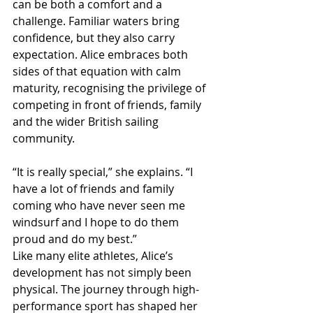
can be both a comfort and a 
challenge. Familiar waters bring 
confidence, but they also carry 
expectation. Alice embraces both 
sides of that equation with calm 
maturity, recognising the privilege of 
competing in front of friends, family 
and the wider British sailing 
community.
“It is really special,” she explains. “I 
have a lot of friends and family 
coming who have never seen me 
windsurf and I hope to do them 
proud and do my best.”
Like many elite athletes, Alice’s 
development has not simply been 
physical. The journey through high-
performance sport has shaped her 