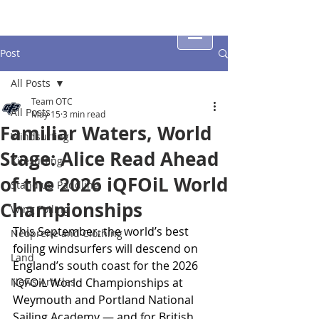
Post
All Posts
Team OTC
All Posts
May 15
3 min read
Familiar Waters, World
Windsurfing
Stage: Alice Read Ahead
Kitesurfing
of the 2026 iQFOiL World
Stand up Paddling
Championships
Wing Foiling
This September, the world’s best 
Neoprene and Clothing
foiling windsurfers will descend on 
Land
England’s south coast for the 2026 
News Articles
iQFOiL World Championships at 
Weymouth and Portland National 
Sailing Academy — and for British 