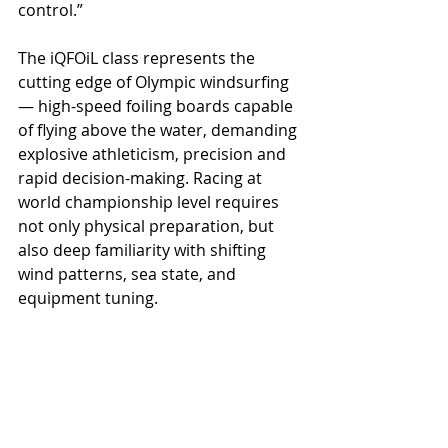
control.”
The iQFOiL class represents the 
cutting edge of Olympic windsurfing 
— high-speed foiling boards capable 
of flying above the water, demanding 
explosive athleticism, precision and 
rapid decision-making. Racing at 
world championship level requires 
not only physical preparation, but 
also deep familiarity with shifting 
wind patterns, sea state, and 
equipment tuning.