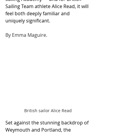
Sailing Team athlete Alice Read, it will 
feel both deeply familiar and 
uniquely significant.
By Emma Maguire.
British sailor Alice Read
Set against the stunning backdrop of 
Weymouth and Portland, the 