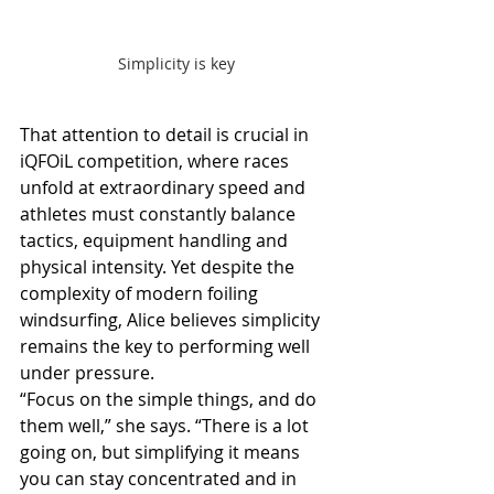
Simplicity is key
That attention to detail is crucial in 
iQFOiL competition, where races 
unfold at extraordinary speed and 
athletes must constantly balance 
tactics, equipment handling and 
physical intensity. Yet despite the 
complexity of modern foiling 
windsurfing, Alice believes simplicity 
remains the key to performing well 
under pressure.
“Focus on the simple things, and do 
them well,” she says. “There is a lot 
going on, but simplifying it means 
you can stay concentrated and in 