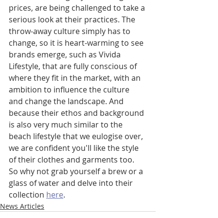
prices, are being challenged to take a 
serious look at their practices. The 
throw-away culture simply has to 
change, so it is heart-warming to see 
brands emerge, such as Vivida 
Lifestyle, that are fully conscious of 
where they fit in the market, with an 
ambition to influence the culture 
and change the landscape. And 
because their ethos and background 
is also very much similar to the 
beach lifestyle that we eulogise over, 
we are confident you'll like the style 
of their clothes and garments too. 
So why not grab yourself a brew or a 
glass of water and delve into their 
collection 
here
. 
News Articles