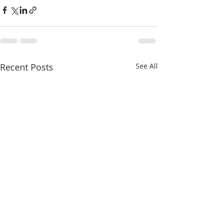
Recent Posts
See All