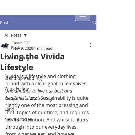
Post
All Posts
Team OTC
All Posts
Nov 9, 2020
1 min read
Living the Vivida
Windsurfing
Lifestyle
Kitesurfing
Vivida is a lifestyle and clothing 
Stand up Paddling
brand with a clear goal to 
"empower 
Wing Foiling
one another to live our best and 
healthiest lives."
 Sustainability is quite 
Neoprene and Clothing
rightly one of the most pressing and 
Land
'hot' topics of our time, and requires 
News Articles
our full attention. And whilst it filters 
through into our everyday lives, 
from what we eat, and how we 