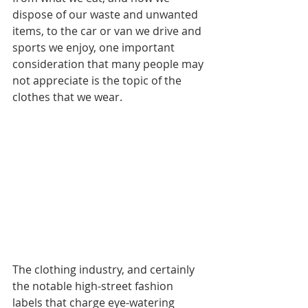
dispose of our waste and unwanted 
items, to the car or van we drive and 
sports we enjoy, one important 
consideration that many people may 
not appreciate is the topic of the 
clothes that we wear. 
The clothing industry, and certainly 
the notable high-street fashion 
labels that charge eye-watering 