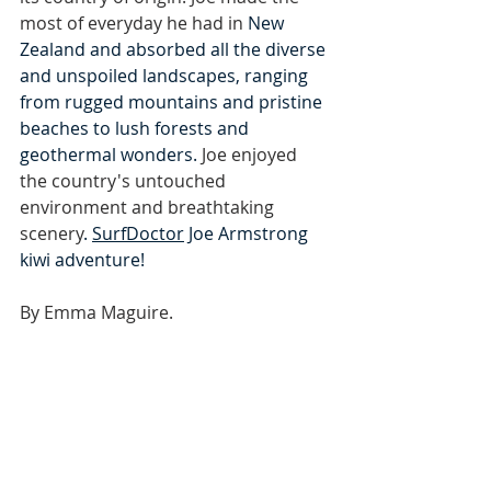
most of everyday he had in 
New 
Zealand and absorbed all the diverse 
and unspoiled landscapes, ranging 
from rugged mountains and pristine 
beaches to lush forests and 
geothermal wonders. 
Joe enjoyed 
the country's untouched 
environment and breathtaking 
scenery
. 
SurfDoctor
 Joe Armstrong 
kiwi adventure!
By Emma Maguire.