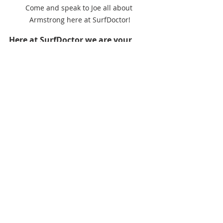
Come and speak to Joe all about 
Armstrong here at SurfDoctor!
Here at SurfDoctor we are your 
Armstrong Superstore, located at 
1 
Building, Navigator Park, Puma, 
Mereside, Portland DT5 1FU, come 
and browse the whole range of 
Armstrong and try before you buy 
at The Official Test Centre, come 
and chat to Joe Adams about 
Armstrong and find the best set up 
for you.
SurfDoctor
SurfDoctor Armstrong Superstore