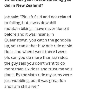
did in New Zealand?
Joe said: "Bit left field and not related 
to foiling, but it was downhill 
moutain biking. I have never done it 
before and it was insane, in 
Queenstown, you catch the gondolla 
up, you can either buy one ride or six 
rides and when I went there I went 
oh, can you do more than six rides, 
the guy said you don't want to do 
more than six rides and trust me you 
don't. By the sixth ride my arms were 
just wobbling, but it was great fun 
and I am still alive."