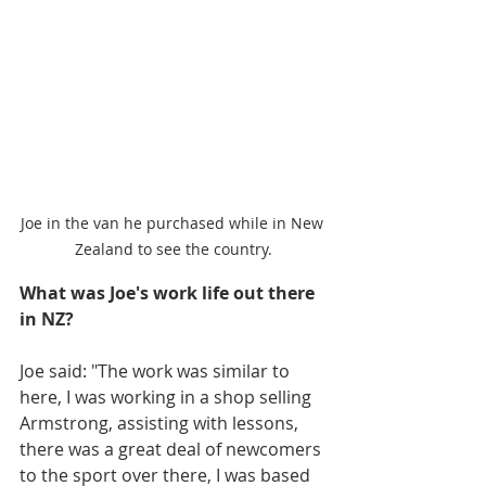
Joe in the van he purchased while in New 
Zealand to see the country.
What was Joe's work life out there 
in NZ?
Joe said: "The work was similar to 
here, I was working in a shop selling 
Armstrong, assisting with lessons, 
there was a great deal of newcomers 
to the sport over there, I was based 