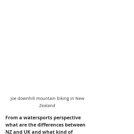
Joe downhill mountain biking in New 
Zealand 
From a watersports perspective 
what are the differences between 
NZ and UK and what kind of 