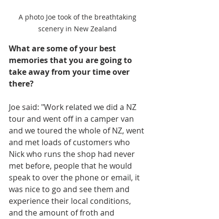
A photo Joe took of the breathtaking 
scenery in New Zealand 
What are some of your best 
memories that you are going to 
take away from your time over 
there?
Joe said: "Work related we did a NZ 
tour and went off in a camper van 
and we toured the whole of NZ, went 
and met loads of customers who 
Nick who runs the shop had never 
met before, people that he would 
speak to over the phone or email, it 
was nice to go and see them and 
experience their local conditions, 
and the amount of froth and 