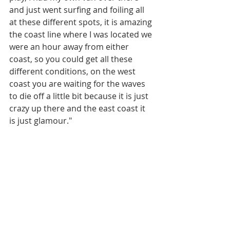
and just went surfing and foiling all 
at these different spots, it is amazing 
the coast line where I was located we 
were an hour away from either 
coast, so you could get all these 
different conditions, on the west 
coast you are waiting for the waves 
to die off a little bit because it is just 
crazy up there and the east coast it 
is just glamour."