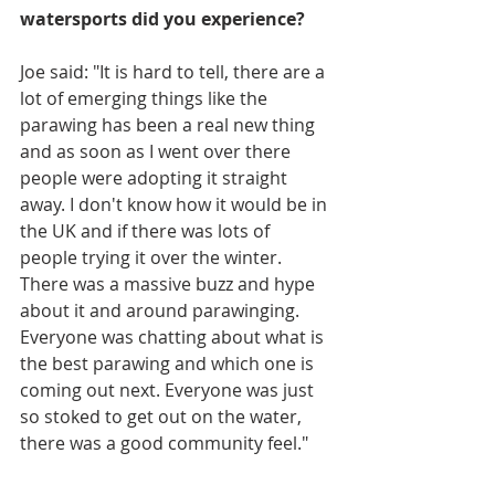
watersports did you experience?
Joe said: "It is hard to tell, there are a 
lot of emerging things like the 
parawing has been a real new thing 
and as soon as I went over there 
people were adopting it straight 
away. I don't know how it would be in 
the UK and if there was lots of 
people trying it over the winter. 
There was a massive buzz and hype 
about it and around parawinging. 
Everyone was chatting about what is 
the best parawing and which one is 
coming out next. Everyone was just 
so stoked to get out on the water, 
there was a good community feel."