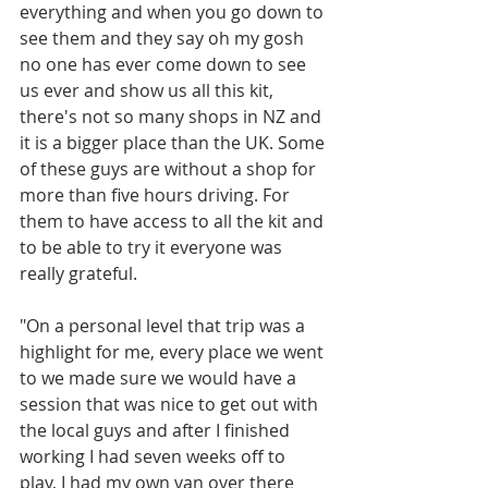
everything and when you go down to 
see them and they say oh my gosh 
no one has ever come down to see 
us ever and show us all this kit, 
there's not so many shops in NZ and 
it is a bigger place than the UK. Some 
of these guys are without a shop for 
more than five hours driving. For 
them to have access to all the kit and 
to be able to try it everyone was 
really grateful.
"On a personal level that trip was a 
highlight for me, every place we went 
to we made sure we would have a 
session that was nice to get out with 
the local guys and after I finished 
working I had seven weeks off to 
play, I had my own van over there 