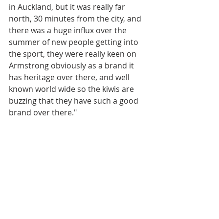
in Auckland, but it was really far 
north, 30 minutes from the city, and 
there was a huge influx over the 
summer of new people getting into 
the sport, they were really keen on 
Armstrong obviously as a brand it 
has heritage over there, and well 
known world wide so the kiwis are 
buzzing that they have such a good 
brand over there."