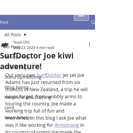
Post
All Posts
Team OTC
All Posts
May 23, 2025
4 min read
SurfDoctor Joe kiwi
Windsurfing
adventure!
Kitesurfing
Our very own 
SurfDoctor
 jet set Joe 
Stand up Paddling
Adams has just returned from six 
Wing Foiling
months in New Zealand, a trip he will 
never forget, from wobbly arms to 
Neoprene and Clothing
touring the country, Joe made a 
Land
working trip full of fun and 
News Articles
memories, in this blog I ask Joe what 
was it like working for 
Armstrong 
in 
its country of origin! Joe made the 