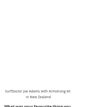
SurfDoctor Joe Adams with Armstrong kit 
in New Zealand
What was your favourite thing you 