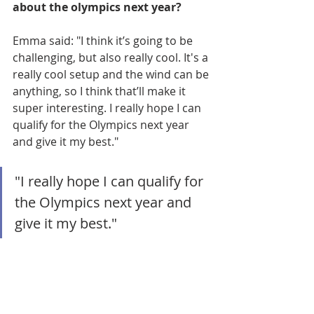
about the olympics next year? 
Emma said: "I think it’s going to be 
challenging, but also really cool. It's a 
really cool setup and the wind can be 
anything, so I think that’ll make it 
super interesting. I really hope I can 
qualify for the Olympics next year 
and give it my best."
"I really hope I can qualify for 
the Olympics next year and 
give it my best."