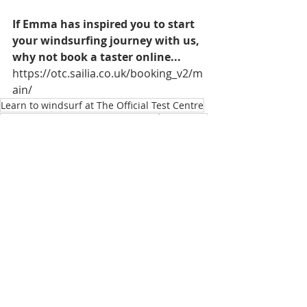
If Emma has inspired you to start 
your windsurfing journey with us, 
why not book a taster online... 
https://otc.sailia.co.uk/booking_v2/m
ain/
Learn to windsurf at The Official Test Centre
Emma Wilson Olympic Windsurfer
Paris 2024
Paris 2024 Olympics
Emma Wilson OTC Team Rider
Paris 2024 Test Event
Emma Wilson wins silver at Paris 2024 Test Event
Recent Posts
See All