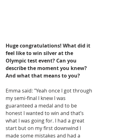
Huge congratulations! What did it 
feel like to win silver at the 
Olympic test event? Can you 
describe the moment you knew? 
And what that means to you? 
Emma said: "Yeah once I got through 
my semi-final I knew I was 
guaranteed a medal and to be 
honest I wanted to win and that’s 
what I was going for. I had a great 
start but on my first downwind I 
made some mistakes and had a 