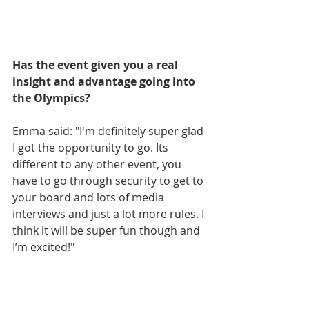
Has the event given you a real 
insight and advantage going into 
the Olympics? 
Emma said: "I'm definitely super glad 
I got the opportunity to go. Its 
different to any other event, you 
have to go through security to get to 
your board and lots of media 
interviews and just a lot more rules. I 
think it will be super fun though and 
I’m excited!"