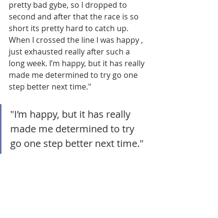
pretty bad gybe, so I dropped to 
second and after that the race is so 
short its pretty hard to catch up. 
When I crossed the line I was happy , 
just exhausted really after such a 
long week. I’m happy, but it has really 
made me determined to try go one 
step better next time."
"I’m happy, but it has really 
made me determined to try 
go one step better next time."