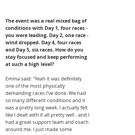
The event was a real mixed bag of 
conditions with Day 1, four races - 
you were leading. Day 2, one race - 
wind dropped. Day 4, four races 
and Day 5, six races. How do you 
stay focused and keep performing 
at such a high level? 
Emma said: "Yeah it was definitely 
one of the most physically 
demanding races I’ve done. We had 
so many different conditions and it 
was a pretty long week. I actually felt 
like I dealt with it all pretty well , and I 
had a great support team and coach 
around me. I just made some 