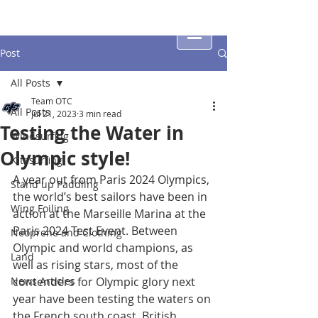
Post
All Posts
Team OTC
All Posts
Jul 21, 2023
3 min read
Testing the Water in
Windsurfing
Olympic style!
Kitesurfing
A year out from Paris 2024 Olympics, 
Stand up Paddling
the world’s best sailors have been in 
Wing Foiling
action at the Marseille Marina at the 
Paris 2024 Test Event. Between 
Neoprene and Clothing
Olympic and world champions, as 
Land
well as rising stars, most of the 
News Articles
contenders for Olympic glory next 
year have been testing the waters on 
the French south coast. British 