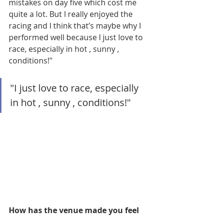
mistakes on day five which cost me 
quite a lot. But I really enjoyed the 
racing and I think that’s maybe why I 
performed well because I just love to 
race, especially in hot , sunny , 
conditions!"
"I just love to race, especially 
in hot , sunny , conditions!"
How has the venue made you feel 