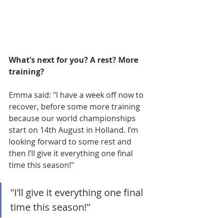
What’s next for you? A rest? More 
training? 
Emma said: "I have a week off now to 
recover, before some more training 
because our world championships 
start on 14th August in Holland. I’m 
looking forward to some rest and 
then I’ll give it everything one final 
time this season!"
"I’ll give it everything one final 
time this season!"