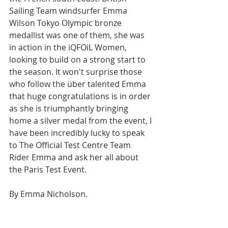
Sailing Team windsurfer Emma 
Wilson Tokyo Olympic bronze 
medallist was one of them, she was 
in action in the iQFOiL Women, 
looking to build on a strong start to 
the season. It won't surprise those 
who follow the über talented Emma 
that huge congratulations is in order 
as she is triumphantly bringing 
home a silver medal from the event, I 
have been incredibly lucky to speak 
to The Official Test Centre Team 
Rider Emma and ask her all about 
the Paris Test Event.
By Emma Nicholson.