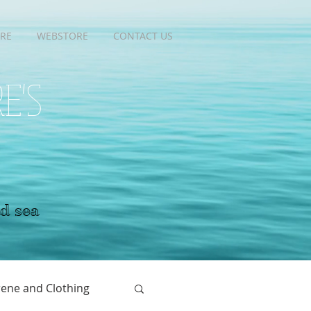
RE
RE
WEBSTORE
WEBSTORE
CONTACT US
CONTACT US
RE'S
nd sea
ene and Clothing