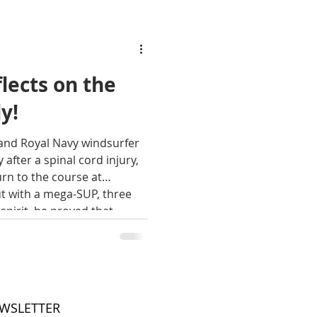
lects on the
ly!
and Royal Navy windsurfer
 after a spinal cord injury,
rn to the course at
 with a mega-SUP, three
spirit, he proved that
 many forms. In this blog
words how for a moment in
om and pure unadulterated
e Paul Morris on the day
EWSLETTER