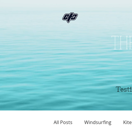
THE
Testi
All Posts
Windsurfing
Kite