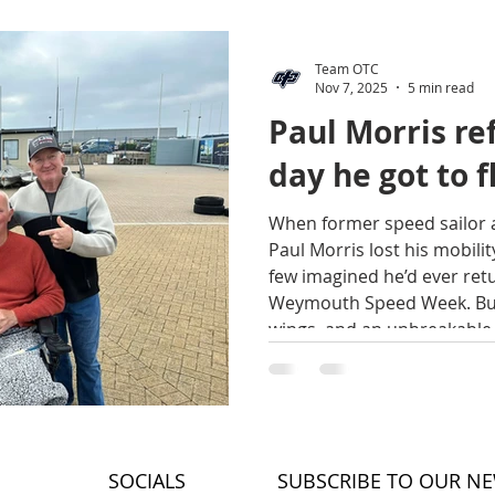
Team OTC
Nov 7, 2025
5 min read
Paul Morris ref
day he got to f
When former speed sailor 
Paul Morris lost his mobility
few imagined he’d ever retu
Weymouth Speed Week. But
wings, and an unbreakable 
speed — and joy — come in
Paul recounts in his own 
time he experienced freed
happiness. By Emma Maguir
he got to fly! It all be
SOCIALS
SUBSCRIBE TO OUR N