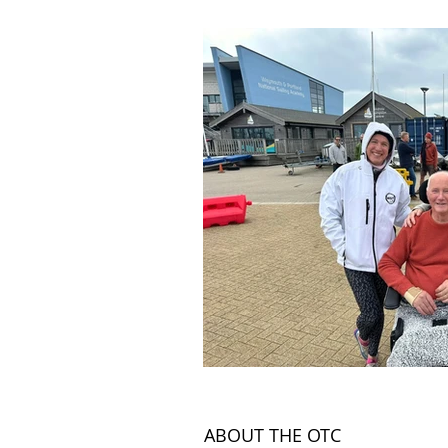
Land
News Articles
ABOUT THE OTC