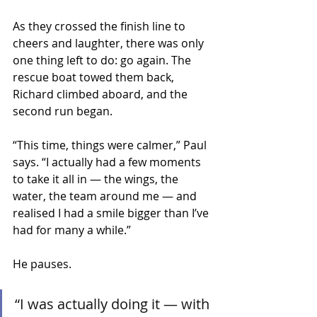
As they crossed the finish line to 
cheers and laughter, there was only 
one thing left to do: go again. The 
rescue boat towed them back, 
Richard climbed aboard, and the 
second run began.
“This time, things were calmer,” Paul 
says. “I actually had a few moments 
to take it all in — the wings, the 
water, the team around me — and 
realised I had a smile bigger than I’ve 
had for many a while.”
He pauses.
“I was actually doing it — with 