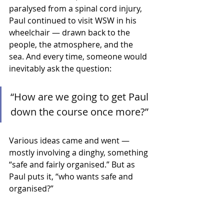
paralysed from a spinal cord injury, 
Paul continued to visit WSW in his 
wheelchair — drawn back to the 
people, the atmosphere, and the 
sea. And every time, someone would 
inevitably ask the question:
“How are we going to get Paul 
down the course once more?”
Various ideas came and went — 
mostly involving a dinghy, something 
“safe and fairly organised.” But as 
Paul puts it, “who wants safe and 
organised?”