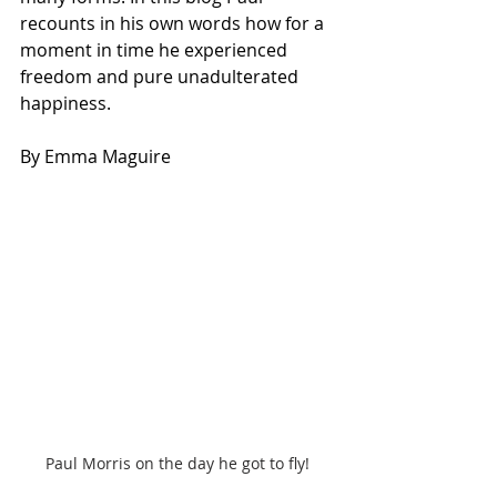
recounts in his own words how for a 
moment in time he experienced 
freedom and pure unadulterated 
happiness.
By Emma Maguire
Paul Morris on the day he got to fly!