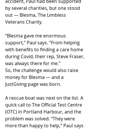
accident, Paul had been supported 
by several charities, but one stood 
out — Blesma, The Limbless 
Veterans Charity.
“Blesma gave me enormous 
support,” Paul says. “From helping 
with benefits to finding a care home 
during Covid, their rep, Steve Fraser, 
was always there for me.”
So, the challenge would also raise 
money for Blesma — and a 
JustGiving page was born.
A rescue boat was next on the list. A 
quick call to The Official Test Centre 
(OTC) in Portland Harbour, and the 
problem was solved. “They were 
more than happy to help,” Paul says 