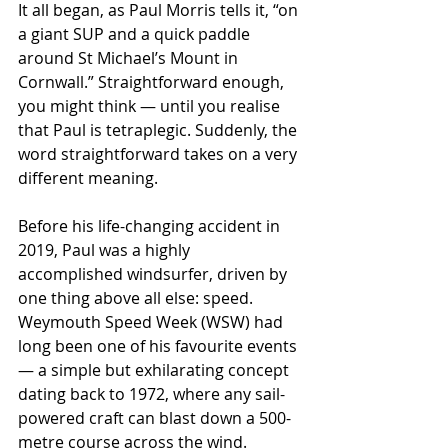
It all began, as Paul Morris tells it, “on 
a giant SUP and a quick paddle 
around St Michael’s Mount in 
Cornwall.” Straightforward enough, 
you might think — until you realise 
that Paul is tetraplegic. Suddenly, the 
word straightforward takes on a very 
different meaning.
Before his life-changing accident in 
2019, Paul was a highly 
accomplished windsurfer, driven by 
one thing above all else: speed. 
Weymouth Speed Week (WSW) had 
long been one of his favourite events 
— a simple but exhilarating concept 
dating back to 1972, where any sail-
powered craft can blast down a 500-
metre course across the wind.