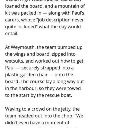
loaned the board, and a mountain of 
kit was packed in — along with Paul’s 
carers, whose “job description never 
quite included” what the day would 
entail.
At Weymouth, the team pumped up 
the wings and board, zipped into 
wetsuits, and worked out how to get 
Paul — securely strapped into a 
plastic garden chair — onto the 
board. The course lay a long way out 
in the harbour, so they were towed 
to the start by the rescue boat.
Waving to a crowd on the jetty, the 
team headed out into the chop. “We 
didn’t even have a moment of 