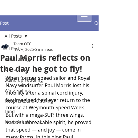
Post
All Posts
Team OTC
All Posts
Nov 7, 2025
5 min read
Paul Morris reflects on
Windsurfing
the day he got to fly!
Kitesurfing
When former speed sailor and Royal 
Stand up Paddling
Navy windsurfer Paul Morris lost his 
Wing Foiling
mobility after a spinal cord injury, 
few imagined he’d ever return to the 
Neoprene and Clothing
course at Weymouth Speed Week. 
Land
But with a mega-SUP, three wings, 
News Articles
and an unbreakable spirit, he proved 
that speed — and joy — come in 
many forms. In this blog Paul 