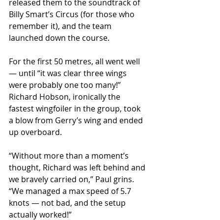
released them to the soundtrack of 
Billy Smart’s Circus (for those who 
remember it), and the team 
launched down the course.
For the first 50 metres, all went well 
— until “it was clear three wings 
were probably one too many!” 
Richard Hobson, ironically the 
fastest wingfoiler in the group, took 
a blow from Gerry’s wing and ended 
up overboard.
“Without more than a moment’s 
thought, Richard was left behind and 
we bravely carried on,” Paul grins. 
“We managed a max speed of 5.7 
knots — not bad, and the setup 
actually worked!”