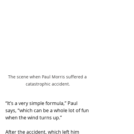
The scene when Paul Morris suffered a 
catastrophic accident.
“It’s a very simple formula,” Paul 
says, “which can be a whole lot of fun 
when the wind turns up.”
After the accident, which left him 