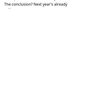
The conclusion? Next year’s already 
calling.
“What a day, what a team, 
what an occasion,” Paul 
reflects. “Thoughts of how 
things could be improved 
were already being discussed. 
These tweaks could be put to 
good use next year…”
Acknowledgements
Special thanks to:
Loz Smith at Ocean High 