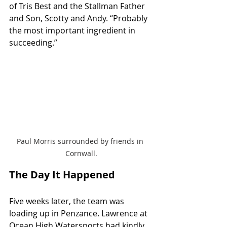
of Tris Best and the Stallman Father 
and Son, Scotty and Andy. “Probably 
the most important ingredient in 
succeeding.”
Paul Morris surrounded by friends in 
Cornwall.
The Day It Happened
Five weeks later, the team was 
loading up in Penzance. Lawrence at 
Ocean High Watersports had kindly 