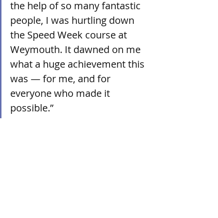
the help of so many fantastic 
people, I was hurtling down 
the Speed Week course at 
Weymouth. It dawned on me 
what a huge achievement this 
was — for me, and for 
everyone who made it 
possible.”