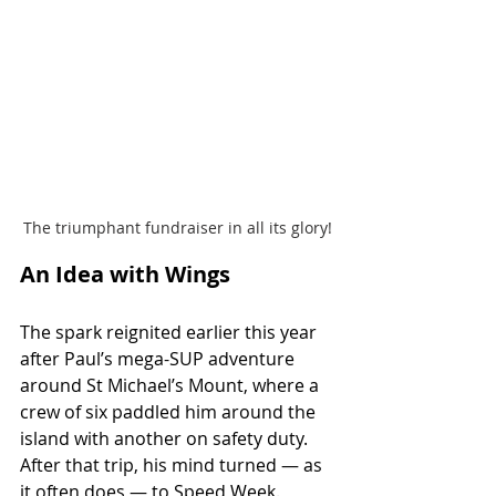
The triumphant fundraiser in all its glory!
An Idea with Wings
The spark reignited earlier this year 
after Paul’s mega-SUP adventure 
around St Michael’s Mount, where a 
crew of six paddled him around the 
island with another on safety duty. 
After that trip, his mind turned — as 
it often does — to Speed Week.