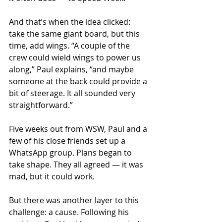
And that’s when the idea clicked: 
take the same giant board, but this 
time, add wings. “A couple of the 
crew could wield wings to power us 
along,” Paul explains, “and maybe 
someone at the back could provide a 
bit of steerage. It all sounded very 
straightforward.”
Five weeks out from WSW, Paul and a 
few of his close friends set up a 
WhatsApp group. Plans began to 
take shape. They all agreed — it was 
mad, but it could work.
But there was another layer to this 
challenge: a cause. Following his 