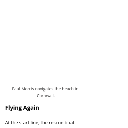
Paul Morris navigates the beach in 
Cornwall.
Flying Again
At the start line, the rescue boat 