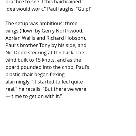
practice to see if this hairbrained 
idea would work,” Paul laughs. “Gulp!”
The setup was ambitious: three 
wings (flown by Gerry Northwood, 
Adrian Wallis and Richard Hobson), 
Paul’s brother Tony by his side, and 
Nic Dodd steering at the back. The 
wind built to 15 knots, and as the 
board pounded into the chop, Paul’s 
plastic chair began flexing 
alarmingly. “It started to feel quite 
real,” he recalls. “But there we were 
— time to get on with it.”