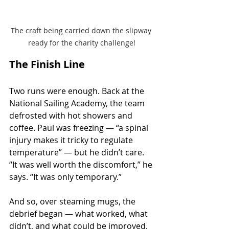
The craft being carried down the slipway 
ready for the charity challenge!
The Finish Line
Two runs were enough. Back at the 
National Sailing Academy, the team 
defrosted with hot showers and 
coffee. Paul was freezing — “a spinal 
injury makes it tricky to regulate 
temperature” — but he didn’t care. 
“It was well worth the discomfort,” he 
says. “It was only temporary.”
And so, over steaming mugs, the 
debrief began — what worked, what 
didn’t, and what could be improved. 