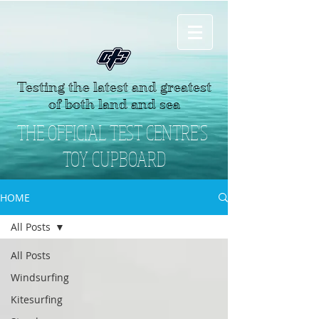
Testing the latest and greatest
of both land and sea
THE OFFICIAL TEST CENTRE'S
TOY CUPBOARD
HOME
All Posts
All Posts
Windsurfing
Kitesurfing