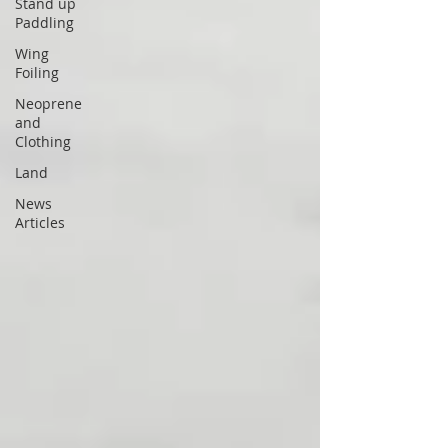
Stand up
Paddling
Wing
Foiling
Neoprene
and
Clothing
Land
News
Articles