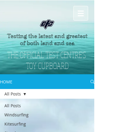
Testing the latest and greatest
of both land and sea
THE OFFICIAL TEST CENTRE'S
TOY CUPBOARD
HOME
All Posts
All Posts
Windsurfing
Kitesurfing