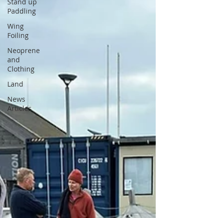
Stand up
Paddling
Wing
Foiling
Neoprene
and
Clothing
Land
News
Articles