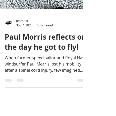
Team OTC
Nov 7, 2025
5 min read
Paul Morris reflects on
the day he got to fly!
When former speed sailor and Royal Navy
windsurfer Paul Morris lost his mobility
after a spinal cord injury, few imagined
he’d ever return to the course at
Weymouth Speed Week. But with a mega-
SUP, three wings, and an unbreakable
spirit, he proved that speed — and joy —
come in many forms. In this blog Paul