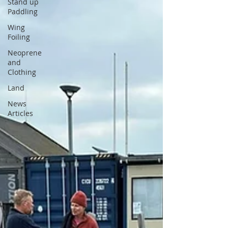
Stand up
Paddling
Wing
Foiling
Neoprene
and
Clothing
Land
News
Articles