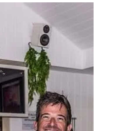
Weymouth Speed Week. But with a mega-
SUP, three wings, and an unbreakable
spirit, he proved that speed — and joy —
come in many forms. In this blog Paul
recounts in his own words how for a
moment in time he experienced freedom
and pure unadulterated happiness. By
Emma Maguire Paul Morris on the day he
got to fly! It all be