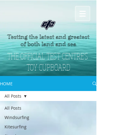
Testing the latest and greatest
of both land and sea
THE OFFICIAL TEST CENTRE'S
TOY CUPBOARD
HOME
All Posts
All Posts
Windsurfing
Kitesurfing