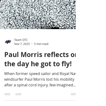
Team OTC
Nov 7, 2025
5 min read
Paul Morris reflects on
the day he got to fly!
When former speed sailor and Royal Navy
windsurfer Paul Morris lost his mobility
after a spinal cord injury, few imagined
he’d ever return to the course at