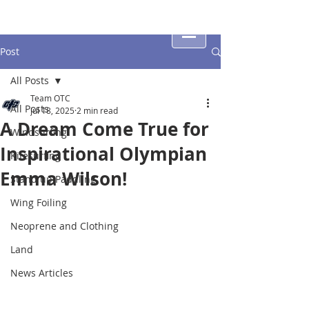
Post
All Posts
Team OTC
All Posts
Jul 18, 2025
2 min read
A Dream Come True for
Windsurfing
Inspirational Olympian
Kitesurfing
Emma Wilson!
Stand up Paddling
Wing Foiling
Neoprene and Clothing
Land
News Articles