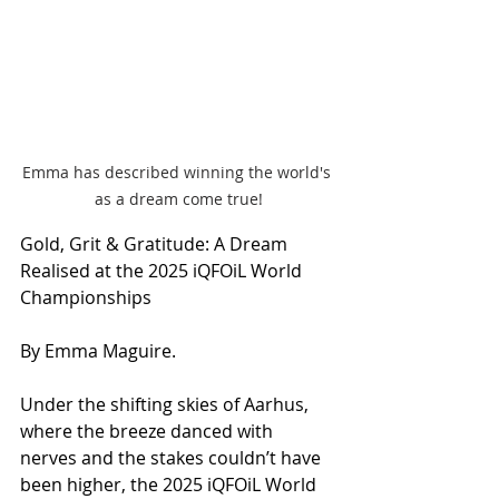
Emma has described winning the world's 
as a dream come true!
Gold, Grit & Gratitude: A Dream 
Realised at the 2025 iQFOiL World 
Championships
By Emma Maguire.
Under the shifting skies of Aarhus, 
where the breeze danced with 
nerves and the stakes couldn’t have 
been higher, the 2025 iQFOiL World 