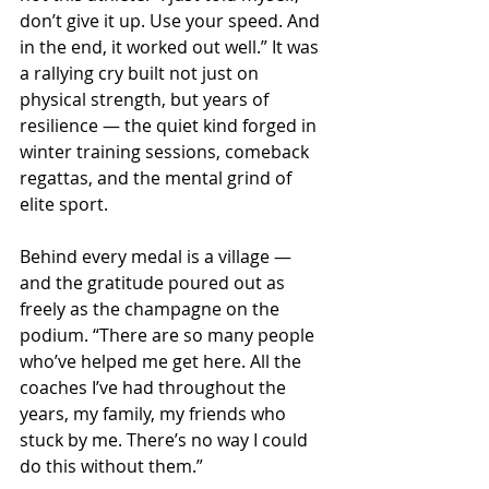
don’t give it up. Use your speed. And 
in the end, it worked out well.” It was 
a rallying cry built not just on 
physical strength, but years of 
resilience — the quiet kind forged in 
winter training sessions, comeback 
regattas, and the mental grind of 
elite sport.
Behind every medal is a village — 
and the gratitude poured out as 
freely as the champagne on the 
podium. “There are so many people 
who’ve helped me get here. All the 
coaches I’ve had throughout the 
years, my family, my friends who 
stuck by me. There’s no way I could 
do this without them.”