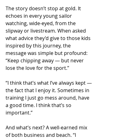
The story doesn’t stop at gold. It 
echoes in every young sailor 
watching, wide-eyed, from the 
slipway or livestream. When asked 
what advice they’d give to those kids 
inspired by this journey, the 
message was simple but profound: 
“Keep chipping away — but never 
lose the love for the sport.”
“I think that’s what I’ve always kept — 
the fact that I enjoy it. Sometimes in 
training I just go mess around, have 
a good time. I think that’s so 
important.”
And what’s next? A well-earned mix 
of both business and beach. “I 