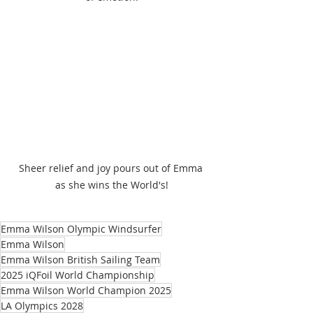
Sheer relief and joy pours out of Emma 
as she wins the World's!
Emma Wilson Olympic Windsurfer
Emma Wilson
Emma Wilson British Sailing Team
2025 iQFoil World Championship
Emma Wilson World Champion 2025
LA Olympics 2028