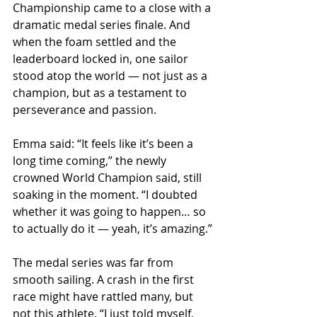
Championship came to a close with a 
dramatic medal series finale. And 
when the foam settled and the 
leaderboard locked in, one sailor 
stood atop the world — not just as a 
champion, but as a testament to 
perseverance and passion.
Emma said: “It feels like it’s been a 
long time coming,” the newly 
crowned World Champion said, still 
soaking in the moment. “I doubted 
whether it was going to happen… so 
to actually do it — yeah, it’s amazing.”
The medal series was far from 
smooth sailing. A crash in the first 
race might have rattled many, but 
not this athlete. “I just told myself, 