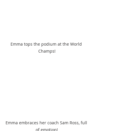
Emma tops the podium at the World 
Champs!
Emma embraces her coach Sam Ross, full 
of emotion!