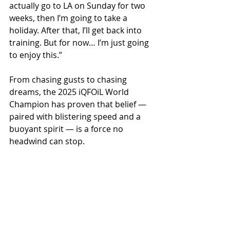
actually go to LA on Sunday for two 
weeks, then I’m going to take a 
holiday. After that, I’ll get back into 
training. But for now… I’m just going 
to enjoy this.”
From chasing gusts to chasing 
dreams, the 2025 iQFOiL World 
Champion has proven that belief — 
paired with blistering speed and a 
buoyant spirit — is a force no 
headwind can stop.