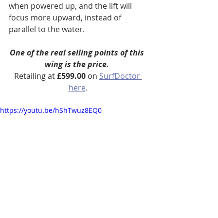
when powered up, and the lift will 
focus more upward, instead of 
parallel to the water.
One of the real selling points of this 
wing is the price. 
Retailing at 
£599.00
 on 
SurfDoctor 
here
.
https://youtu.be/hShTwuz8EQ0