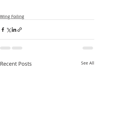
Wing Foiling
Recent Posts
See All