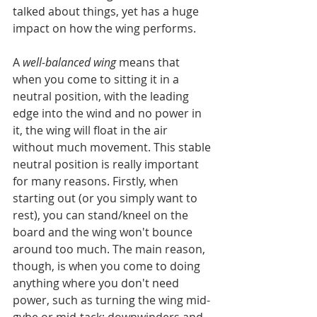
talked about things, yet has a huge 
impact on how the wing performs.
A 
well-balanced wing
 means that 
when you come to sitting it in a 
neutral position, with the leading 
edge into the wind and no power in 
it, the wing will float in the air 
without much movement. This stable 
neutral position is really important 
for many reasons. Firstly, when 
starting out (or you simply want to 
rest), you can stand/kneel on the 
board and the wing won't bounce 
around too much. The main reason, 
though, is when you come to doing 
anything where you don't need 
power, such as turning the wing mid-