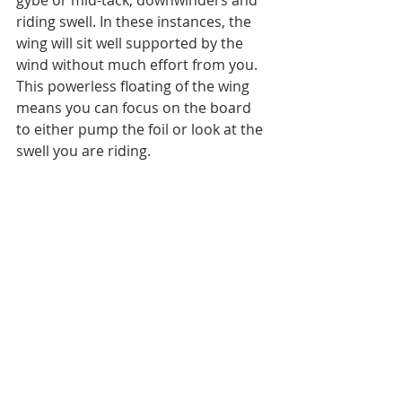
gybe or mid-tack; downwinders and 
riding swell. In these instances, the 
wing will sit well supported by the 
wind without much effort from you. 
This powerless floating of the wing 
means you can focus on the board 
to either pump the foil or look at the 
swell you are riding.