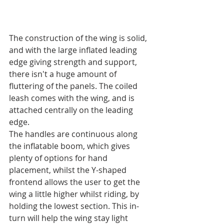
The construction of the wing is solid, 
and with the large inflated leading 
edge giving strength and support, 
there isn't a huge amount of 
fluttering of the panels. The coiled 
leash comes with the wing, and is 
attached centrally on the leading 
edge.
The handles are continuous along 
the inflatable boom, which gives 
plenty of options for hand 
placement, whilst the Y-shaped 
frontend allows the user to get the 
wing a little higher whilst riding, by 
holding the lowest section. This in-
turn will help the wing stay light 