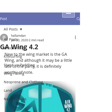
Post
All Posts
hallamdan
All Posts
Jan 30, 2020
2 min read
GA Wing 4.2
Windsurfing
New to the wing market is the GA 
Kitesurfing
Wing, and although it may be a little 
Stand up Paddling
late to the party, it is definitely 
worthy of note.
Wing Foiling
Neoprene and Clothing
Land
News Articles