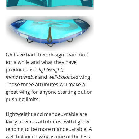
GA have had their design team on it 
for a while and what they have 
produced is a 
lightweight
, 
manoeuvrable
 and 
well-balanced
 wing. 
Those three attributes will make a 
great wing for anyone starting out or 
pushing limits. 
Lightweight and manoeuvrable are 
fairly obvious attributes, with lighter 
tending to be more manoeuvrable. A 
well-balanced wing is one of the less 