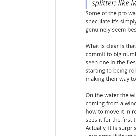
splitter; like
Some of the pro wa
speculate it's simpl
genuinely seem beso
What is clear is tha
commit to big numb
seen one in the fles
starting to being r
making their way to
On the water the win
coming from a wind
how to move it in re
sees it for the firs
Actually, it is surpr