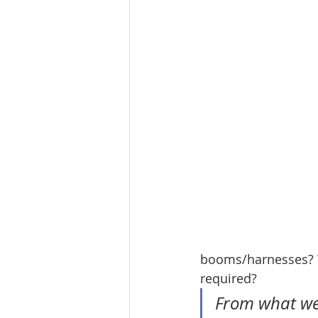
booms/harnesses? Wi
required?
From what we'