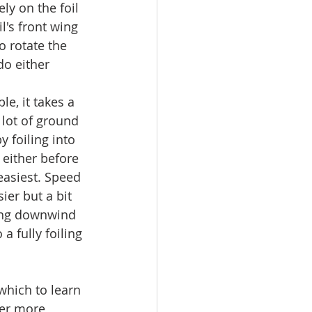
ly on the foil 
's front wing 
o rotate the 
o either 
le, it takes a 
 lot of ground 
 foiling into 
 either before 
easiest. Speed 
ier but a bit 
ing downwind 
 a fully foiling 
which to learn 
ther more 