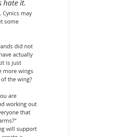
 hate it.
. Cynics may 
yet some 
brands did not 
ave actually 
t is just 
me more wings 
 of the wing?
you are 
nd working out 
veryone that 
 arms?" 
ng will support 