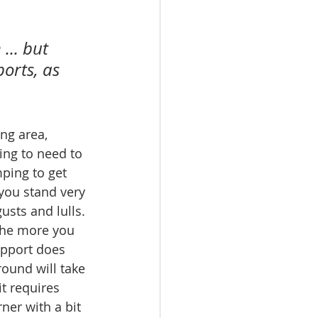
... but 
orts, as 
ng area, 
ing to need to 
ping to get 
you stand very 
sts and lulls. 
 The more you 
upport does 
round will take 
it requires 
ner with a bit 