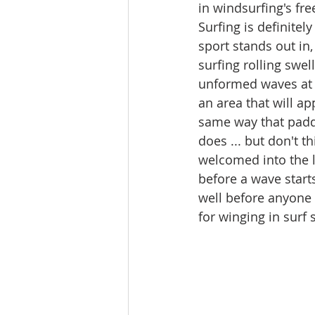
in windsurfing's fre
Surfing is definitely
sport stands out in,
surfing rolling swel
unformed waves at yo
an area that will ap
same way that padd
does ... but don't th
welcomed into the l
before a wave start
well before anyone 
for winging in surf 