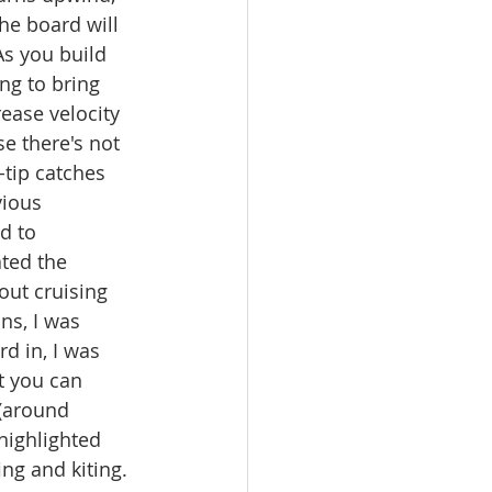
he board will 
s you build 
ing to bring 
ease velocity 
se there's not 
tip catches 
vious 
d to 
ated the 
out cruising 
ns, I was 
d in, I was 
t you can 
(around 
highlighted 
ng and kiting. 