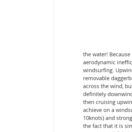
the water! Because o
aerodynamic ineffic
windsurfing. Upwind 
removable daggerboa
across the wind, but
definitely downwind
then cruising upwin
achieve on a windsu
10knots) and strong
the fact that it is 