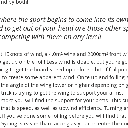
ind by both!
 where the sport begins to come into its own 
 to get out of your head are those other sp
competing with them on any level!
 at 15knots of wind, a 4.0m² wing and 2000cm² front wi
 get up on the foil! Less wind is doable, but you're go
ng to get the board speed up before a bit of foil pum
to create some apparent wind. Once up and foiling, 
the angle of the wing lower or higher depending on gu
e trick is trying to get the wing to support your arms.
e more you will find the support for your arms. This s
that is speed, as well as upwind efficiency. Turning a
t if you've done some foiling before you will find that 
 Gybing is easier than tacking as you can enter the cor