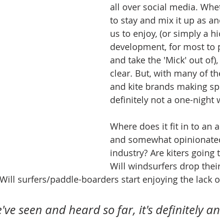
all over social media. Whet
to stay and mix it up as an
us to enjoy, (or simply a hi
development, for most to p
and take the 'Mick' out of), 
clear. But, with many of th
and kite brands making speci
definitely not a one-night
Where does it fit in to an 
and somewhat opinionated
industry? Are kiters going 
Will windsurfers drop their
ll surfers/paddle-boarders start enjoying the lack o
ve seen and heard so far, it's definitely an