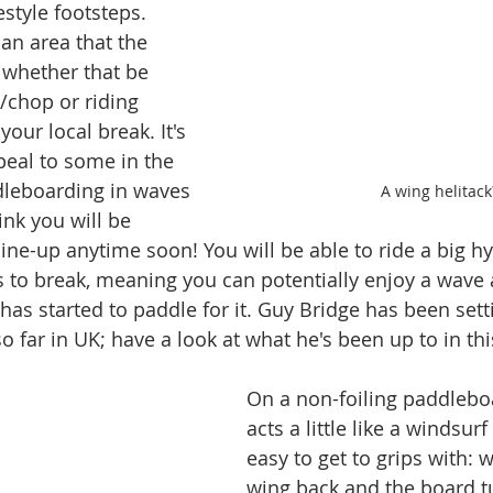
estyle footsteps. 
 an area that the 
 whether that be 
l/chop or riding 
ur local break. It's 
peal to some in the 
leboarding in waves 
A wing helitack
ink you will be 
ine-up anytime soon! You will be able to ride a big hy
s to break, meaning you can potentially enjoy a wave 
has started to paddle for it. Guy Bridge has been sett
so far in UK; have a look at what he's been up to in thi
On a non-foiling paddleboa
acts a little like a windsurf 
easy to get to grips with: 
wing back and the board t