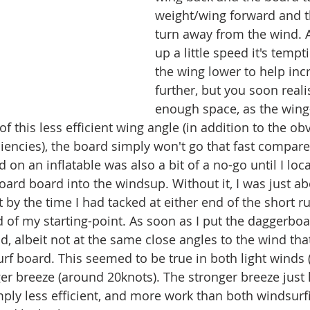
weight/wing forward and t
turn away from the wind. A
up a little speed it's tempt
the wing lower to help incr
further, but you soon reali
enough space, as the wing-
f this less efficient wing angle (in addition to the ob
iencies), the board simply won't go that fast compare
on an inflatable was also a bit of a no-go until I loc
rd board into the windsup. Without it, I was just ab
 by the time I had tacked at either end of the short ru
 of my starting-point. As soon as I put the daggerboar
d, albeit not at the same close angles to the wind tha
rf board. This seemed to be true in both light winds 
er breeze (around 20knots). The stronger breeze just 
simply less efficient, and more work than both windsurfi