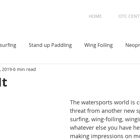
HOME
OTC CENT
surfing
Stand up Paddling
Wing Foiling
Neopr
, 2019
6 min read
It
The watersports world is c
threat from another new s
surfing, wing-foiling, wingi
whatever else you have hear
making impressions on mo