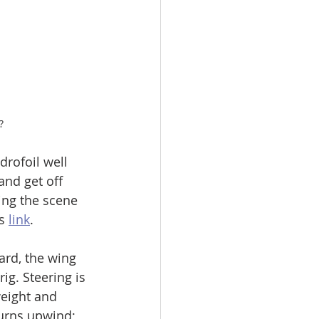
?
drofoil well 
and get off 
ing the scene 
s 
link
. 
rd, the wing 
rig. Steering is 
weight and 
urns upwind;  