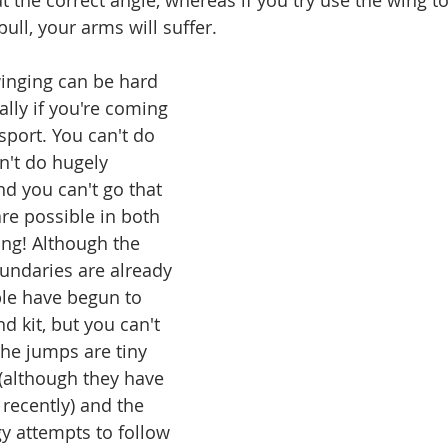
t the correct angle, whereas if you try use the wing to
ull, your arms will suffer.
inging can be hard 
lly if you're coming 
port. You can't do 
't do hugely 
nd you can't go that 
 are possible in both 
ing! Although the 
oundaries are already 
le have begun to 
d kit, but you can't 
the jumps are tiny 
(although they have 
recently) and the 
gy attempts to follow 