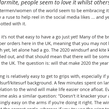
 Marmite, people seem to love it whilst others
termen/women of the world seem to be embracing it
y a ruse to help reel in the social media likes ... and 
tted with it. 
t it's not that easy to have a go just yet! Many of the 
er orders here in the UK, meaning that you may not h
h yet, let alone had a go. The 2020 windsurf and kite ki
olled out, and that should mean that there will be so
 the UK. The question is: will that make 2020 the year
g is relatively easy to get to grips with, especially if 
surf/kitesurf background. A few minutes spent on la
lation to the wind will make life easier once afloat. E
t time asks a similar question: "Doesn't it knacker your
isingly easy on the arms if you're doing it right. The wi