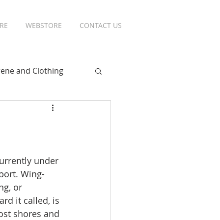
RE
WEBSTORE
CONTACT US
ene and Clothing
urrently under 
port. Wing-
ng, or 
d it called, is 
st shores and 