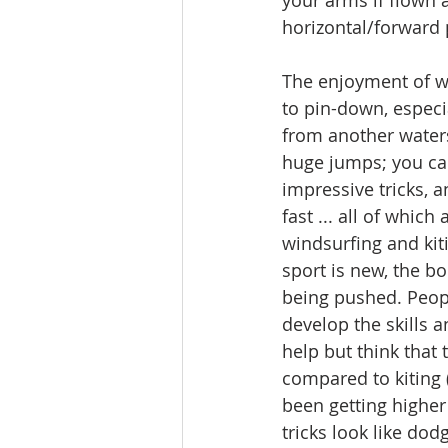
your arms if flown a
horizontal/forward p
The enjoyment of w
to pin-down, especia
from another waters
huge jumps; you can
impressive tricks, a
fast ... all of which
windsurfing and kit
sport is new, the b
being pushed. Peop
develop the skills an
help but think that 
compared to kiting 
been getting higher 
tricks look like dod