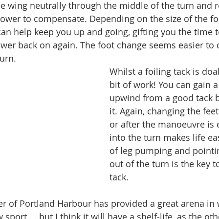
he wing neutrally through the middle of the turn and re
power to compensate. Depending on the size of the foil
can help keep you up and going, gifting you the time t
wer back on again. The foot change seems easier to d
turn.
Whilst a foiling tack is doab
bit of work! You can gain a
upwind from a good tack by
it. Again, changing the feet
or after the manoeuvre is 
into the turn makes life eas
of leg pumping and point
out of the turn is the key to
tack. 
ter of Portland Harbour has provided a great arena in 
w sport ... but I think it will have a shelf-life, as the o