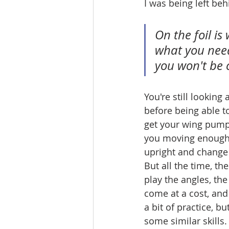
I was being left beh
On the foil is
what you need
you won't be 
You're still looking
before being able to
get your wing pumpi
you moving enough 
upright and change 
But all the time, th
play the angles, th
come at a cost, and 
a bit of practice, bu
some similar skills.