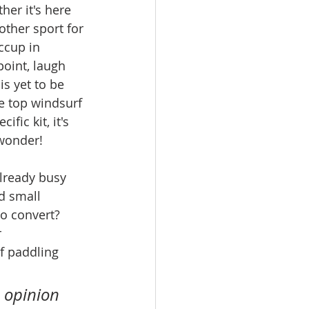
her it's here 
other sport for 
ccup in 
oint, laugh 
is yet to be 
e top windsurf 
fic kit, it's 
 wonder!
already busy 
 small 
to convert? 
 
f paddling 
 opinion 