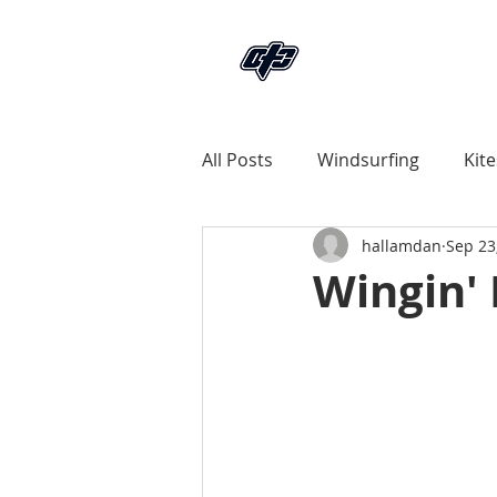
All Posts
Windsurfing
Kite
hallamdan
Sep 23
Land
News Articles
Wingin' 