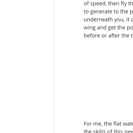
of speed, then fly t
to generate to the 
underneath you, it 
wing and get the po
before or after the 
For me, the flat wa
the skills of this ne