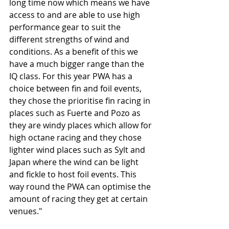
long time now which means we have 
access to and are able to use high 
performance gear to suit the 
different strengths of wind and 
conditions. As a benefit of this we 
have a much bigger range than the 
IQ class. For this year PWA has a 
choice between fin and foil events, 
they chose the prioritise fin racing in 
places such as Fuerte and Pozo as 
they are windy places which allow for 
high octane racing and they chose 
lighter wind places such as Sylt and 
Japan where the wind can be light 
and fickle to host foil events. This 
way round the PWA can optimise the 
amount of racing they get at certain 
venues."