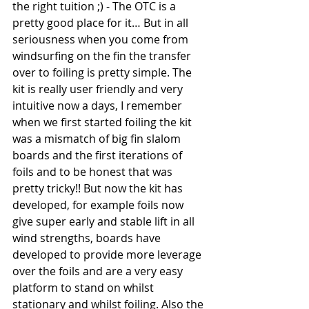
the right tuition ;) - The OTC is a 
pretty good place for it… But in all 
seriousness when you come from 
windsurfing on the fin the transfer 
over to foiling is pretty simple. The 
kit is really user friendly and very 
intuitive now a days, I remember 
when we first started foiling the kit 
was a mismatch of big fin slalom 
boards and the first iterations of 
foils and to be honest that was 
pretty tricky!! But now the kit has 
developed, for example foils now 
give super early and stable lift in all 
wind strengths, boards have 
developed to provide more leverage 
over the foils and are a very easy 
platform to stand on whilst 
stationary and whilst foiling. Also the 