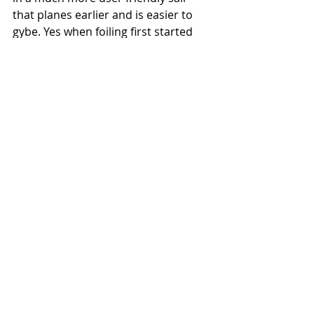
that planes earlier and is easier to 
gybe. Yes when foiling first started 
this was the thought of many of us, 
fin was going to die. This really isn’t 
what’s happened, foiling has opened 
up a whole new chapter of 
development and sail/board making 
skills resulting in you as the sailor 
with easier and more fun kit. Foil and 
fin both have their place, you just 
have to get out there and use them 
for their advantages. Fin will always 
be my favourite but on a light wind 
day there is nothing better than 
going for a foil."