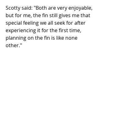
Scotty said: "Both are very enjoyable, 
but for me, the fin still gives me that 
special feeling we all seek for after 
experiencing it for the first time, 
planning on the fin is like none 
other."