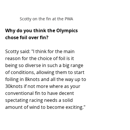
Scotty on the fin at the PWA
Why do you think the Olympics 
chose foil over fin? 
Scotty said: "I think for the main 
reason for the choice of foil is it 
being so diverse in such a big range 
of conditions, allowing them to start 
foiling in 8knots and all the way up to 
30knots if not more where as your 
conventional fin to have decent 
spectating racing needs a solid 
amount of wind to become exciting."