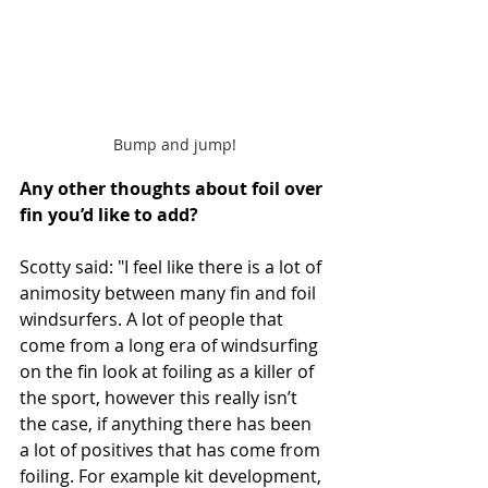
Bump and jump!
Any other thoughts about foil over 
fin you’d like to add?
Scotty said: "I feel like there is a lot of 
animosity between many fin and foil 
windsurfers. A lot of people that 
come from a long era of windsurfing 
on the fin look at foiling as a killer of 
the sport, however this really isn’t 
the case, if anything there has been 
a lot of positives that has come from 
foiling. For example kit development, 