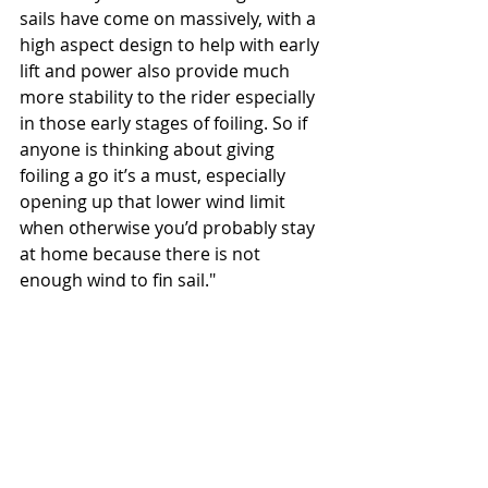
sails have come on massively, with a 
high aspect design to help with early 
lift and power also provide much 
more stability to the rider especially 
in those early stages of foiling. So if 
anyone is thinking about giving 
foiling a go it’s a must, especially 
opening up that lower wind limit 
when otherwise you’d probably stay 
at home because there is not 
enough wind to fin sail."