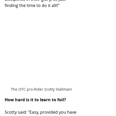
finding the time to do it all!!"
The OTC pro-Rider Scotty Stallman!
How hard is it to learn to foil? 
Scotty said: "Easy, provided you have 