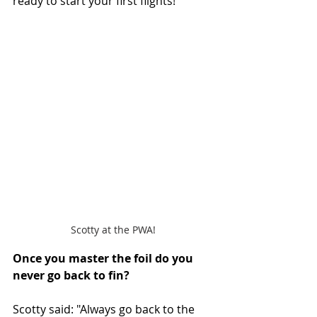
ready to start your first flights!"
Scotty at the PWA!
Once you master the foil do you 
never go back to fin? 
Scotty said: "Always go back to the 