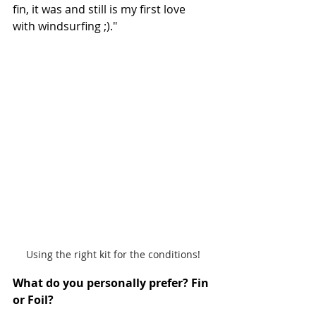
fin, it was and still is my first love 
with windsurfing ;)."
Using the right kit for the conditions!
What do you personally prefer? Fin 
or Foil? 