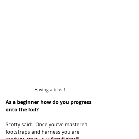
Having a blast!
As
 a beginner how do you progress 
onto the foil? 
Scotty said: "Once you’ve mastered 
footstraps and harness you are 