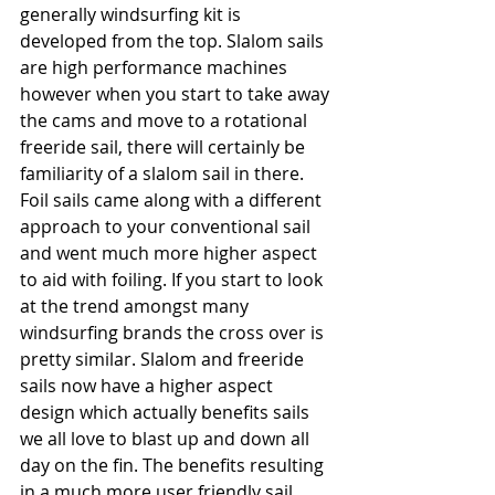
generally windsurfing kit is 
developed from the top. Slalom sails 
are high performance machines 
however when you start to take away 
the cams and move to a rotational 
freeride sail, there will certainly be 
familiarity of a slalom sail in there. 
Foil sails came along with a different 
approach to your conventional sail 
and went much more higher aspect 
to aid with foiling. If you start to look 
at the trend amongst many 
windsurfing brands the cross over is 
pretty similar. Slalom and freeride 
sails now have a higher aspect 
design which actually benefits sails 
we all love to blast up and down all 
day on the fin. The benefits resulting 
in a much more user friendly sail 