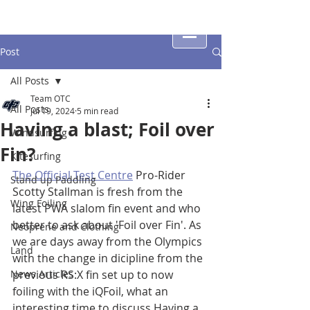
Post
All Posts
Team OTC
All Posts
Jul 19, 2024
5 min read
Having a blast; Foil over
Windsurfing
Fin?
Kitesurfing
The Official Test Centre
 Pro-Rider 
Stand up Paddling
Scotty Stallman is fresh from the 
Wing Foiling
latest PWA slalom fin event and who 
better to ask about 'Foil over Fin'. As 
Neoprene and Clothing
we are days away from the Olympics 
Land
with the change in dicipline from the 
News Articles
previous RS:X fin set up to now 
foiling with the iQFoil, what an 
interesting time to discuss Having a 