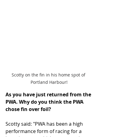
Scotty on the fin in his home spot of 
Portland Harbour!
As you have just returned from the 
PWA. Why do you think the PWA 
chose fin over foil? 
Scotty said: "PWA has been a high 
performance form of racing for a 