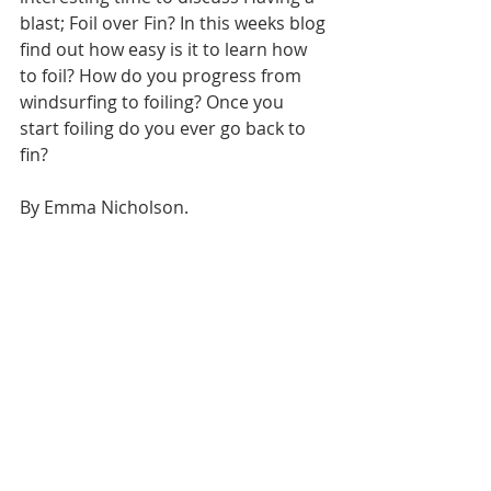
blast; Foil over Fin? In this weeks blog 
find out how easy is it to learn how 
to foil? How do you progress from 
windsurfing to foiling? Once you 
start foiling do you ever go back to 
fin?
By Emma Nicholson.