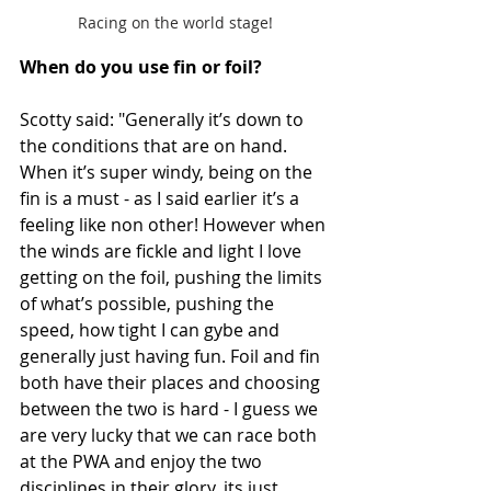
Racing on the world stage!
When do you use fin or foil? 
Scotty said: "Generally it’s down to 
the conditions that are on hand. 
When it’s super windy, being on the 
fin is a must - as I said earlier it’s a 
feeling like non other! However when 
the winds are fickle and light I love 
getting on the foil, pushing the limits 
of what’s possible, pushing the 
speed, how tight I can gybe and 
generally just having fun. Foil and fin 
both have their places and choosing 
between the two is hard - I guess we 
are very lucky that we can race both 
at the PWA and enjoy the two 
disciplines in their glory, its just 