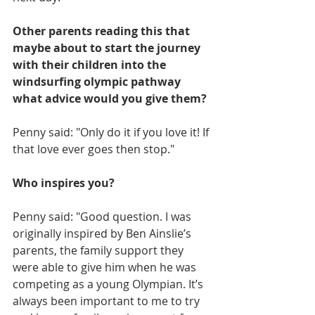
Other parents reading this that 
maybe about to start the journey 
with their children into the 
windsurfing olympic pathway 
what advice would you give them?
Penny said: "Only do it if you love it! If 
that love ever goes then stop."
Who inspires you?
Penny said: "Good question. I was 
originally inspired by Ben Ainslie’s 
parents, the family support they 
were able to give him when he was 
competing as a young Olympian. It’s 
always been important to me to try 