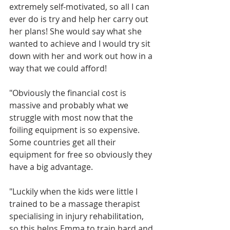
extremely self-motivated, so all I can 
ever do is try and help her carry out 
her plans! She would say what she 
wanted to achieve and I would try sit 
down with her and work out how in a 
way that we could afford!  
"Obviously the financial cost is 
massive and probably what we 
struggle with most now that the 
foiling equipment is so expensive. 
Some countries get all their 
equipment for free so obviously they 
have a big advantage. 
"Luckily when the kids were little I 
trained to be a massage therapist 
specialising in injury rehabilitation, 
so this helps Emma to train hard and 