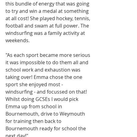
this bundle of energy that was going 
to try and win a medal at something 
at all cost! She played hockey, tennis, 
football and swam at full power. The 
windsurfing was a family activity at 
weekends. 
"As each sport became more serious 
it was impossible to do them all and 
school work and exhaustion was 
taking over! Emma chose the one 
sport she enjoyed most - 
windsurfing - and focussed on that! 
Whilst doing GCSEs I would pick 
Emma up from school in 
Bournemouth, drive to Weymouth 
for training then back to 
Bournemouth ready for school the 
next day!" 