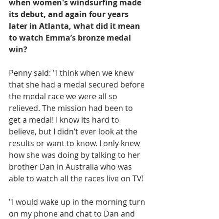
when women's windsurfing made 
its debut, and again four years 
later in Atlanta, what did it mean 
to watch Emma’s bronze medal 
win?
Penny said: "I think when we knew 
that she had a medal secured before 
the medal race we were all so 
relieved. The mission had been to 
get a medal! I know its hard to 
believe, but I didn’t ever look at the 
results or want to know. I only knew 
how she was doing by talking to her 
brother Dan in Australia who was 
able to watch all the races live on TV! 
"I would wake up in the morning turn 
on my phone and chat to Dan and 