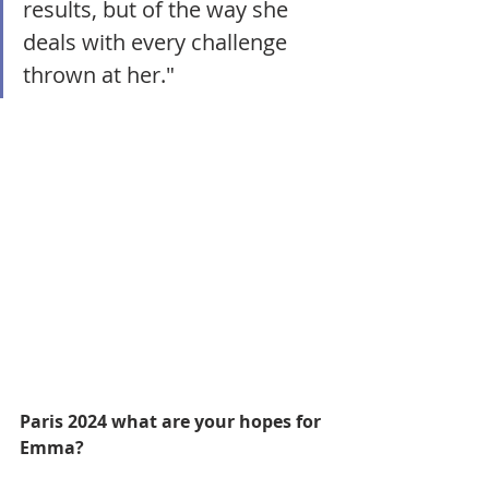
results, but of the way she 
deals with every challenge 
thrown at her."
Paris 2024 what are your hopes for 
Emma?