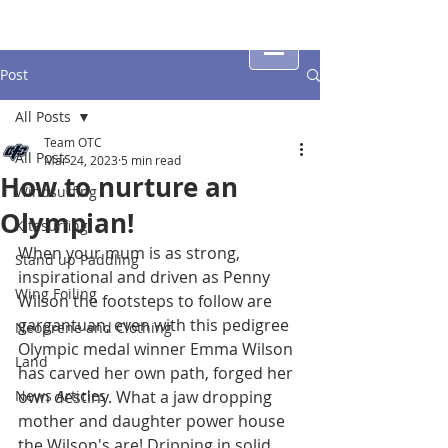
Post
All Posts
Team OTC
All Posts
Mar 24, 2023
5 min read
How to nurture an
Windsurfing
Olympian!
Kitesurfing
When your mum is as strong, 
Stand up Paddling
inspirational and driven as Penny 
Wing Foiling
Wilson the footsteps to follow are 
gargantuan, even with this pedigree 
Neoprene and Clothing
Olympic medal winner Emma Wilson 
Land
has carved her own path, forged her 
News Articles
own destiny. What a jaw dropping 
mother and daughter power house 
the Wilson's are! Dripping in solid 