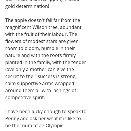
gold determination! 
The apple doesn't fall far from the 
magnificent Wilson tree, abundant 
with the fruit of their labour. The 
flowers of modest stars are given 
room to bloom, humble in their 
nature and with the roots firmly 
planted in the family, with the tender 
love only a mother can give the 
secret to their success is strong, 
calm supportive arms wrapped 
around them all with lashings of 
competitive spirit.  
I have been lucky enough to speak to 
Penny and ask her what it is like to 
be the mum of an Olympic 