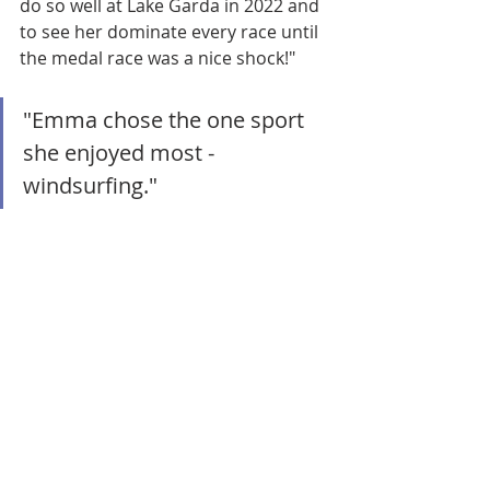
do so well at Lake Garda in 2022 and 
to see her dominate every race until 
the medal race was a nice shock!" 
"Emma chose the one sport 
she enjoyed most - 
windsurfing." 