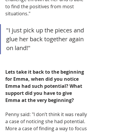
to find the positives from most 
situations."
"I just pick up the pieces and 
glue her back together again 
on land!"
Lets take it back to the beginning 
for Emma, when did you notice 
Emma had such potential? What 
support did you have to give 
Emma at the very beginning? 
Penny said: "I don’t think it was really 
a case of noticing she had potential. 
More a case of finding a way to focus 