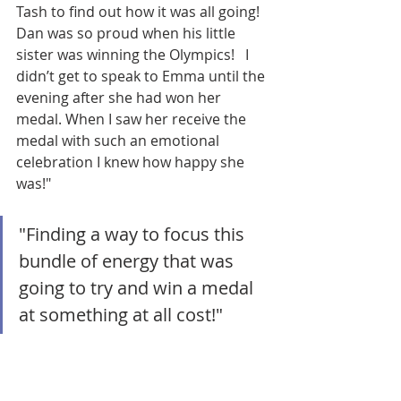
Tash to find out how it was all going! 
Dan was so proud when his little 
sister was winning the Olympics!   I 
didn’t get to speak to Emma until the 
evening after she had won her 
medal. When I saw her receive the 
medal with such an emotional 
celebration I knew how happy she 
was!"
"Finding a way to focus this 
bundle of energy that was 
going to try and win a medal 
at something at all cost!"