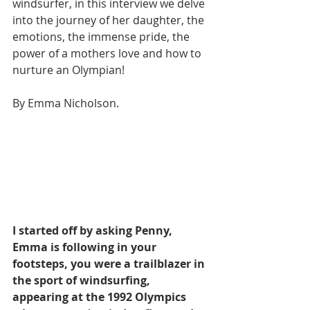
windsurfer, in this interview we delve 
into the journey of her daughter, the 
emotions, the immense pride, the 
power of a mothers love and how to 
nurture an Olympian! 
By Emma Nicholson.
I started off by asking Penny, 
Emma is following in your 
footsteps, you were a trailblazer in 
the sport of windsurfing, 
appearing at the 1992 Olympics 