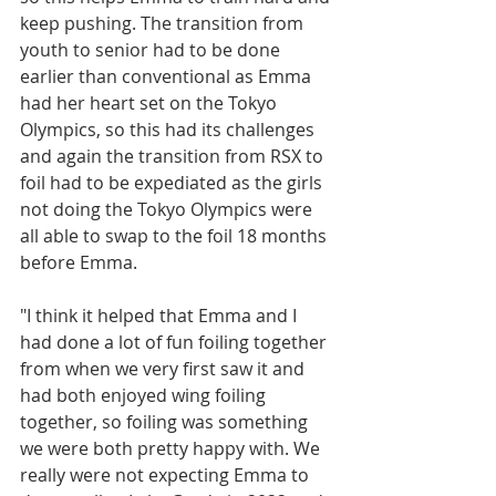
keep pushing. The transition from 
youth to senior had to be done 
earlier than conventional as Emma 
had her heart set on the Tokyo 
Olympics, so this had its challenges 
and again the transition from RSX to 
foil had to be expediated as the girls 
not doing the Tokyo Olympics were 
all able to swap to the foil 18 months 
before Emma. 
"I think it helped that Emma and I 
had done a lot of fun foiling together 
from when we very first saw it and 
had both enjoyed wing foiling 
together, so foiling was something 
we were both pretty happy with. We 
really were not expecting Emma to 