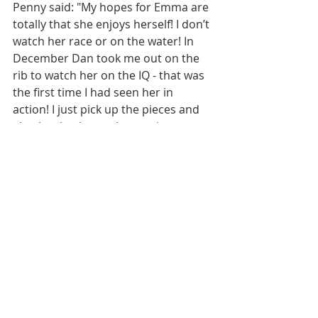
Penny said: "My hopes for Emma are 
totally that she enjoys herself! I don’t 
watch her race or on the water! In 
December Dan took me out on the 
rib to watch her on the IQ - that was 
the first time I had seen her in 
action! I just pick up the pieces and 
glue her back together again on 
land!"
"Best memories from my 
windsurfing journey have to 
honestly be introducing my 
kids to the sport."
Do you find that you can help 
Emma in ways that others can’t 