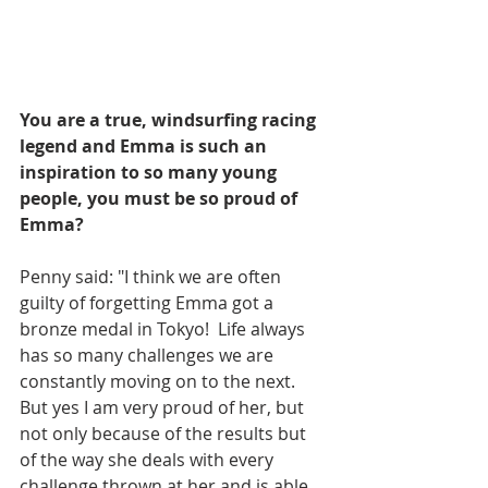
You are a true, windsurfing racing 
legend and Emma is such an 
inspiration to so many young 
people, you must be so proud of 
Emma?
Penny said: "I think we are often 
guilty of forgetting Emma got a 
bronze medal in Tokyo!  Life always 
has so many challenges we are 
constantly moving on to the next. 
But yes I am very proud of her, but 
not only because of the results but 
of the way she deals with every 
challenge thrown at her and is able 