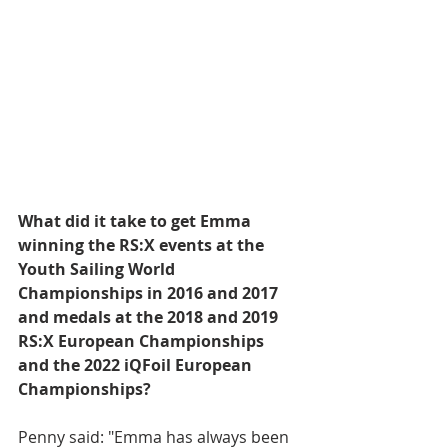
What did it take to get Emma 
winning the RS:X events at the 
Youth Sailing World 
Championships in 2016 and 2017 
and medals at the 2018 and 2019 
RS:X European Championships 
and the 2022 iQFoil European 
Championships?
Penny said: "Emma has always been 