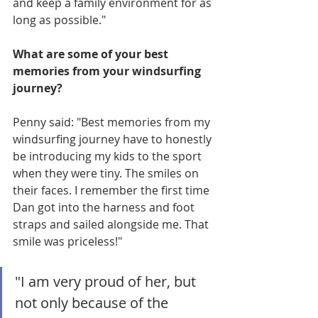
and keep a family environment for as 
long as possible."
What are some of your best 
memories from your windsurfing 
journey?
Penny said: "Best memories from my 
windsurfing journey have to honestly 
be introducing my kids to the sport 
when they were tiny. The smiles on 
their faces. I remember the first time 
Dan got into the harness and foot 
straps and sailed alongside me. That 
smile was priceless!"
"I am very proud of her, but 
not only because of the 