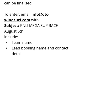
can be finalised.
To enter, email 
info@otc-
windsurf.com
 with:
Subject:
 RNLI MEGA SUP RACE – 
August 6th
Include:
Team name
Lead booking name and contact 
details