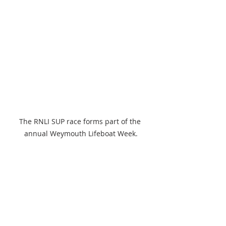
The RNLI SUP race forms part of the 
annual Weymouth Lifeboat Week.