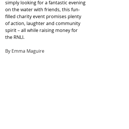
simply looking for a fantastic evening 
on the water with friends, this fun-
filled charity event promises plenty 
of action, laughter and community 
spirit – all while raising money for 
the RNLI.
By Emma Maguire