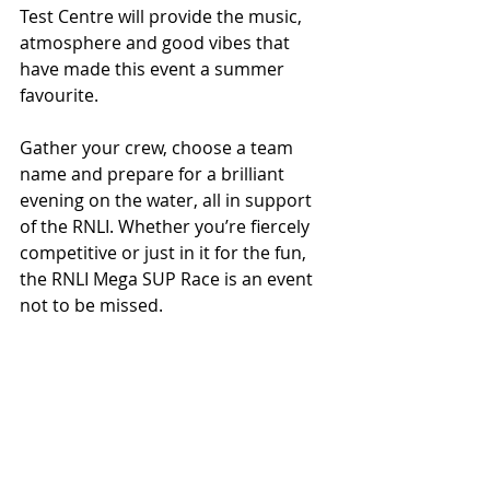
Test Centre will provide the music, 
atmosphere and good vibes that 
have made this event a summer 
favourite.
Gather your crew, choose a team 
name and prepare for a brilliant 
evening on the water, all in support 
of the RNLI. Whether you’re fiercely 
competitive or just in it for the fun, 
the RNLI Mega SUP Race is an event 
not to be missed.