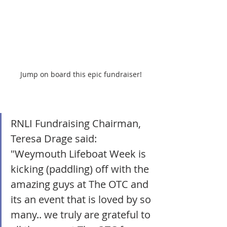
Jump on board this epic fundraiser!
RNLI Fundraising Chairman, 
Teresa Drage said: 
"Weymouth Lifeboat Week is 
kicking (paddling) off with the 
amazing guys at The OTC and 
its an event that is loved by so 
many.. we truly are grateful to 