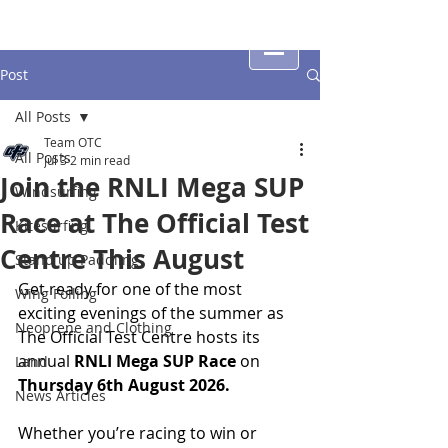
Post
All Posts
Team OTC
All Posts
Jul 3
2 min read
Join the RNLI Mega SUP
Windsurfing
Race at The Official Test
Kitesurfing
Centre This August
Stand up Paddling
Get ready for one of the most 
Wing Foiling
exciting evenings of the summer as 
Neoprene and Clothing
The Official Test Centre hosts its 
annual 
RNLI Mega SUP Race
 on 
Land
Thursday 6th August
2026.
News Articles
Whether you’re racing to win or 