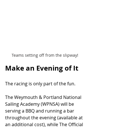
Teams setting off from the slipway! 
Make an Evening of It
The racing is only part of the fun.
The Weymouth & Portland National 
Sailing Academy (WPNSA) will be 
serving a BBQ and running a bar 
throughout the evening (available at 
an additional cost), while The Official 