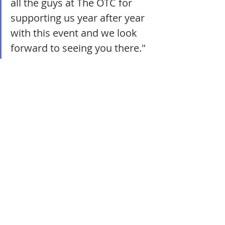
all the guys at The OTC for 
supporting us year after year 
with this event and we look 
forward to seeing you there."