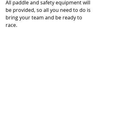
All paddle and safety equipment will 
be provided, so all you need to do is 
bring your team and be ready to 
race.