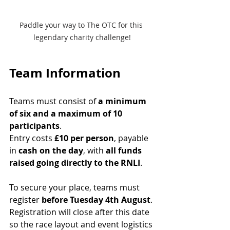
Paddle your way to The OTC for this 
legendary charity challenge!
Team Information
Teams must consist of 
a minimum 
of six and a maximum of 10 
participants
.
Entry costs 
£10 per person
, payable 
in 
cash on the day
, with 
all funds 
raised going directly to the RNLI
.
To secure your place, teams must 
register 
before Tuesday 4th August
. 
Registration will close after this date 
so the race layout and event logistics 