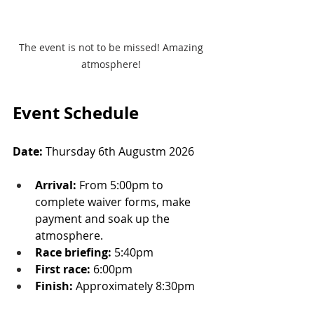
The event is not to be missed! Amazing 
atmosphere! 
Event Schedule
Date:
 Thursday 6th Augustm 2026
Arrival:
 From 5:00pm to 
complete waiver forms, make 
payment and soak up the 
atmosphere.
Race briefing:
 5:40pm
First race:
 6:00pm
Finish:
 Approximately 8:30pm