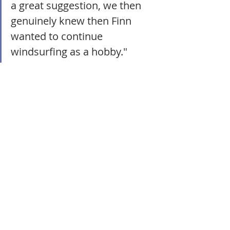
a great suggestion, we then 
genuinely knew then Finn 
wanted to continue 
windsurfing as a hobby."