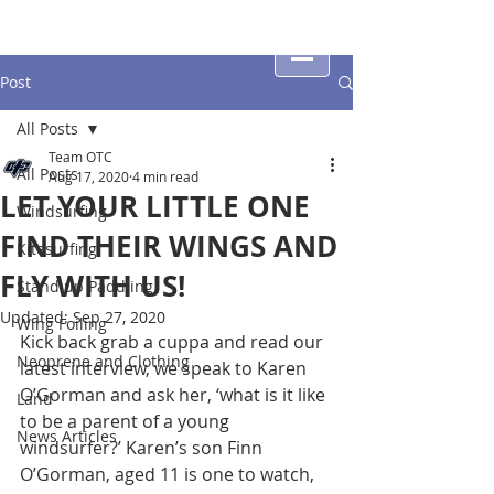
Post
All Posts
Team OTC
All Posts
Aug 17, 2020
4 min read
LET YOUR LITTLE ONE
Windsurfing
FIND THEIR WINGS AND
Kitesurfing
FLY WITH US!
Stand up Paddling
Updated:
Sep 27, 2020
Wing Foiling
Kick back grab a cuppa and read our 
Neoprene and Clothing
latest interview, we speak to Karen 
O’Gorman and ask her, ‘what is it like 
Land
to be a parent of a young 
News Articles
windsurfer?’ Karen’s son Finn 
O’Gorman, aged 11 is one to watch, 