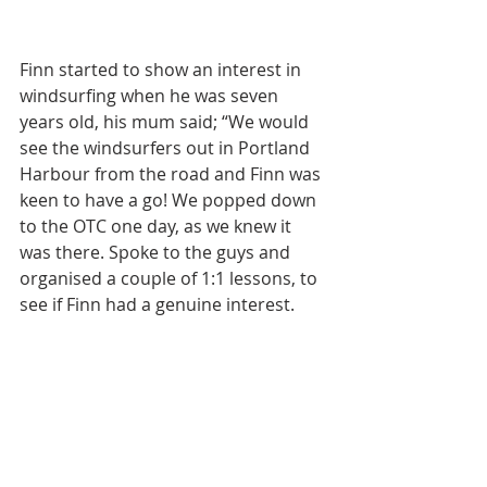
Finn started to show an interest in 
windsurfing when he was seven 
years old, his mum said; “We would 
see the windsurfers out in Portland 
Harbour from the road and Finn was 
keen to have a go! We popped down 
to the OTC one day, as we knew it 
was there. Spoke to the guys and 
organised a couple of 1:1 lessons, to 
see if Finn had a genuine interest.