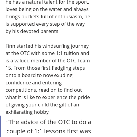
he has a natural talent for the sport, 
loves being on the water and always 
brings buckets full of enthusiasm, he 
is supported every step of the way 
by his devoted parents. 
Finn started his windsurfing journey 
at the OTC with some 1:1 tuition and 
is a valued member of the OTC Team 
15. From those first fledgling steps 
onto a board to now exuding 
confidence and entering 
competitions, read on to find out 
what it is like to experience the pride 
of giving your child the gift of an 
exhilarating hobby. 
“The advice of the OTC to do a 
couple of 1:1 lessons first was 