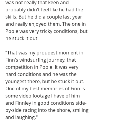
was not really that keen and 
probably didn’t feel like he had the 
skills. But he did a couple last year 
and really enjoyed them. The one in 
Poole was very tricky conditions, but 
he stuck it out.
“That was my proudest moment in 
Finn’s windsurfing journey, that 
competition in Poole. It was very 
hard conditions and he was the 
youngest there, but he stuck it out. 
One of my best memories of Finn is 
some video footage I have of him 
and Finnley in good conditions side-
by-side racing into the shore, smiling 
and laughing."