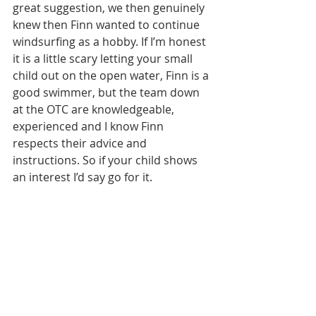
great suggestion, we then genuinely 
knew then Finn wanted to continue 
windsurfing as a hobby. If I’m honest 
it is a little scary letting your small 
child out on the open water, Finn is a 
good swimmer, but the team down 
at the OTC are knowledgeable, 
experienced and I know Finn 
respects their advice and 
instructions. So if your child shows 
an interest I’d say go for it.