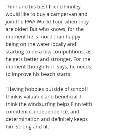
“Finn and his best friend Finnley 
would like to buy a campervan and 
join the PWA World Tour when they 
are older! But who knows, for the 
moment he is more than happy 
being on the water locally and 
starting to do a few competitions, as 
he gets better and stronger. For the 
moment though Finn says, he needs 
to improve his beach starts.
“Having hobbies outside of school I 
think is valuable and beneficial. I 
think the windsurfing helps Finn with 
confidence, independence, and 
determination and definitely keeps 
him strong and fit.