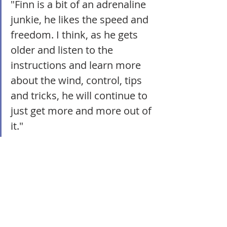
"Finn is a bit of an adrenaline 
junkie, he likes the speed and 
freedom. I think, as he gets 
older and listen to the 
instructions and learn more 
about the wind, control, tips 
and tricks, he will continue to 
just get more and more out of 
it."