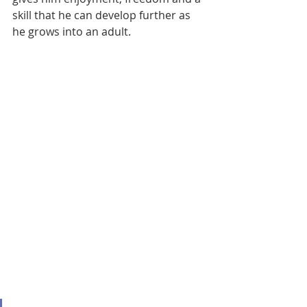
skill that he can develop further as 
he grows into an adult.