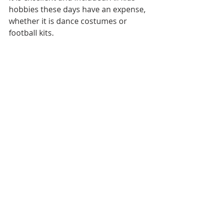
hobbies these days have an expense, 
whether it is dance costumes or 
football kits.