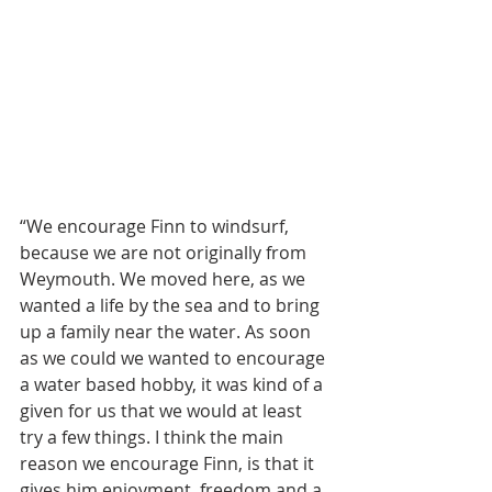
“We encourage Finn to windsurf, 
because we are not originally from 
Weymouth. We moved here, as we 
wanted a life by the sea and to bring 
up a family near the water. As soon 
as we could we wanted to encourage 
a water based hobby, it was kind of a 
given for us that we would at least 
try a few things. I think the main 
reason we encourage Finn, is that it 
gives him enjoyment, freedom and a 