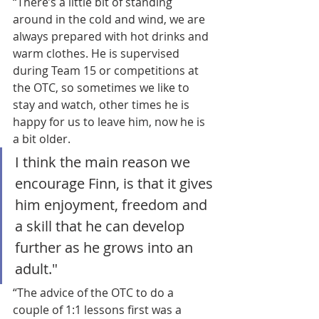
“There’s a little bit of standing 
around in the cold and wind, we are 
always prepared with hot drinks and 
warm clothes. He is supervised 
during Team 15 or competitions at 
the OTC, so sometimes we like to 
stay and watch, other times he is 
happy for us to leave him, now he is 
a bit older.
I think the main reason we 
encourage Finn, is that it gives 
him enjoyment, freedom and 
a skill that he can develop 
further as he grows into an 
adult."
“The advice of the OTC to do a 
couple of 1:1 lessons first was a 