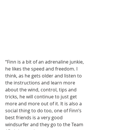
“Finn is a bit of an adrenaline junkie, 
he likes the speed and freedom. I 
think, as he gets older and listen to 
the instructions and learn more 
about the wind, control, tips and 
tricks, he will continue to just get 
more and more out of it. It is also a 
social thing to do too, one of Finn’s 
best friends is a very good 
windsurfer and they go to the Team 