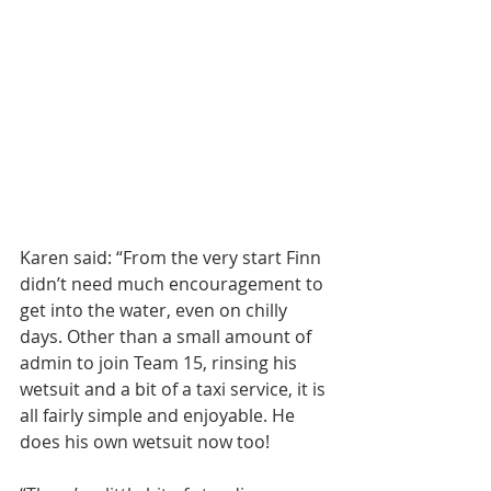
Karen said: “From the very start Finn 
didn’t need much encouragement to 
get into the water, even on chilly 
days. Other than a small amount of 
admin to join Team 15, rinsing his 
wetsuit and a bit of a taxi service, it is 
all fairly simple and enjoyable. He 
does his own wetsuit now too!