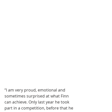
“I am very proud, emotional and 
sometimes surprised at what Finn 
can achieve. Only last year he took 
part in a competition, before that he 