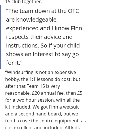
15 club together.
"The team down at the OTC 
are knowledgeable, 
experienced and I know Finn 
respects their advice and 
instructions. So if your child 
shows an interest I’d say go 
for it."
“Windsurfing is not an expensive 
hobby, the 1:1 lessons do cost, but 
after that Team 15 is very 
reasonable, £20 annual fee, then £5 
for a two hour session, with all the 
kit included. We got Finn a wetsuit 
and a second hand board, but we 
tend to use the centre equipment, as 
it is excellent and included. All kids 