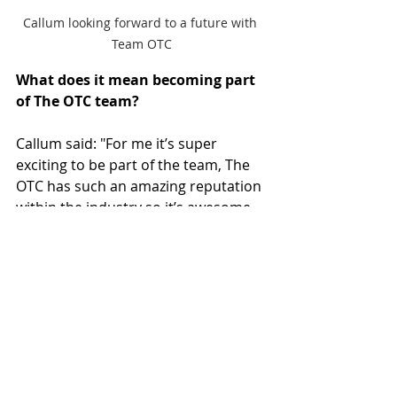
Callum looking forward to a future with 
Team OTC
What does it mean becoming part 
of The OTC team?
Callum said: "For me it’s super 
exciting to be part of the team, The 
OTC has such an amazing reputation 
within the industry so it’s awesome 
to be a part of it!"
What is your biggest motivation?
Callum said: "Definitely the drive to 
become better at the sports I teach 
and do, pushing to try and improve 
my skills personally and teaching!" 