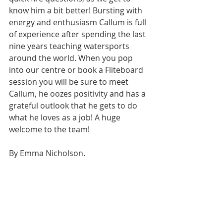
know him a bit better! Bursting with 
energy and enthusiasm Callum is full 
of experience after spending the last 
nine years teaching watersports 
around the world. When you pop 
into our centre or book a Fliteboard 
session you will be sure to meet 
Callum, he oozes positivity and has a 
grateful outlook that he gets to do 
what he loves as a job! A huge 
welcome to the team! 
By Emma Nicholson.