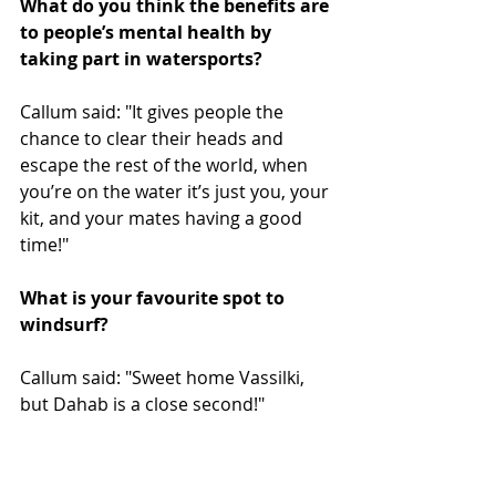
What do you think the benefits are 
to people’s mental health by 
taking part in watersports?
Callum said: "It gives people the 
chance to clear their heads and 
escape the rest of the world, when 
you’re on the water it’s just you, your 
kit, and your mates having a good 
time!"
What is your favourite spot to 
windsurf?
Callum said: "Sweet home Vassilki, 
but Dahab is a close second!"