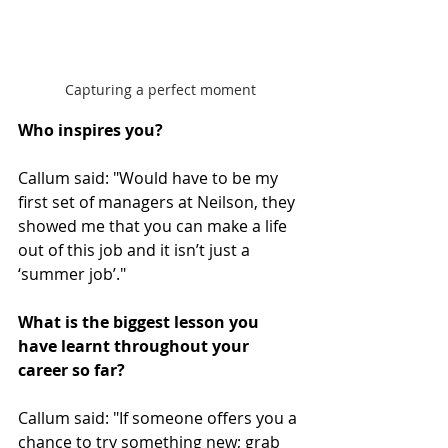
Capturing a perfect moment
Who inspires you?
Callum said: "Would have to be my 
first set of managers at Neilson, they 
showed me that you can make a life 
out of this job and it isn’t just a 
‘summer job’."
What is the biggest lesson you 
have learnt throughout your 
career so far?
Callum said: "If someone offers you a 
chance to try something new; grab 