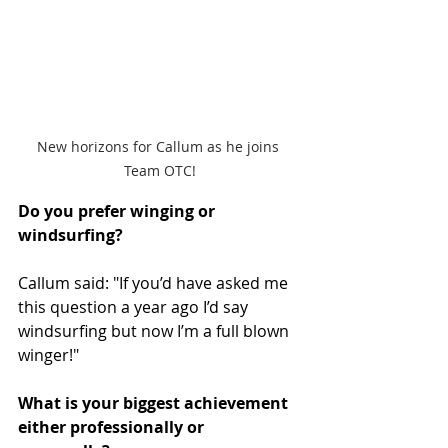
New horizons for Callum as he joins 
Team OTC!
Do you prefer winging or 
windsurfing?
Callum said: "If you’d have asked me 
this question a year ago I’d say 
windsurfing but now I’m a full blown 
winger!" 
What is your biggest achievement 
either professionally or 