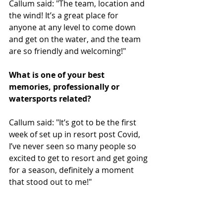
Callum said: "The team, location and 
the wind! It’s a great place for 
anyone at any level to come down 
and get on the water, and the team 
are so friendly and welcoming!"
What is one of your best 
memories, professionally or 
watersports related?
Callum said: "It’s got to be the first 
week of set up in resort post Covid, 
I’ve never seen so many people so 
excited to get to resort and get going 
for a season, definitely a moment 
that stood out to me!"