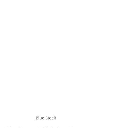
Blue Steel!