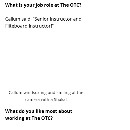
What is your job role at The OTC? 
Callum said: "Senior Instructor and 
Fliteboard Instructor!"
Callum windsurfing and smiling at the 
camera with a Shaka! 
What do you like most about 
working at The OTC?