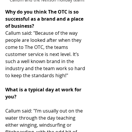
Why do you think The OTC is so 
successful as a brand and a place 
of business?
Callum said: "Because of the way 
people are looked after when they 
come to The OTC, the teams 
customer service is next level. It’s 
such a well known brand in the 
industry and the team work so hard 
to keep the standards high!"
What is a typical day at work for 
you?
Callum said: "I’m usually out on the 
water through the day teaching 
either winging, windsurfing or 