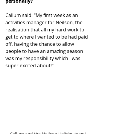
personally? 
Callum said: "My first week as an 
activities manager for Neilson, the 
realisation that all my hard work to 
get to where I wanted to be had paid 
off, having the chance to allow 
people to have an amazing season 
was my responsibility which I was 
super excited about!"
Callum and the Neilson Holiday team!