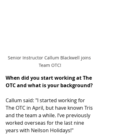
Senior Instructor Callum Blackwell joins 
Team OTC!
When did you start working at The 
OTC and what is your background? 
Callum said: "I started working for 
The OTC in April, but have known Tris 
and the team a while. I’ve previously 
worked overseas for the last nine 
years with Neilson Holidays!"