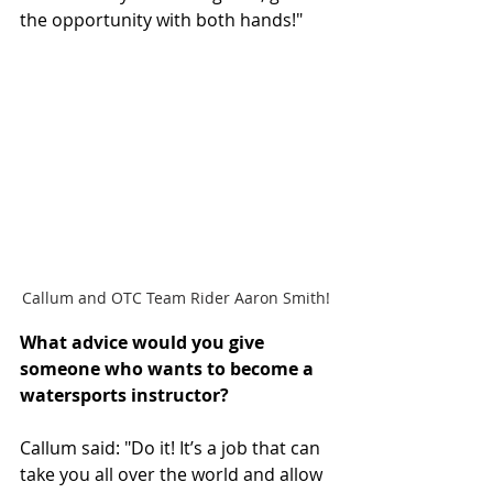
the opportunity with both hands!"
Callum and OTC Team Rider Aaron Smith!
What advice would you give 
someone who wants to become a 
watersports instructor? 
Callum said: "Do it! It’s a job that can 
take you all over the world and allow 