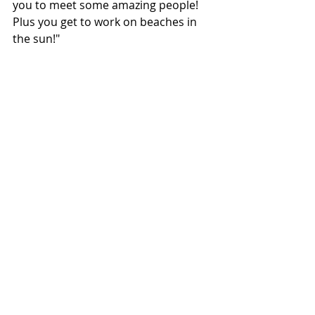
you to meet some amazing people! 
Plus you get to work on beaches in 
the sun!"