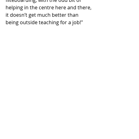
fliteboarding, with the odd bit of 
helping in the centre here and there, 
it doesn’t get much better than 
being outside teaching for a job!"