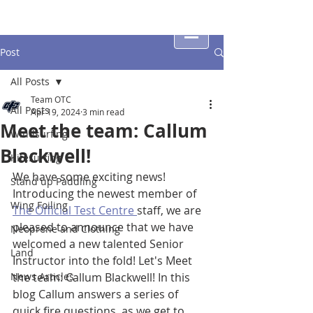
Post
All Posts
Team OTC
All Posts
Apr 19, 2024
3 min read
Meet the team: Callum
Windsurfing
Blackwell!
Kitesurfing
We have some exciting news! 
Stand up Paddling
Introducing the newest member of 
Wing Foiling
The Official Test Centre 
staff, we are 
pleased to announce that we have 
Neoprene and Clothing
welcomed a new talented Senior 
Land
Instructor into the fold! Let's Meet 
News Articles
the team: Callum Blackwell! In this 
blog Callum answers a series of 
quick fire questions, as we get to 