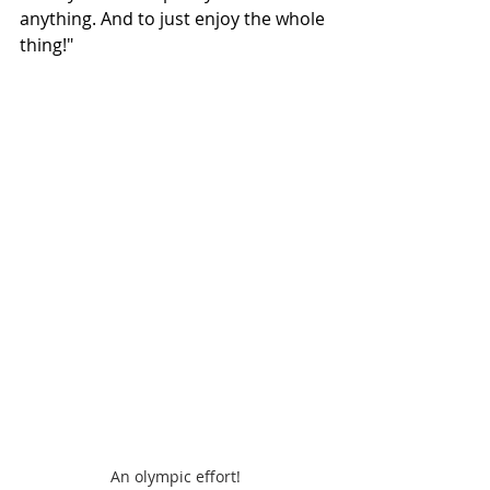
anything. And to just enjoy the whole 
thing!" 
An olympic effort!