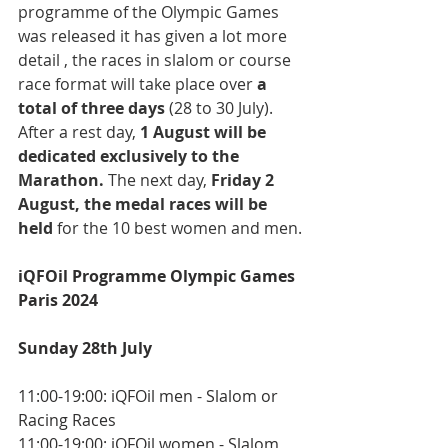
programme of the Olympic Games 
was released it has given a lot more 
detail , the races in slalom or course 
race format will take place over 
a 
total of three days
 (28 to 30 July). 
After a rest day, 
1 August will be 
dedicated exclusively to the 
Marathon. 
The next day, 
Friday 2 
August, the medal races will be 
held 
for the 10 best women and men.
iQFOil Programme Olympic Games 
Paris 2024
Sunday 28th July
11:00-19:00: iQFOil men - Slalom or 
Racing Races
11:00-19:00: iQFOil women - Slalom 