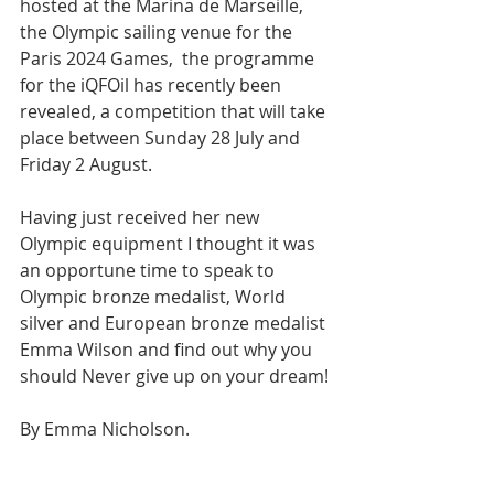
hosted at the Marina de Marseille, 
the Olympic sailing venue for the 
Paris 2024 Games,  
the programme 
for the iQFOil has recently been 
revealed
, a competition that will take 
place between 
Sunday 28 July and 
Friday 2 August.
Having just received her new 
Olympic equipment I thought it was 
an opportune time to speak to 
Olympic bronze medalist, World 
silver and European bronze medalist 
Emma Wilson and find out why you 
should Never give up on your dream!
By Emma Nicholson.