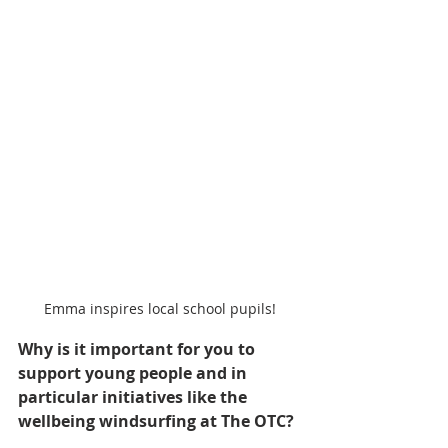
Emma inspires local school pupils!
Why is it important for you to 
support young people and in 
particular initiatives like the 
wellbeing windsurfing at The OTC?