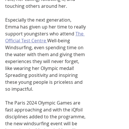
touching others around her.
Especially the next generation, 
Emma has given up her time to really 
support youngsters who attend 
The 
Official Test Centre 
Well-being 
Windsurfing, even spending time on 
the water with them and giving them 
experiences they will never forget, 
like wearing her Olympic medal! 
Spreading positivity and inspiring 
these young people is priceless and 
so impactful. 
The Paris 2024 Olympic Games are 
fast approaching
 and with the iQfoil 
disciplines added to the programme, 
the new windsurfing event will be 