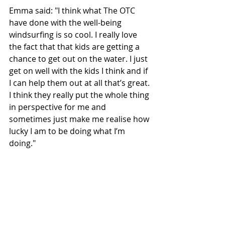
Emma said: "I think what The OTC 
have done with the well-being 
windsurfing is so cool. I really love 
the fact that that kids are getting a 
chance to get out on the water. I just 
get on well with the kids I think and if 
I can help them out at all that’s great. 
I think they really put the whole thing 
in perspective for me and 
sometimes just make me realise how 
lucky I am to be doing what I’m 
doing."