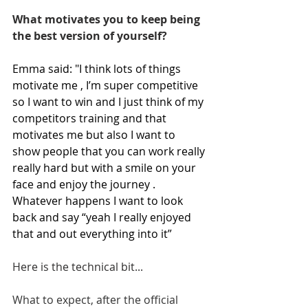
What motivates you to keep being 
the best version of yourself?
Emma said: "I think lots of things 
motivate me , I’m super competitive 
so I want to win and I just think of my 
competitors training and that 
motivates me but also I want to 
show people that you can work really 
really hard but with a smile on your 
face and enjoy the journey . 
Whatever happens I want to look 
back and say “yeah I really enjoyed 
that and out everything into it”
Here is the technical bit...
What to expect, after the official 