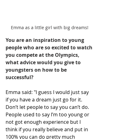
Emma as a little girl with big dreams!
You are an inspiration to young 
people who are so excited to watch 
you compete at the Olympics, 
what advice would you give to 
youngsters on how to be 
successful?
Emma said: "I guess I would just say 
if you have a dream just go for it. 
Don’t let people to say you can’t do. 
People used to say I’m too young or 
not got enough experience but I 
think if you really believe and put in 
100% you can do pretty much 