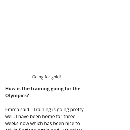
Going for gold!
How is the training going for the 
Olympics?
Emma said: "Training is going pretty 
well. I have been home for three 
weeks now which has been nice to 