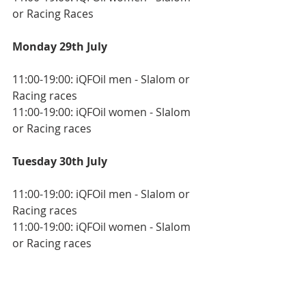
or Racing Races
Monday 29th July
11:00-19:00: iQFOil men - Slalom or 
Racing races
11:00-19:00: iQFOil women - Slalom 
or Racing races
Tuesday 30th July
11:00-19:00: iQFOil men - Slalom or 
Racing races
11:00-19:00: iQFOil women - Slalom 
or Racing races
Thursday 1 August