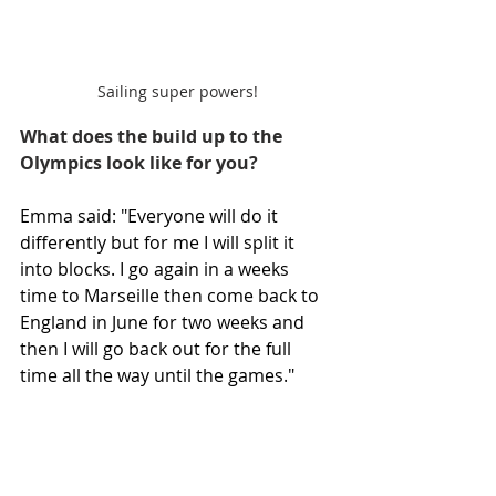
Sailing super powers!
What does the build up to the 
Olympics look like for you?
Emma said: "Everyone will do it 
differently but for me I will split it 
into blocks. I go again in a weeks 
time to Marseille then come back to 
England in June for two weeks and 
then I will go back out for the full 
time all the way until the games." 