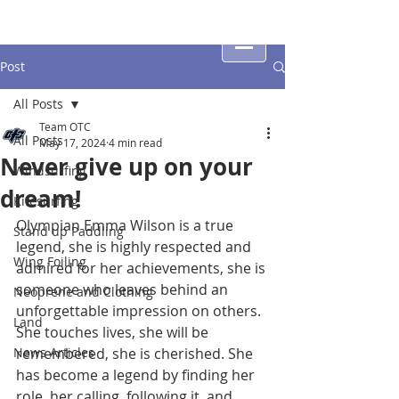
Post
All Posts
Team OTC
All Posts
May 17, 2024
4 min read
Never give up on your
Windsurfing
dream!
Kitesurfing
Olympian Emma Wilson is a true 
Stand up Paddling
legend, 
she is highly respected and 
Wing Foiling
admired for her achievements, she
 is 
someone who leaves behind an 
Neoprene and Clothing
unforgettable impression on others
. 
Land
She touches lives, she will be 
News Articles
remembered, she is cherished. She 
has become a legend by finding her 
role, her calling, following it, and 