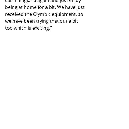
sail in England again and just enjoy 
being at home for a bit. We have just 
received the Olympic equipment, so 
we have been trying that out a bit 
too which is exciting." 