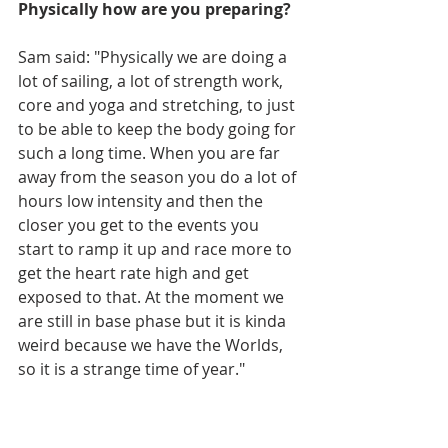
Physically how are you preparing?
Sam said: "Physically we are doing a 
lot of sailing, a lot of strength work, 
core and yoga and stretching, to just 
to be able to keep the body going for 
such a long time. When you are far 
away from the season you do a lot of 
hours low intensity and then the 
closer you get to the events you 
start to ramp it up and race more to 
get the heart rate high and get 
exposed to that. At the moment we 
are still in base phase but it is kinda 
weird because we have the Worlds, 
so it is a strange time of year."