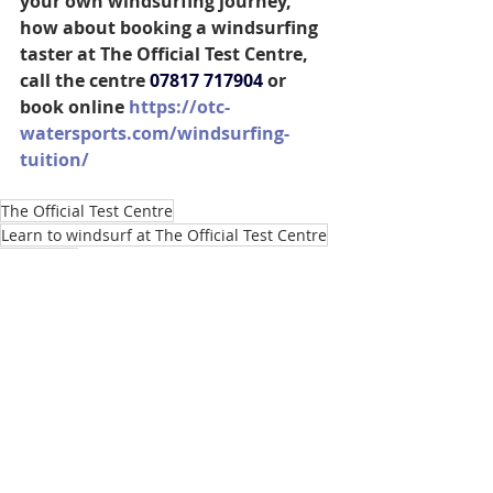
your own windsurfing journey, 
how about booking a windsurfing 
taster at The Official Test Centre, 
call the centre 
07817 717904
 or 
book online 
https://otc-
watersports.com/windsurfing-
tuition/
The Official Test Centre
Learn to windsurf at The Official Test Centre
Paris 2024
Sam Sills British Sailing Team Windsurfer
Sam Sills represents Team GB at Paris 2024
Marseille hosts Paris 2024 sailing events
Windsurfing World Championships 2024
Preparing for the Olympics