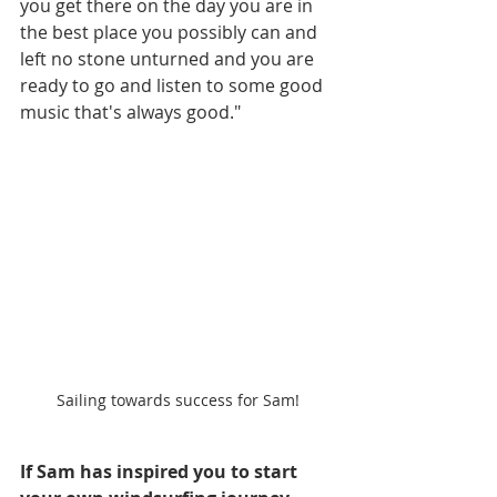
you get there on the day you are in 
the best place you possibly can and 
left no stone unturned and you are 
ready to go and listen to some good 
music that's always good." 
Sailing towards success for Sam!
If Sam has inspired you to start 