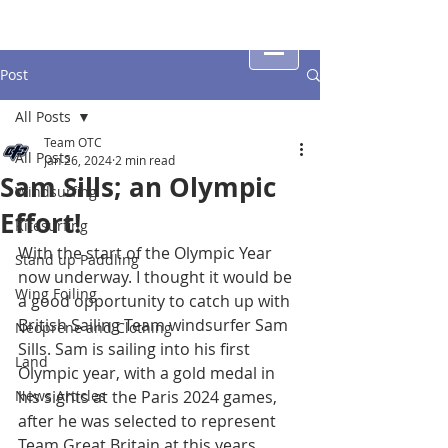
Post
All Posts
Team OTC
All Posts
Jan 26, 2024
2 min read
Sam Sills; an Olympic
Windsurfing
Effort!
Kitesurfing
With the start of the Olympic Year 
Stand up Paddling
now underway. I thought it would be 
Wing Foiling
a good opportunity to catch up with 
British Sailing Team windsurfer Sam 
Neoprene and Clothing
Sills. Sam is sailing into his first 
Land
Olympic year, with a gold medal in 
News Articles
his sights at the Paris 2024 games, 
after he was selected to represent 
Team Great Britain at this years 