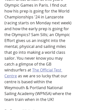
Olympic Games in Paris. I find out 
how his prep is going for the World 
Championships '24 in Lanzarote 
(racing starts on Monday next week) 
and how the early prep is going for 
the Olympics? Sam Sills; an Olympic 
Effort gives us an insight into the 
mental, physical and sailing miles 
that go into making a world class 
sailor. You never know you may 
catch a glimpse of the GB 
windsurfers at 
The Official Test 
Centre
 as we are so lucky that our 
centre is based within the 
Weymouth & Portland National 
Sailing Academy (WPNSA) where the 
team train when in the UK!