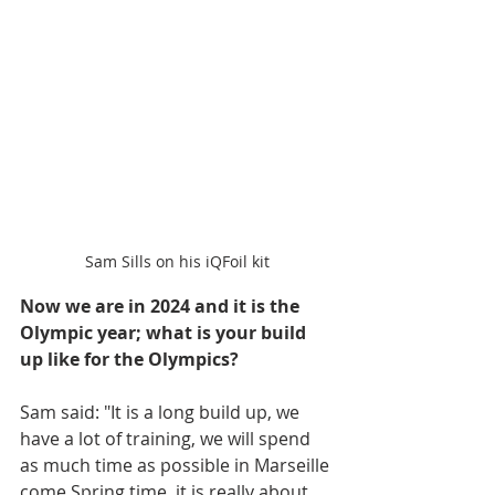
Sam Sills on his iQFoil kit
Now we are in 2024 and it is the 
Olympic year; what is your build 
up like for the Olympics? 
Sam said: "It is a long build up, we 
have a lot of training, we will spend 
as much time as possible in Marseille 
come Spring time, it is really about 