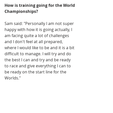
How is training going for the World 
Championships?
Sam said: "Personally I am not super 
happy with how it is going actually, I 
am facing quite a lot of challenges 
and I don't feel at all prepared, 
where I would like to be and it is a bit 
difficult to manage. I will try and do 
the best I can and try and be ready 
to race and give everything I can to 
be ready on the start line for the 
Worlds."  