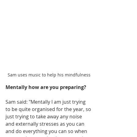
Sam uses music to help his mindfulness
Mentally how are you preparing?
Sam said: "Mentally I am just trying 
to be quite organised for the year, so 
just trying to take away any noise 
and externally stresses as you can 
and do everything you can so when 