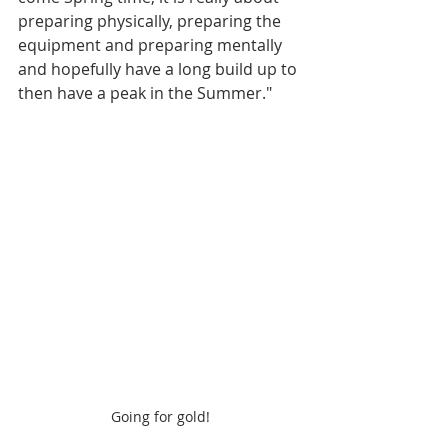
preparing physically, preparing the 
equipment and preparing mentally 
and hopefully have a long build up to 
then have a peak in the Summer."
Going for gold!