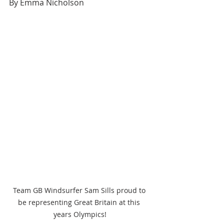
By Emma Nicholson
Team GB Windsurfer Sam Sills proud to 
be representing Great Britain at this 
years Olympics!