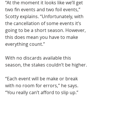
“At the moment it looks like we’ll get 
two fin events and two foil events,” 
Scotty explains. “Unfortunately, with 
the cancellation of some events it’s 
going to be a short season. However, 
this does mean you have to make 
everything count.”
With no discards available this 
season, the stakes couldn’t be higher.
“Each event will be make or break 
with no room for errors,” he says. 
“You really can’t afford to slip up.”