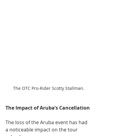
The OTC Pro-Rider Scotty Stallman.
The Impact of Aruba’s Cancellation
The loss of the Aruba event has had 
a noticeable impact on the tour 