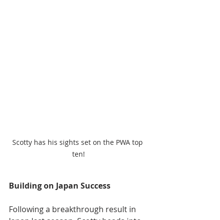
Scotty has his sights set on the PWA top 
ten!
Building on Japan Success
Following a breakthrough result in 