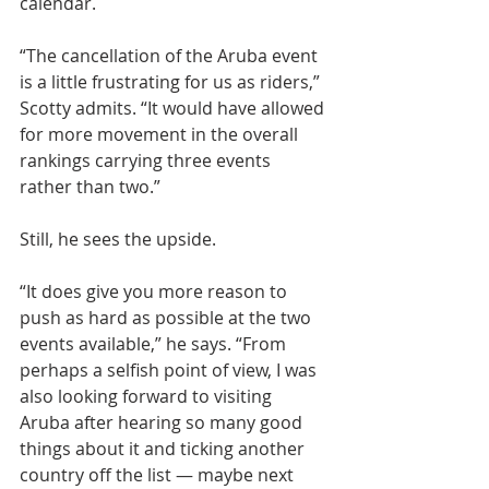
calendar.
“The cancellation of the Aruba event 
is a little frustrating for us as riders,” 
Scotty admits. “It would have allowed 
for more movement in the overall 
rankings carrying three events 
rather than two.”
Still, he sees the upside.
“It does give you more reason to 
push as hard as possible at the two 
events available,” he says. “From 
perhaps a selfish point of view, I was 
also looking forward to visiting 
Aruba after hearing so many good 
things about it and ticking another 
country off the list — maybe next 