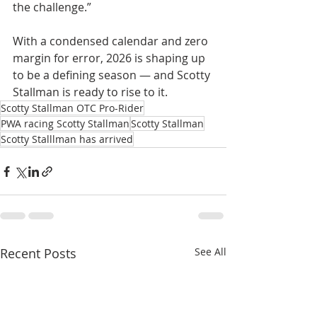
the challenge.”
With a condensed calendar and zero 
margin for error, 2026 is shaping up 
to be a defining season — and Scotty 
Stallman is ready to rise to it.
Scotty Stallman OTC Pro-Rider
PWA racing Scotty Stallman
Scotty Stallman
Scotty Stalllman has arrived
Recent Posts
See All