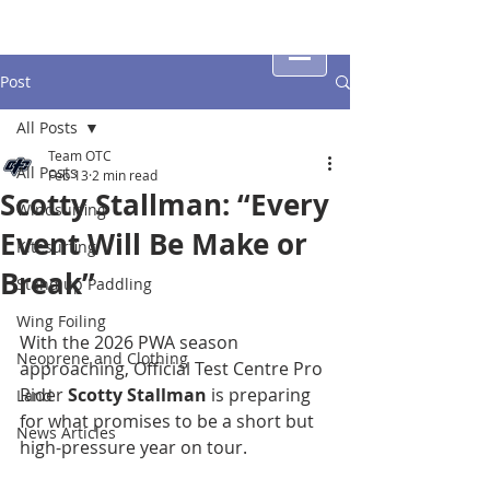
Post
All Posts
Team OTC
All Posts
Feb 13
2 min read
Scotty Stallman: “Every
Windsurfing
Event Will Be Make or
Kitesurfing
Break”
Stand up Paddling
Wing Foiling
With the 2026 PWA season 
Neoprene and Clothing
approaching, Official Test Centre Pro 
Rider 
Scotty Stallman
 is preparing 
Land
for what promises to be a short but 
News Articles
high-pressure year on tour.