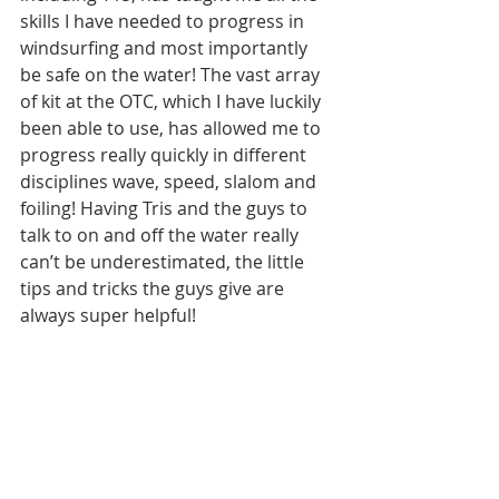
skills I have needed to progress in 
windsurfing and most importantly 
be safe on the water! The vast array 
of kit at the OTC, which I have luckily 
been able to use, has allowed me to 
progress really quickly in different 
disciplines wave, speed, slalom and 
foiling! Having Tris and the guys to 
talk to on and off the water really 
can’t be underestimated, the little 
tips and tricks the guys give are 
always super helpful!