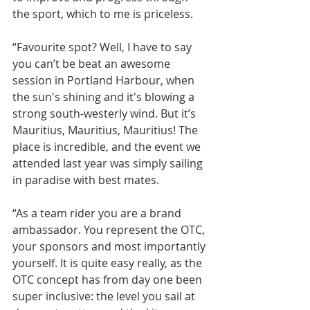
the sport, which to me is priceless.
“Favourite spot? Well, I have to say 
you can’t be beat an awesome 
session in Portland Harbour, when 
the sun's shining and it's blowing a 
strong south-westerly wind. But it’s 
Mauritius, Mauritius, Mauritius! The 
place is incredible, and the event we 
attended last year was simply sailing 
in paradise with best mates.
“As a team rider you are a brand 
ambassador. You represent the OTC, 
your sponsors and most importantly 
yourself. It is quite easy really, as the 
OTC concept has from day one been 
super inclusive: the level you sail at 