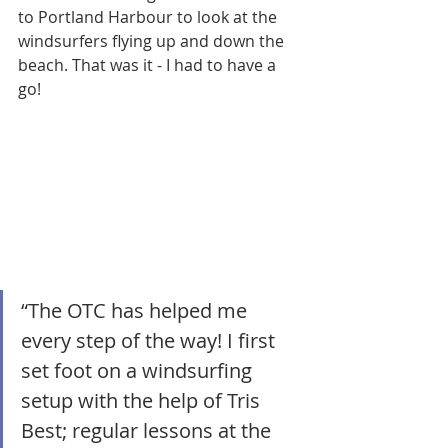
to Portland Harbour to look at the 
windsurfers flying up and down the 
beach. That was it - I had to have a 
go!
“The OTC has helped me 
every step of the way! I first 
set foot on a windsurfing 
setup with the help of Tris 
Best; regular lessons at the 