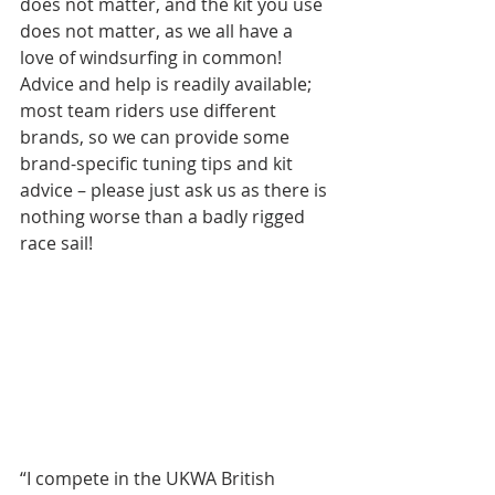
does not matter, and the kit you use 
does not matter, as we all have a 
love of windsurfing in common! 
Advice and help is readily available; 
most team riders use different 
brands, so we can provide some 
brand-specific tuning tips and kit 
advice – please just ask us as there is 
nothing worse than a badly rigged 
race sail!
“I compete in the UKWA British 