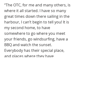
“The OTC, for me and many others, is 
where it all started. I have so many 
great times down there sailing in the 
harbour, I can’t begin to tell you! It is 
my second home, to have 
somewhere to go where you meet 
your friends, go windsurfing, have a 
BBQ and watch the sunset. 
Everybody has their special place, 
and places where they have 
awesome memories from. My place 
is the OTC. It has given me the love of 
windsurfing and racing, but most 
importantly how to have fun in a 
very supportive and progressive 
environment.