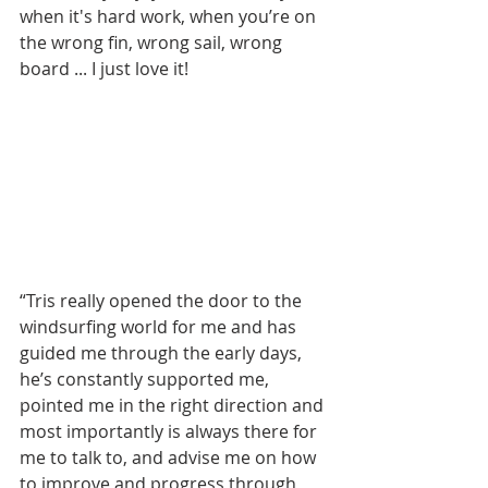
when it's hard work, when you’re on 
the wrong fin, wrong sail, wrong 
board ... I just love it!
“Tris really opened the door to the 
windsurfing world for me and has 
guided me through the early days, 
he’s constantly supported me, 
pointed me in the right direction and 
most importantly is always there for 
me to talk to, and advise me on how 
to improve and progress through 