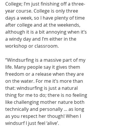
College; I’m just finishing off a three-
year course. College is only three 
days a week, so I have plenty of time 
after college and at the weekends, 
although it is a bit annoying when it’s 
a windy day and I’m either in the 
workshop or classroom.
“Windsurfing is a massive part of my 
life. Many people say it gives them 
freedom or a release when they are 
on the water. For me it’s more than 
that: windsurfing is just a natural 
thing for me to do; there is no feeling 
like challenging mother nature both 
technically and personally ... as long 
as you respect her though! When I 
windsurf I just feel ‘alive’.