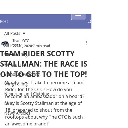
Post
All Posts
Team OTC
All Posts
Jan 30, 2020
7 min read
TEAM RIDER SCOTTY
Windsurfing
STALLMAN: THE RACE IS
Kitesurfing
ON TO GET TO THE TOP!
Stand up Paddling
What does it take to become a Team 
Wing Foiling
Rider for The OTC? How do you 
Neoprene and Clothing
become an ambassador on a board? 
Why is Scotty Stallman at the age of 
Land
18, prepared to shout from the 
News Articles
rooftops about why The OTC is such 
an awesome brand?