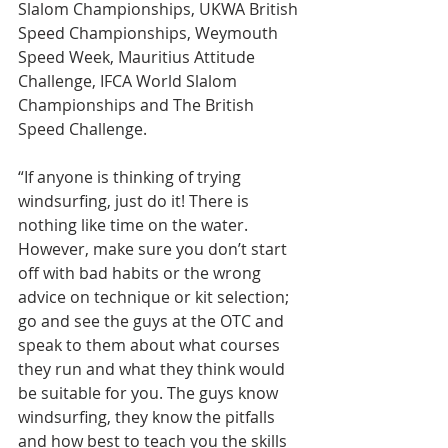
Slalom Championships, UKWA British 
Speed Championships, Weymouth 
Speed Week, Mauritius Attitude 
Challenge, IFCA World Slalom 
Championships and The British 
Speed Challenge.
“If anyone is thinking of trying 
windsurfing, just do it! There is 
nothing like time on the water. 
However, make sure you don’t start 
off with bad habits or the wrong 
advice on technique or kit selection; 
go and see the guys at the OTC and 
speak to them about what courses 
they run and what they think would 
be suitable for you. The guys know 
windsurfing, they know the pitfalls 
and how best to teach you the skills 