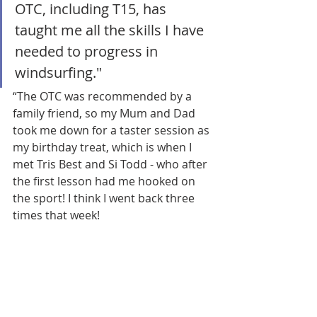
OTC, including T15, has 
taught me all the skills I have 
needed to progress in 
windsurfing."
“The OTC was recommended by a 
family friend, so my Mum and Dad 
took me down for a taster session as 
my birthday treat, which is when I 
met Tris Best and Si Todd - who after 
the first lesson had me hooked on 
the sport! I think I went back three 
times that week!