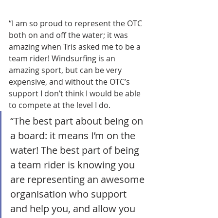
“I am so proud to represent the OTC 
both on and off the water; it was 
amazing when Tris asked me to be a 
team rider! Windsurfing is an 
amazing sport, but can be very 
expensive, and without the OTC’s 
support I don’t think I would be able 
to compete at the level I do.
“The best part about being on 
a board: it means I’m on the 
water! The best part of being 
a team rider is knowing you 
are representing an awesome 
organisation who support 
and help you, and allow you 