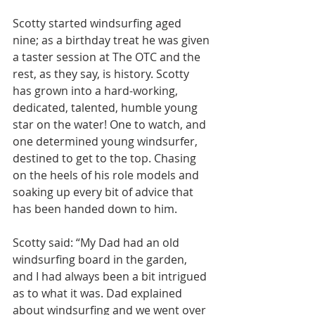
Scotty started windsurfing aged 
nine; as a birthday treat he was given 
a taster session at The OTC and the 
rest, as they say, is history. Scotty 
has grown into a hard-working, 
dedicated, talented, humble young 
star on the water! One to watch, and 
one determined young windsurfer, 
destined to get to the top. Chasing 
on the heels of his role models and 
soaking up every bit of advice that 
has been handed down to him.
Scotty said: “My Dad had an old 
windsurfing board in the garden, 
and I had always been a bit intrigued 
as to what it was. Dad explained 
about windsurfing and we went over 