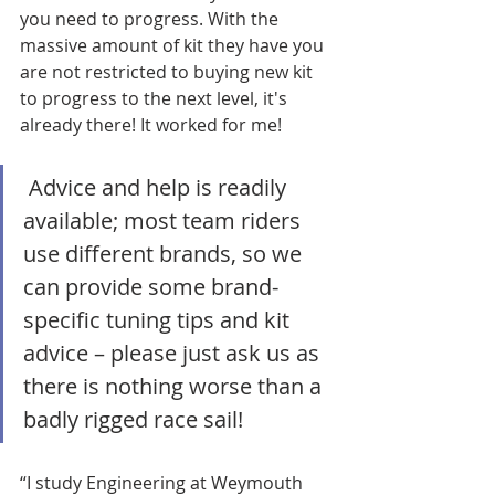
you need to progress. With the 
massive amount of kit they have you 
are not restricted to buying new kit 
to progress to the next level, it's 
already there! It worked for me!
 Advice and help is readily 
available; most team riders 
use different brands, so we 
can provide some brand-
specific tuning tips and kit 
advice – please just ask us as 
there is nothing worse than a 
badly rigged race sail!
“I study Engineering at Weymouth 