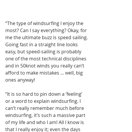
“The type of windsurfing I enjoy the 
most? Can I say everything? Okay, for 
me the ultimate buzz is speed sailing. 
Going fast in a straight line looks 
easy, but speed-sailing is probably 
one of the most technical disciplines 
and in 50knot winds you really can’t 
afford to make mistakes ... well, big 
ones anyway! 
“It is so hard to pin down a ‘feeling’ 
or a word to explain windsurfing. I 
can’t really remember much before 
windsurfing, it’s such a massive part 
of my life and who I am! All I know is 
that I really enjoy it; even the days 