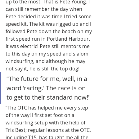
up to the most. That is Pete Young. I 
can still remember the day when 
Pete decided it was time I tried some 
speed kit. The kit was rigged up and I 
followed Pete down the beach on my 
first speed run in Portland Harbour. 
It was electric! Pete still mentors me 
to this day on my speed and slalom 
windsurfing, and although he may 
not say it, he is still the top dog! 
“The future for me, well, in a 
word 'racing.' The race is on 
to get to their standard now!"
“The OTC has helped me every step 
of the way! I first set foot on a 
windsurfing setup with the help of 
Tris Best; regular lessons at the OTC, 
including T15, has taught me all the 