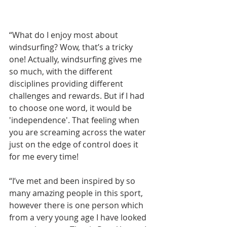
“What do I enjoy most about 
windsurfing? Wow, that’s a tricky 
one! Actually, windsurfing gives me 
so much, with the different 
disciplines providing different 
challenges and rewards. But if I had 
to choose one word, it would be 
'independence'. That feeling when 
you are screaming across the water 
just on the edge of control does it 
for me every time!
“I’ve met and been inspired by so 
many amazing people in this sport, 
however there is one person which 
from a very young age I have looked 