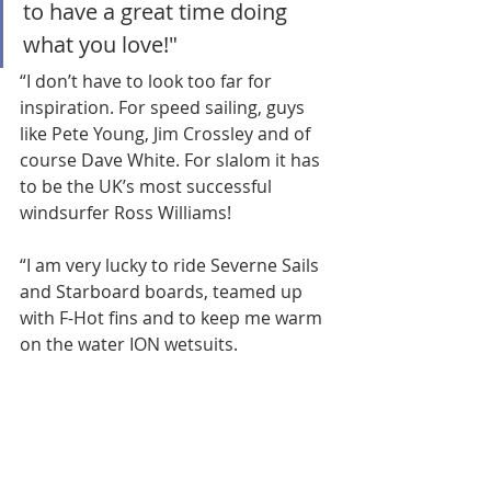
to have a great time doing 
what you love!"
“I don’t have to look too far for 
inspiration. For speed sailing, guys 
like Pete Young, Jim Crossley and of 
course Dave White. For slalom it has 
to be the UK’s most successful 
windsurfer Ross Williams! 
“I am very lucky to ride Severne Sails 
and Starboard boards, teamed up 
with F-Hot fins and to keep me warm 
on the water ION wetsuits.