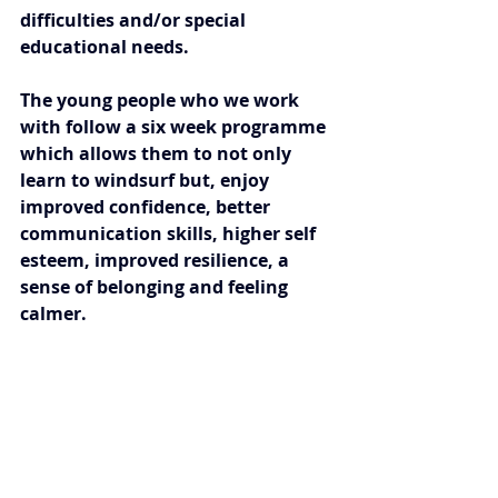
difficulties and/or special 
educational needs.
The young people who we work 
with follow a six week programme 
which allows them to not only 
learn to windsurf but, enjoy 
improved confidence, better 
communication skills, higher self 
esteem, improved resilience, a 
sense of belonging and feeling 
calmer. 
We feel privileged to use 
windsurfing as an intervention to 
help children and young people in 
our communities.  Our highly 
qualified team support every 