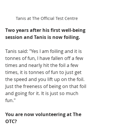
Tanis at The Official Test Centre
Two years after his first well-being 
session and Tanis is now foiling.
Tanis said: "Yes I am foiling and it is 
tonnes of fun, I have fallen off a few 
times and nearly hit the foil a few 
times, it is tonnes of fun to just get 
the speed and you lift up on the foil. 
Just the freeness of being on that foil 
and going for it. It is just so much 
fun."
You are now volunteering at The 
OTC?