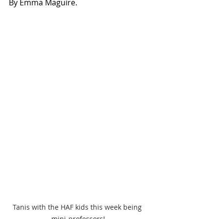
By Emma Maguire.
Tanis with the HAF kids this week being 
mini-professors!