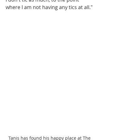
where I am not having any tics at all."
Tanis has found his happy place at The 