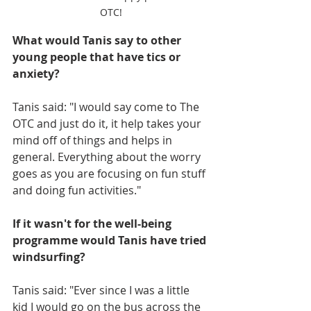
OTC!
What would Tanis say to other 
young people that have tics or 
anxiety?
Tanis said: "I would say come to The 
OTC and just do it, it help takes your 
mind off of things and helps in 
general. Everything about the worry 
goes as you are focusing on fun stuff 
and doing fun activities."
If it wasn't for the well-being 
programme would Tanis have tried 
windsurfing?
Tanis said: "Ever since I was a little 
kid I would go on the bus across the 