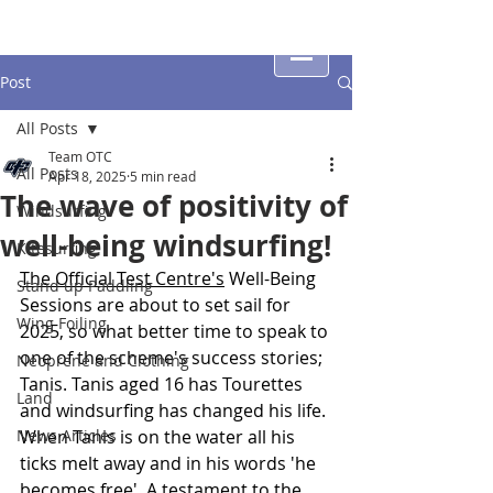
Post
All Posts
Team OTC
All Posts
Apr 18, 2025
5 min read
The wave of positivity of
Windsurfing
well-being windsurfing!
Kitesurfing
The Official Test Centre's
 Well-Being 
Stand up Paddling
Sessions are about to set sail for 
Wing Foiling
2025, so what better time to speak to 
one of the scheme's success stories; 
Neoprene and Clothing
Tanis. Tanis aged 16 has Tourettes 
Land
and windsurfing has changed his life. 
News Articles
When Tanis is on the water all his 
ticks melt away and in his words 'he 
becomes free'. A testament to the 