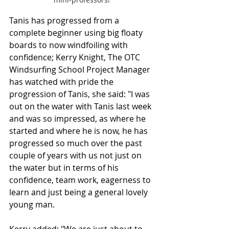
Tanis has progressed from a 
complete beginner using big floaty 
boards to now windfoiling with 
confidence; Kerry Knight, The OTC 
Windsurfing School Project Manager 
has watched with pride the 
progression of Tanis, she said: "I was 
out on the water with Tanis last week 
and was so impressed, as where he 
started and where he is now, he has 
progressed so much over the past 
couple of years with us not just on 
the water but in terms of his 
confidence, team work, eagerness to 
learn and just being a general lovely 
young man.
Kerry added: "We are just about to 