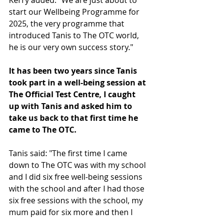
start our Wellbeing Programme for 
2025, the very programme that 
introduced Tanis to The OTC world, 
he is our very own success story."
It has been two years since Tanis 
took part in a well-being session at 
The Official Test Centre, I caught 
up with Tanis and asked him to 
take us back to that first time he 
came to The OTC.
Tanis said: "The first time I came 
down to The OTC was with my school 
and I did six free well-being sessions 
with the school and after I had those 
six free sessions with the school, my 
mum paid for six more and then I 