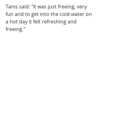
Tanis said: "It was just freeing, very 
fun and to get into the cold water on 
a hot day it felt refreshing and 
freeing."