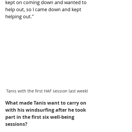
kept on coming down and wanted to 
help out, so I came down and kept 
helping out."
Tanis with the first HAF session last week!
What made Tanis want to carry on 
with his windsurfing after he took 
part in the first six well-being 
sessions?