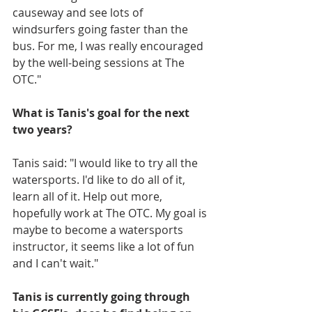
causeway and see lots of 
windsurfers going faster than the 
bus. For me, I was really encouraged 
by the well-being sessions at The 
OTC."
What is Tanis's goal for the next 
two years?
Tanis said: "I would like to try all the 
watersports. I'd like to do all of it, 
learn all of it. Help out more, 
hopefully work at The OTC. My goal is 
maybe to become a watersports 
instructor, it seems like a lot of fun 
and I can't wait."
Tanis is currently going through 