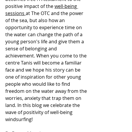
positive impact of the 
well-being 
sessions 
at The OTC and the power 
of the sea, but also how an 
opportunity to experience time on 
the water can change the path of a 
young person's life and give them a 
sense of belonging and 
achievement. When you come to the 
centre Tanis will become a familiar 
face and we hope his story can be 
one of inspiration for other young 
people who would like to find 
freedom on the water away from the 
worries, anxiety that trap them on 
land. In this blog we celebrate the 
wave of positivity of well-being 
windsurfing!