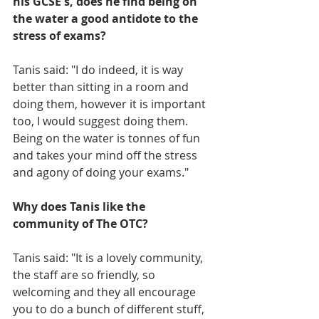
his GCSE's, does he find being on 
the water a good antidote to the 
stress of exams?
Tanis said: "I do indeed, it is way 
better than sitting in a room and 
doing them, however it is important 
too, I would suggest doing them. 
Being on the water is tonnes of fun 
and takes your mind off the stress 
and agony of doing your exams."
Why does Tanis like the 
community of The OTC?
Tanis said: "It is a lovely community, 
the staff are so friendly, so 
welcoming and they all encourage 
you to do a bunch of different stuff, 