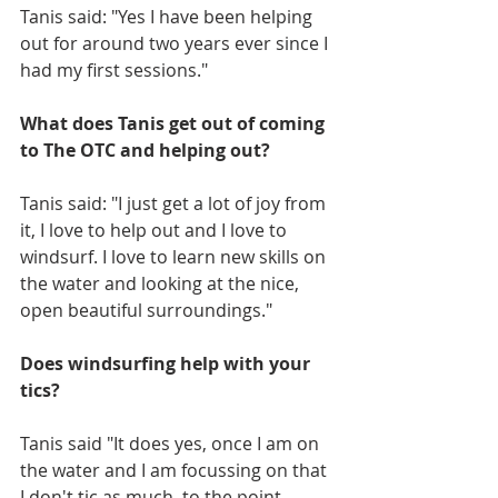
Tanis said: "Yes I have been helping 
out for around two years ever since I 
had my first sessions."
What does Tanis get out of coming 
to The OTC and helping out?
Tanis said: "I just get a lot of joy from 
it, I love to help out and I love to 
windsurf. I love to learn new skills on 
the water and looking at the nice, 
open beautiful surroundings."
Does windsurfing help with your 
tics?
Tanis said "It does yes, once I am on 
the water and I am focussing on that 
I don't tic as much, to the point 