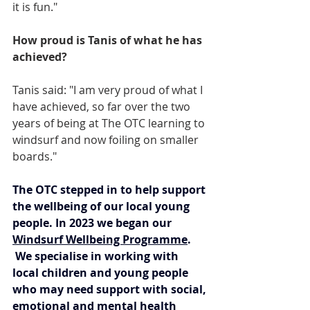
it is fun."
How proud is Tanis of what he has 
achieved?
Tanis said: "I am very proud of what I 
have achieved, so far over the two 
years of being at The OTC learning to 
windsurf and now foiling on smaller 
boards."
The OTC stepped in to help support 
the wellbeing of our local young 
people. In 2023 we began our 
Windsurf Wellbeing Programme
. 
 We specialise in working with 
local children and young people 
who may need support with social, 
emotional and mental health 