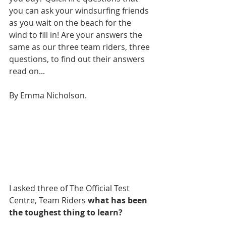
you can ask your windsurfing friends 
as you wait on the beach for the 
wind to fill in! Are your answers the 
same as our three team riders, three 
questions, to find out their answers 
read on...
By Emma Nicholson.
I asked three of The Official Test 
Centre, Team Riders 
what has been 
the toughest thing to learn? 