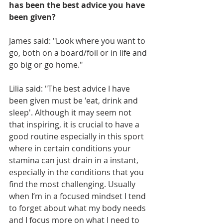
has been the best advice you have 
been given?
James said: "Look where you want to 
go, both on a board/foil or in life and 
go big or go home."
Lilia said: "The best advice I have 
been given must be 'eat, drink and 
sleep'. Although it may seem not 
that inspiring, it is crucial to have a 
good routine especially in this sport 
where in certain conditions your 
stamina can just drain in a instant, 
especially in the conditions that you 
find the most challenging. Usually 
when I’m in a focused mindset I tend 
to forget about what my body needs 
and I focus more on what I need to 