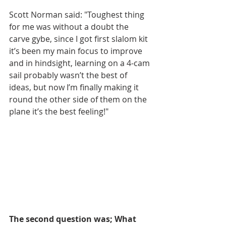
Scott Norman said: "Toughest thing 
for me was without a doubt the 
carve gybe, since I got first slalom kit 
it’s been my main focus to improve 
and in hindsight, learning on a 4-cam 
sail probably wasn’t the best of 
ideas, but now I’m finally making it 
round the other side of them on the 
plane it’s the best feeling!"
The second question was; What 