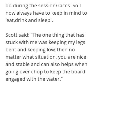
do during the session/races. So I 
now always have to keep in mind to 
'eat,drink and sleep'.
Scott said: "The one thing that has 
stuck with me was keeping my legs 
bent and keeping low, then no 
matter what situation, you are nice 
and stable and can also helps when 
going over chop to keep the board 
engaged with the water."