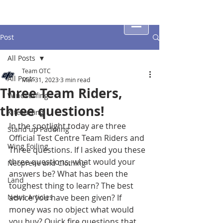
Post
All Posts
Team OTC
All Posts
Mar 31, 2023
3 min read
Three Team Riders,
Windsurfing
three questions!
Kitesurfing
In the spotlight today are three 
Stand up Paddling
Official Test Centre Team Riders and 
Wing Foiling
Three questions. If I asked you these 
three questions, what would your 
Neoprene and Clothing
answers be? What has been the 
Land
toughest thing to learn? The best 
News Articles
advice you have been given? If 
money was no object what would 
you buy? Quick fire questions that 