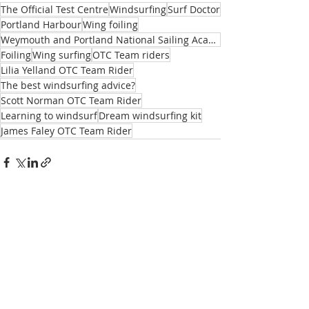
The Official Test Centre
Windsurfing
Surf Doctor
Portland Harbour
Wing foiling
Weymouth and Portland National Sailing Academy
Foiling
Wing surfing
OTC Team riders
Lilia Yelland OTC Team Rider
The best windsurfing advice?
Scott Norman OTC Team Rider
Learning to windsurf
Dream windsurfing kit
James Faley OTC Team Rider
Recent Posts
See All