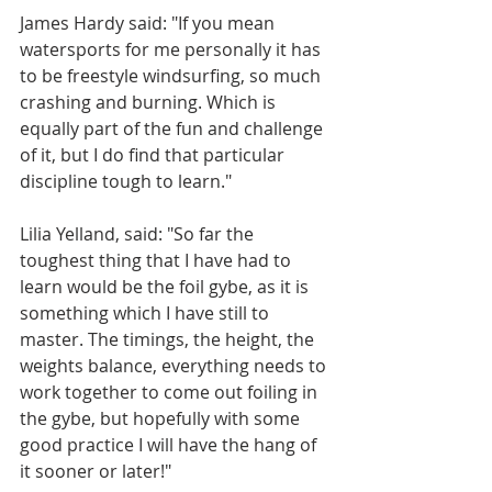
James Hardy said: "If you mean 
watersports for me personally it has 
to be freestyle windsurfing, so much 
crashing and burning. Which is 
equally part of the fun and challenge 
of it, but I do find that particular 
discipline tough to learn."
Lilia Yelland, said: "So far the 
toughest thing that I have had to 
learn would be the foil gybe, as it is 
something which I have still to 
master. The timings, the height, the 
weights balance, everything needs to 
work together to come out foiling in 
the gybe, but hopefully with some 
good practice I will have the hang of 
it sooner or later!"