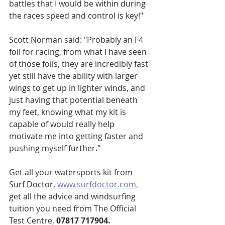
battles that I would be within during 
the races speed and control is key!"
Scott Norman said: "Probably an F4 
foil for racing, from what I have seen 
of those foils, they are incredibly fast 
yet still have the ability with larger 
wings to get up in lighter winds, and 
just having that potential beneath 
my feet, knowing what my kit is 
capable of would really help 
motivate me into getting faster and 
pushing myself further."
Get all your watersports kit from 
Surf Doctor, 
www.surfdoctor.com,
get all the advice and windsurfing 
tuition you need from The Official 
Test Centre, 
07817 717904.