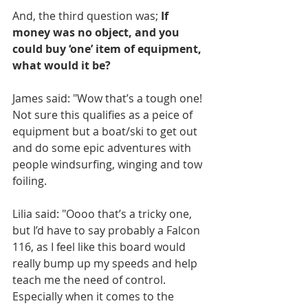
And, the third question was; 
If 
money was no object, and you 
could buy ‘one’ item of equipment, 
what would it be?
James said: "Wow that’s a tough one! 
Not sure this qualifies as a peice of 
equipment but a boat/ski to get out 
and do some epic adventures with 
people windsurfing, winging and tow 
foiling.
Lilia said: "Oooo that’s a tricky one, 
but I’d have to say probably a Falcon 
116, as I feel like this board would 
really bump up my speeds and help 
teach me the need of control. 
Especially when it comes to the 