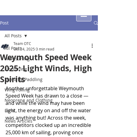
Post
All Posts
Team OTC
All Posts
Oct 24, 2025
3 min read
Weymouth Speed Week
Windsurfing
2025: Light Winds, High
Kitesurfing
Spirits
Stand up Paddling
Another unforgettable Weymouth 
Wing Foiling
Speed Week has drawn to a close — 
Neoprene and Clothing
and while the wind may have been 
light, the energy on and off the water 
Land
was anything but! Across the week, 
News Articles
competitors clocked up an incredible 
25,000 km of sailing, proving once 