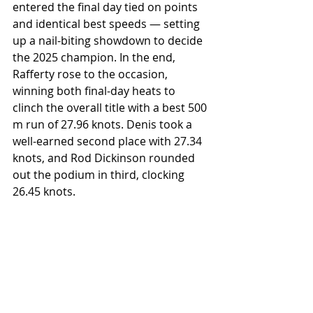
entered the final day tied on points 
and identical best speeds — setting 
up a nail-biting showdown to decide 
the 2025 champion. In the end, 
Rafferty rose to the occasion, 
winning both final-day heats to 
clinch the overall title with a best 500 
m run of 27.96 knots. Denis took a 
well-earned second place with 27.34 
knots, and Rod Dickinson rounded 
out the podium in third, clocking 
26.45 knots.