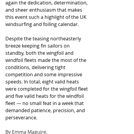
again the dedication, determination, 
and sheer enthusiasm that makes 
this event such a highlight of the UK 
windsurfing and foiling calendar.
Despite the teasing northeasterly 
breeze keeping fin sailors on 
standby, both the wingfoil and 
windfoil fleets made the most of the 
conditions, delivering tight 
competition and some impressive 
speeds. In total, eight valid heats 
were completed for the wingfoil fleet 
and five valid heats for the windfoil 
fleet — no small feat in a week that 
demanded patience, precision, and 
perseverance.
By Emma Maguire.