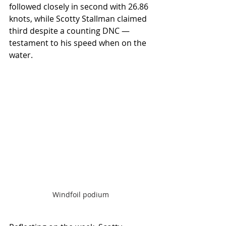
followed closely in second with 26.86 
knots, while Scotty Stallman claimed 
third despite a counting DNC — 
testament to his speed when on the 
water.
Windfoil podium