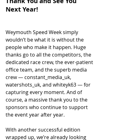
Thank You and See You 
Next Year!
Weymouth Speed Week simply 
wouldn’t be what it is without the 
people who make it happen. Huge 
thanks go to all the competitors, the 
dedicated race crew, the ever-patient 
office team, and the superb media 
crew — constant_media_uk, 
watershots_uk, and whiteyk63 — for 
capturing every moment. And of 
course, a massive thank you to the 
sponsors who continue to support 
the event year after year.
With another successful edition 
wrapped up, we’re already looking 