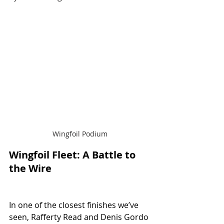
Wingfoil Podium
Wingfoil Fleet: A Battle to 
the Wire
In one of the closest finishes we’ve 
seen, Rafferty Read and Denis Gordo 