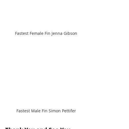
Fastest Female Fin Jenna Gibson
Fastest Male Fin Simon Pettifer