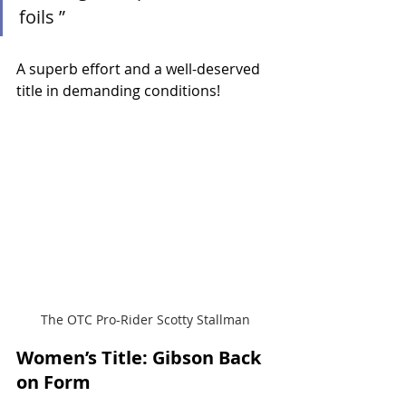
foils ”
A superb effort and a well-deserved 
title in demanding conditions!
The OTC Pro-Rider Scotty Stallman
Women’s Title: Gibson Back 
on Form