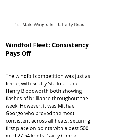
1st Male Wingfoiler Rafferty Read
Windfoil Fleet: Consistency 
Pays Off
The windfoil competition was just as 
fierce, with Scotty Stallman and 
Henry Bloodworth both showing 
flashes of brilliance throughout the 
week. However, it was Michael 
George who proved the most 
consistent across all heats, securing 
first place on points with a best 500 
m of 27.64 knots. Garry Connell 