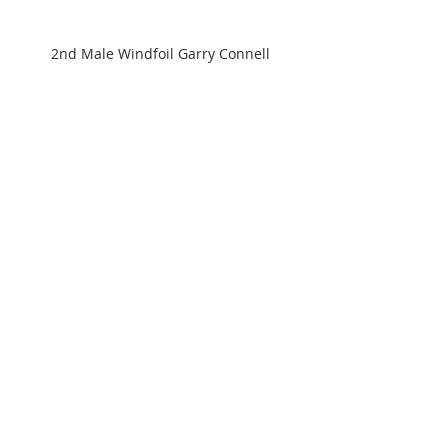
2nd Male Windfoil Garry Connell
3rd Male Wingfoil Rod Dickinson