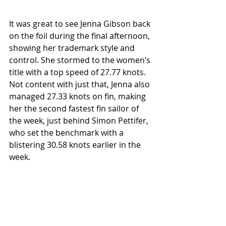
It was great to see Jenna Gibson back 
on the foil during the final afternoon, 
showing her trademark style and 
control. She stormed to the women’s 
title with a top speed of 27.77 knots. 
Not content with just that, Jenna also 
managed 27.33 knots on fin, making 
her the second fastest fin sailor of 
the week, just behind Simon Pettifer, 
who set the benchmark with a 
blistering 30.58 knots earlier in the 
week.