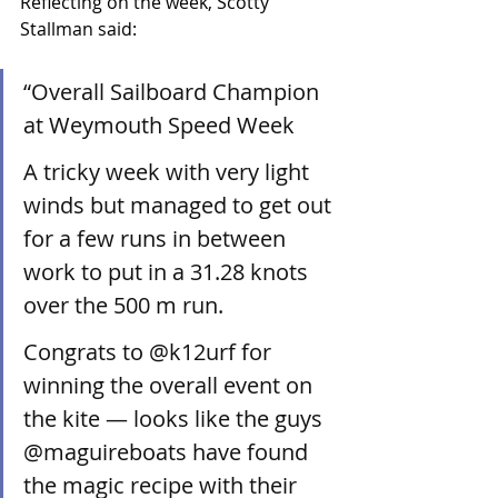
Reflecting on the week, Scotty 
Stallman said:
“Overall Sailboard Champion 
at Weymouth Speed Week 
A tricky week with very light 
winds but managed to get out 
for a few runs in between 
work to put in a 31.28 knots 
over the 500 m run.
Congrats to @k12urf for 
winning the overall event on 
the kite — looks like the guys 
@maguireboats have found 
the magic recipe with their 