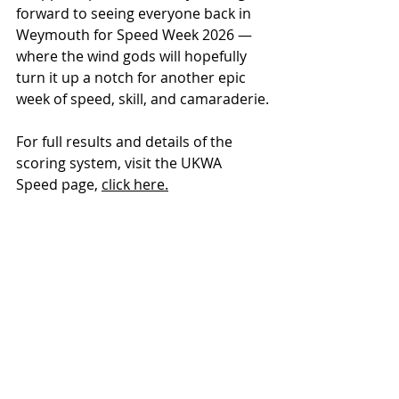
forward to seeing everyone back in 
Weymouth for Speed Week 2026 — 
where the wind gods will hopefully 
turn it up a notch for another epic 
week of speed, skill, and camaraderie.
For full results and details of the 
scoring system, visit the UKWA 
Speed page, 
click here.