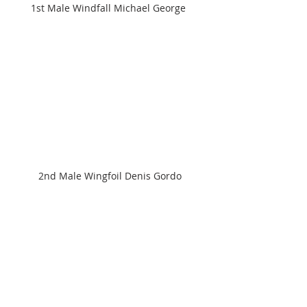
1st Male Windfall Michael George 
2nd Male Wingfoil Denis Gordo