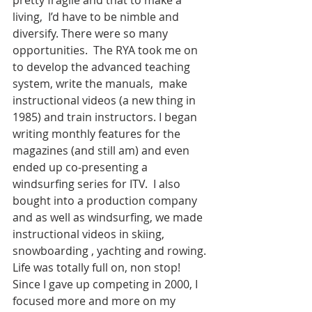
living,  I’d have to be nimble and 
diversify. There were so many 
opportunities.  The RYA took me on 
to develop the advanced teaching 
system, write the manuals,  make 
instructional videos (a new thing in 
1985) and train instructors. I began 
writing monthly features for the 
magazines (and still am) and even 
ended up co-presenting a 
windsurfing series for ITV.  I also 
bought into a production company 
and as well as windsurfing, we made 
instructional videos in skiing, 
snowboarding , yachting and rowing. 
Life was totally full on, non stop! 
Since I gave up competing in 2000, I 
focused more and more on my 