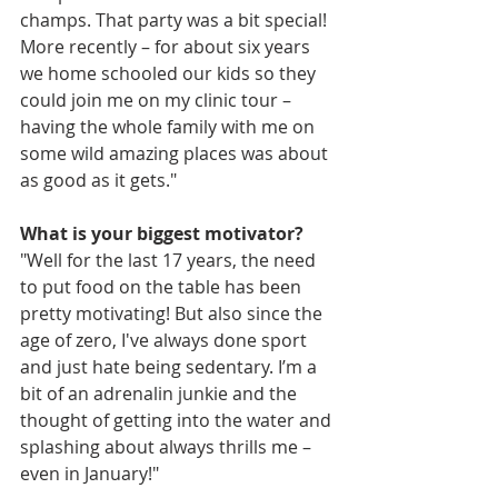
champs. That party was a bit special! 
More recently – for about six years 
we home schooled our kids so they 
could join me on my clinic tour – 
having the whole family with me on 
some wild amazing places was about 
as good as it gets."
What is your biggest motivator?
"Well for the last 17 years, the need 
to put food on the table has been 
pretty motivating! But also since the 
age of zero, I've always done sport 
and just hate being sedentary. I’m a 
bit of an adrenalin junkie and the 
thought of getting into the water and 
splashing about always thrills me – 
even in January!"