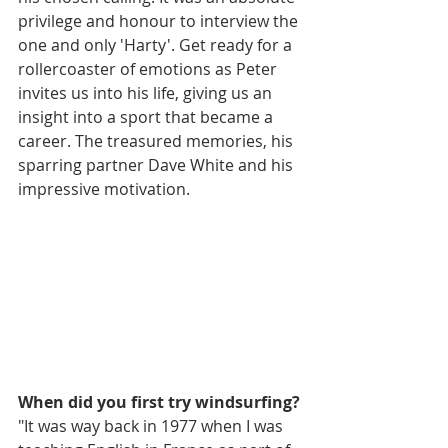
privilege and honour to interview the 
one and only 'Harty'. Get ready for a 
rollercoaster of emotions as Peter 
invites us into his life, giving us an 
insight into a sport that became a 
career. The treasured memories, his 
sparring partner Dave White and his 
impressive motivation. 
When did you first try windsurfing?
"It was way back in 1977 when I was 