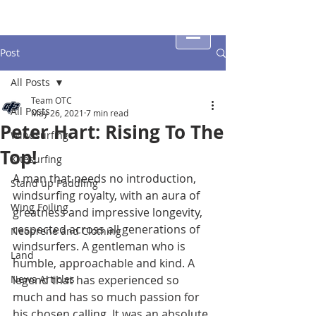
Post
All Posts
Team OTC
All Posts
May 26, 2021
7 min read
Peter Hart: Rising To The
Windsurfing
Top!
Kitesurfing
A man that needs no introduction, 
Stand up Paddling
windsurfing royalty, with an aura of 
Wing Foiling
greatness and impressive longevity, 
respected across all generations of 
Neoprene and Clothing
windsurfers. A gentleman who is 
Land
humble, approachable and kind. A 
News Articles
legend that has experienced so 
much and has so much passion for 
his chosen calling. It was an absolute 