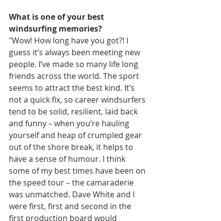
What is one of your best 
windsurfing memories?
"Wow! How long have you got?! I 
guess it’s always been meeting new 
people. I’ve made so many life long 
friends across the world. The sport 
seems to attract the best kind. It’s 
not a quick fix, so career windsurfers 
tend to be solid, resilient, laid back 
and funny – when you’re hauling 
yourself and heap of crumpled gear 
out of the shore break, it helps to 
have a sense of humour. I think 
some of my best times have been on 
the speed tour – the camaraderie 
was unmatched. Dave White and I 
were first, first and second in the 
first production board would 