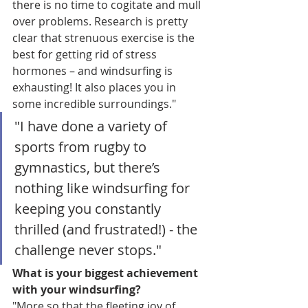
there is no time to cogitate and mull 
over problems. Research is pretty 
clear that strenuous exercise is the 
best for getting rid of stress 
hormones – and windsurfing is 
exhausting! It also places you in 
some incredible surroundings." 
"I have done a variety of 
sports from rugby to 
gymnastics, but there’s 
nothing like windsurfing for 
keeping you constantly 
thrilled (and frustrated!) - the 
challenge never stops."
What is your biggest achievement 
with your windsurfing?
"More so that the fleeting joy of 