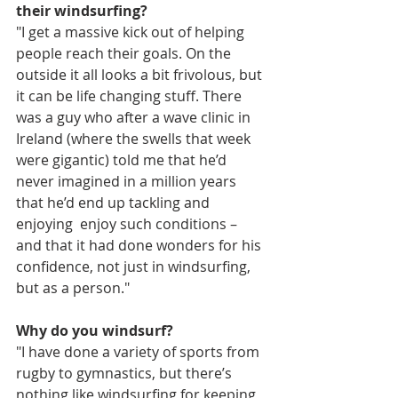
their windsurfing?
"I get a massive kick out of helping 
people reach their goals. On the 
outside it all looks a bit frivolous, but 
it can be life changing stuff. There 
was a guy who after a wave clinic in 
Ireland (where the swells that week 
were gigantic) told me that he’d 
never imagined in a million years 
that he’d end up tackling and 
enjoying  enjoy such conditions – 
and that it had done wonders for his 
confidence, not just in windsurfing, 
but as a person."
Why do you windsurf?
"I have done a variety of sports from 
rugby to gymnastics, but there’s 
nothing like windsurfing for keeping 