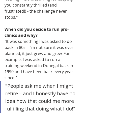
you constantly thrilled (and 
frustrated!) - the challenge never 
stops."
When did you decide to run pro-
clinics and why?
"It was something I was asked to do 
back in 80s – I’m not sure it was ever 
planned, it just grew and grew. For 
example, I was asked to run a 
training weekend in Donegal back in 
1990 and have been back every year 
since." 
"People ask me when I might 
retire – and I honestly have no 
idea how that could me more 
fulfilling that doing what I do!"