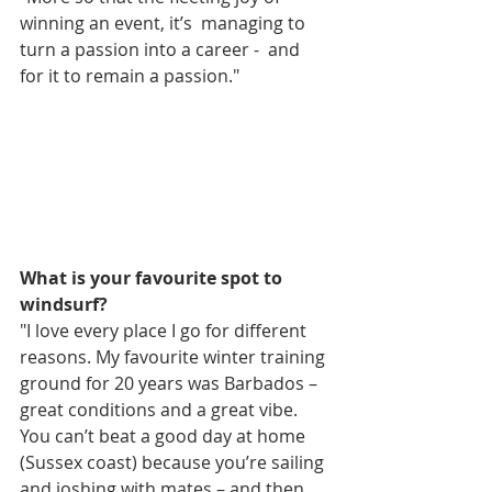
winning an event, it’s  managing to 
turn a passion into a career -  and 
for it to remain a passion." 
What is your favourite spot to 
windsurf?
"I love every place I go for different 
reasons. My favourite winter training 
ground for 20 years was Barbados – 
great conditions and a great vibe. 
You can’t beat a good day at home  
(Sussex coast) because you’re sailing 
and joshing with mates – and then 