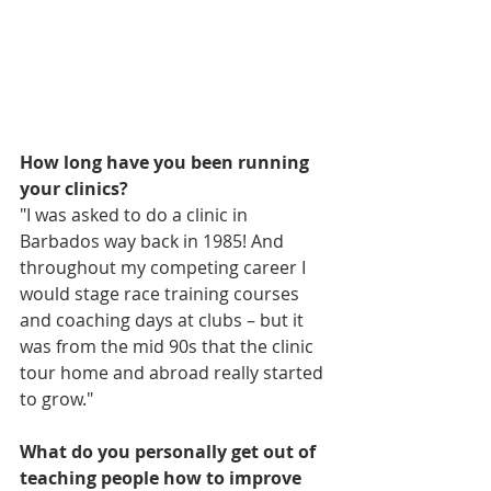
How long have you been running 
your clinics?
"I was asked to do a clinic in 
Barbados way back in 1985! And 
throughout my competing career I  
would stage race training courses 
and coaching days at clubs – but it 
was from the mid 90s that the clinic 
tour home and abroad really started 
to grow."
What do you personally get out of 
teaching people how to improve 