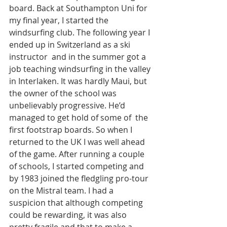
board. Back at Southampton Uni for 
my final year, I started the 
windsurfing club. The following year I 
ended up in Switzerland as a ski 
instructor  and in the summer got a 
job teaching windsurfing in the valley 
in Interlaken. It was hardly Maui, but 
the owner of the school was 
unbelievably progressive. He’d 
managed to get hold of some of  the 
first footstrap boards. So when I 
returned to the UK I was well ahead 
of the game. After running a couple 
of schools, I started competing and 
by 1983 joined the fledgling pro-tour 
on the Mistral team. I had a 
suspicion that although competing 
could be rewarding, it was also 
pretty fragile and that to make a 