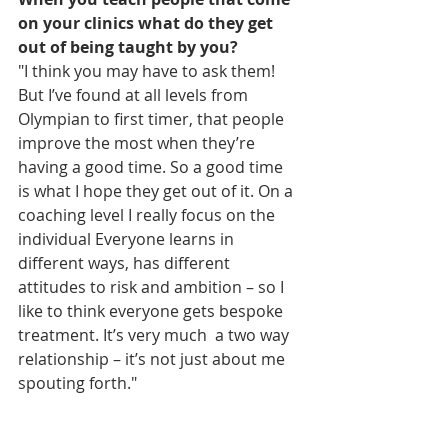
on your clinics what do they get 
out of being taught by you?
"I think you may have to ask them! 
But I’ve found at all levels from 
Olympian to first timer, that people  
improve the most when they’re 
having a good time. So a good time 
is what I hope they get out of it. On a 
coaching level I really focus on the 
individual Everyone learns in 
different ways, has different 
attitudes to risk and ambition – so I 
like to think everyone gets bespoke 
treatment. It’s very much  a two way 
relationship – it’s not just about me 
spouting forth."