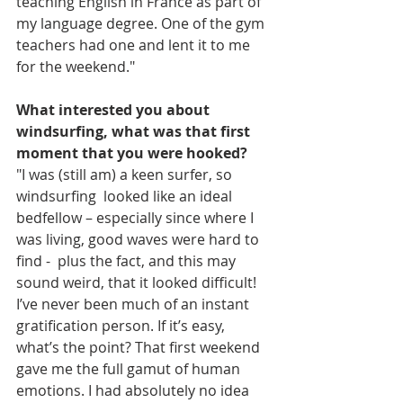
teaching English in France as part of 
my language degree. One of the gym 
teachers had one and lent it to me 
for the weekend." 
What interested you about 
windsurfing, what was that first 
moment that you were hooked?
"I was (still am) a keen surfer, so 
windsurfing  looked like an ideal 
bedfellow – especially since where I 
was living, good waves were hard to 
find -  plus the fact, and this may 
sound weird, that it looked difficult! 
I’ve never been much of an instant 
gratification person. If it’s easy, 
what’s the point? That first weekend 
gave me the full gamut of human 
emotions. I had absolutely no idea 