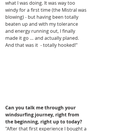
what I was doing. It was way too 
windy for a first time (the Mistral was 
blowing) - but having been totally 
beaten up and with my tolerance 
and energy running out, I finally 
made it go … and actually planed. 
And that was it  - totally hooked!"
Can you talk me through your 
windsurfing journey, right from 
the beginning, right up to today?
"After that first experience I bought a 