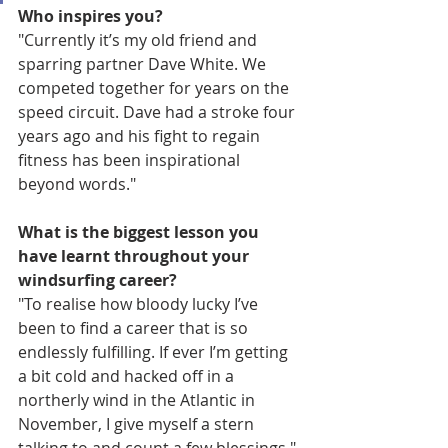
Who inspires you?
"Currently it’s my old friend and 
sparring partner Dave White. We 
competed together for years on the 
speed circuit. Dave had a stroke four 
years ago and his fight to regain 
fitness has been inspirational 
beyond words."
What is the biggest lesson you 
have learnt throughout your 
windsurfing career?
"To realise how bloody lucky I’ve 
been to find a career that is so 
endlessly fulfilling. If ever I’m getting 
a bit cold and hacked off in a 
northerly wind in the Atlantic in 
November, I give myself a stern 