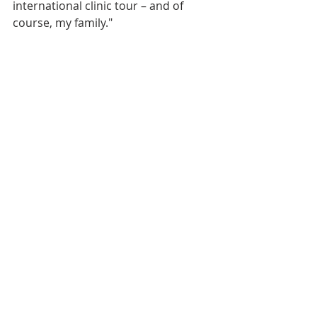
international clinic tour – and of 
course, my family."