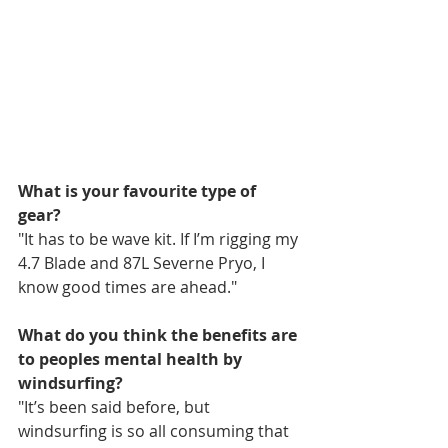
What is your favourite type of 
gear?
"It has to be wave kit. If I’m rigging my 
4.7 Blade and 87L Severne Pryo, I 
know good times are ahead."
What do you think the benefits are 
to peoples mental health by 
windsurfing?
"It’s been said before, but 
windsurfing is so all consuming that 