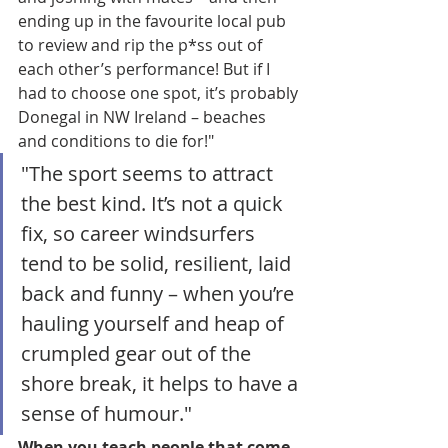
ending up in the favourite local pub 
to review and rip the p*ss out of 
each other’s performance! But if I 
had to choose one spot, it’s probably 
Donegal in NW Ireland – beaches 
and conditions to die for!"
"The sport seems to attract 
the best kind. It’s not a quick 
fix, so career windsurfers 
tend to be solid, resilient, laid 
back and funny – when you’re 
hauling yourself and heap of 
crumpled gear out of the 
shore break, it helps to have a 
sense of humour."
When you teach people that come 